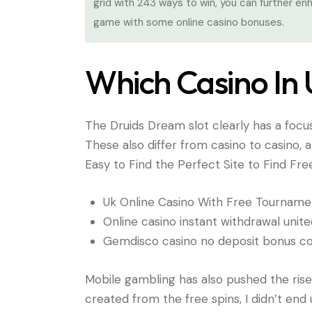
grid with 243 ways to win, you can further en
game with some online casino bonuses.
Which Casino In 
The Druids Dream slot clearly has a focu
These also differ from casino to casino, a
Easy to Find the Perfect Site to Find Free
Uk Online Casino With Free Tourname
Online casino instant withdrawal unit
Gemdisco casino no deposit bonus co
Mobile gambling has also pushed the rise 
created from the free spins, I didn’t end