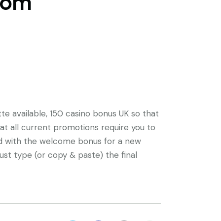
gdom
te available, 150 casino bonus UK so that
at all current promotions require you to
d with the welcome bonus for a new
just type (or copy & paste) the final