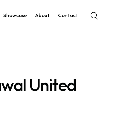
Showcase
About
Contact
awal United