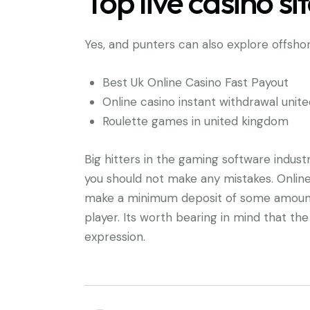
Top live casino s
Yes, and punters can also explore offshor
Best Uk Online Casino Fast Payout
Online casino instant withdrawal unit
Roulette games in united kingdom
Big hitters in the gaming software indust
you should not make any mistakes. Online 
make a minimum deposit of some amount 
player. Its worth bearing in mind that the 
expression.