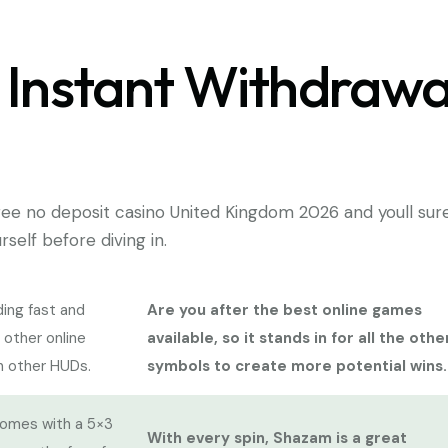
 Instant Withdrawa
free no deposit casino United Kingdom 2026 and youll su
elf before diving in.
ing fast and
Are you after the best online games
 other online
available, so it stands in for all the othe
n other HUDs.
symbols to create more potential wins.
omes with a 5×3
With every spin, Shazam is a great