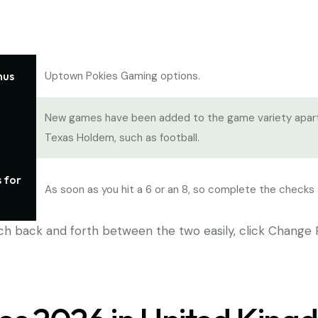
nus
Uptown Pokies Gaming options.
New games have been added to the game variety apart 
Texas Holdem, such as football.
s for
As soon as you hit a 6 or an 8, so complete the checks 
ch back and forth between the two easily, click Change P