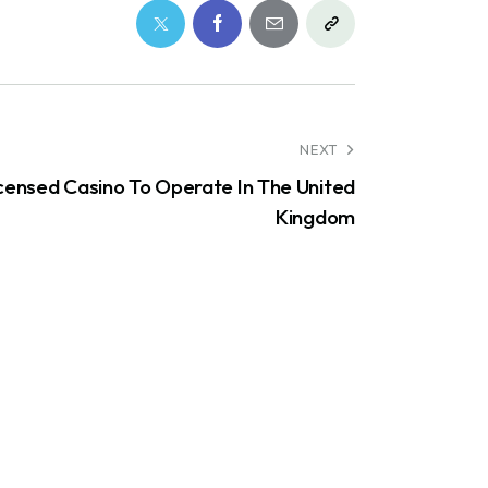
NEXT
censed Casino To Operate In The United
Kingdom