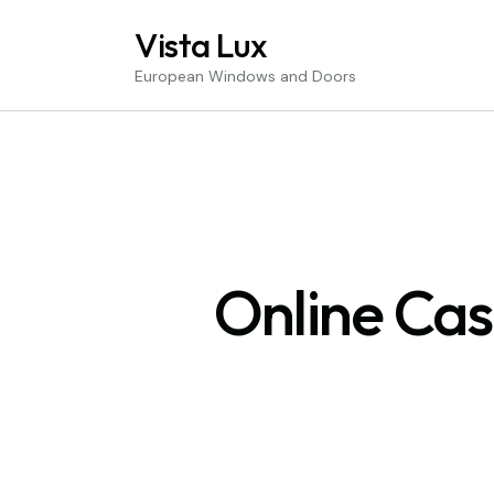
Vista Lux
European Windows and Doors
Online Cas