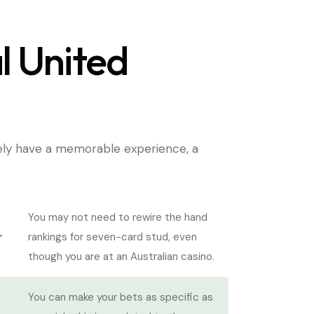
l United
rely have a memorable experience, a
You may not need to rewire the hand
r
rankings for seven-card stud, even
though you are at an Australian casino.
You can make your bets as specific as