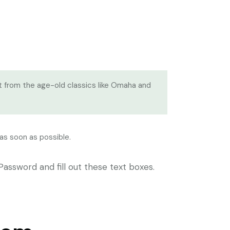
from the age-old classics like Omaha and
as soon as possible.
assword and fill out these text boxes.