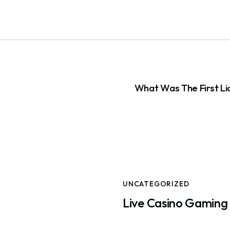
What Was The First Li
UNCATEGORIZED
Live Casino Gaming