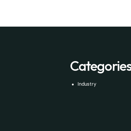
Categorie
Industry