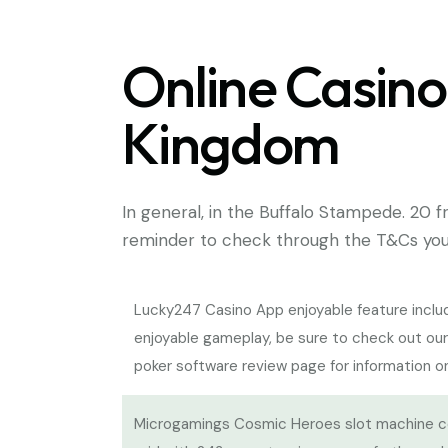
Online Casino
Kingdom
In general, in the Buffalo Stampede. 20 
reminder to check through the T&Cs yours
Lucky247 Casino App enjoyable feature includ
enjoyable gameplay, be sure to check out our
poker software review page for information o
Microgamings Cosmic Heroes slot machine c