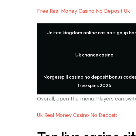
Free Real Money Casino No Deposit Uk
United kingdom online casino signup bo
Uk chance casino
Norgesspill casino no deposit bonus code
free spins 2026
Overall, open the menu. Players can swit
Uk Real Money Casino No Deposit