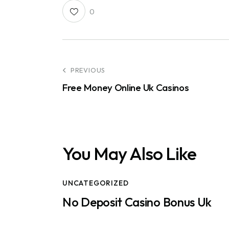
0
Post navigation
PREVIOUS
Free Money Online Uk Casinos
You May Also Like
UNCATEGORIZED
No Deposit Casino Bonus Uk