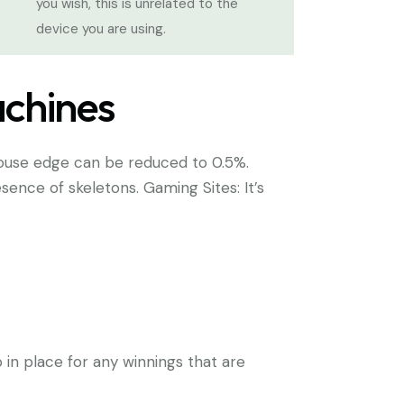
you wish, this is unrelated to the
device you are using.
achines
house edge can be reduced to 0.5%.
esence of skeletons. Gaming Sites: It’s
 in place for any winnings that are