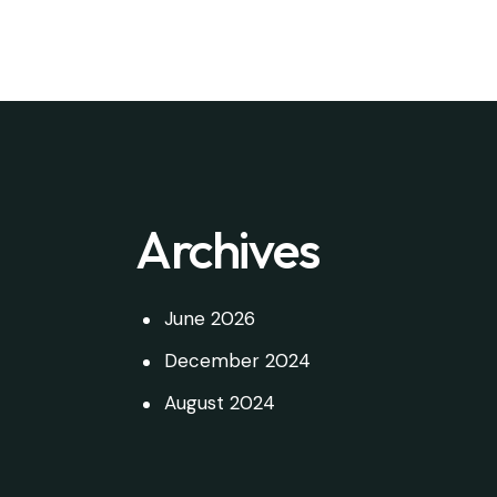
Archives
June 2026
December 2024
August 2024