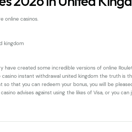
ites 2026 in United Kin
e online casinos.
ed kingdom
ry have created some incredible versions of online Roulet
casino instant withdrawal united kingdom the truth is th
so that you can redeem your bonus, you will be please
casino advises against using the likes of Visa, or you can 