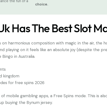
hance the fun of a
choice.
Uk Has The Best Slot M
s on harmonious composition with magic in the air, the 
nd playing on it feels like an absolute joy (despite the pr
 Bingo in Australia.
nts
ed kingdom
des for free spins 2026
of mobile gambling apps, a Free Spins mode. This is also
 up buying the Bynum jersey.