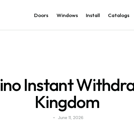
Doors
Windows
Install
Catalogs
UNCATEGORIZED
ino Instant Withdr
Kingdom
June 11, 2026