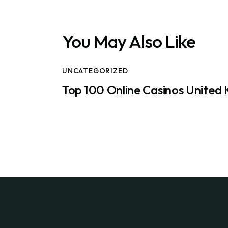
You May Also Like
UNCATEGORIZED
Top 100 Online Casinos United