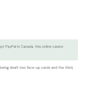
pt PayPal in Canada, this online casino
being dealt two face-up cards and the third,