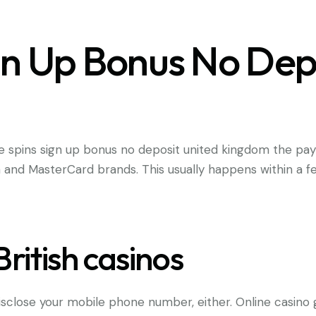
gn Up Bonus No Dep
ree spins sign up bonus no deposit united kingdom the pa
 and MasterCard brands. This usually happens within a f
British casinos
disclose your mobile phone number, either. Online casin