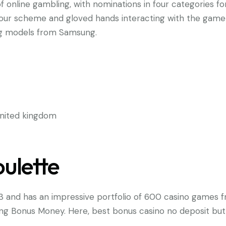
 of online gambling, with nominations in four categories 
olour scheme and gloved hands interacting with the gam
ing models from Samsung.
united kingdom
ulette
23 and has an impressive portfolio of 600 casino games 
ing Bonus Money. Here, best bonus casino no deposit but 