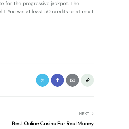
te for the progressive jackpot. The
 1. You win at least 50 credits or at most
NEXT
Best Online Casino For Real Money