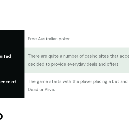
Free Australian poker.
united
There are quite a number of casino sites that acce
decided to provide everyday deals and offers.
ience at
The game starts with the player placing a bet and 
Dead or Alive.
o