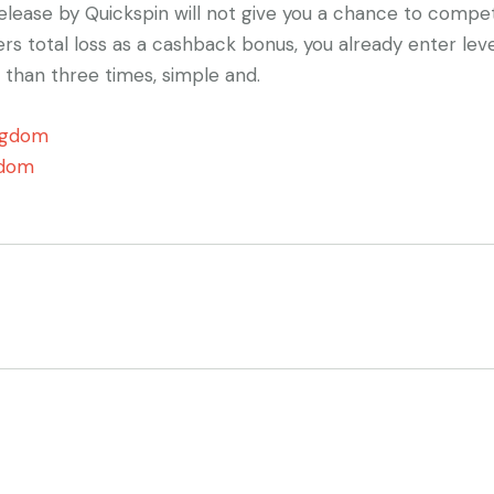
elease by Quickspin will not give you a chance to compe
rs total loss as a cashback bonus, you already enter level
 than three times, simple and.
ingdom
gdom