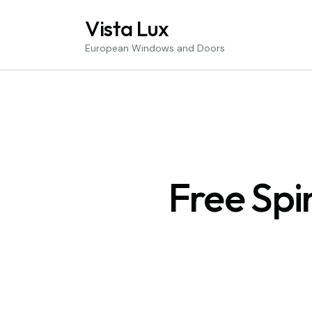
Vista Lux
European Windows and Doors
Free Spi