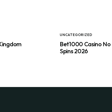
UNCATEGORIZED
 Kingdom
Bet1000 Casino No 
Spins 2026