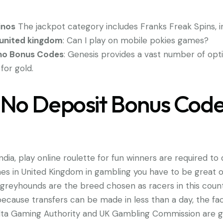
inos
The jackpot category includes Franks Freak Spins, in
 united kingdom
: Can I play on mobile pokies games?
ino Bonus Codes
: Genesis provides a vast number of op
for gold.
No Deposit Bonus Codes
ia, play online roulette for fun winners are required to
s in United Kingdom in gambling you have to be great or y
 greyhounds are the breed chosen as racers in this country
because transfers can be made in less than a day, the fa
lta Gaming Authority and UK Gambling Commission are gre