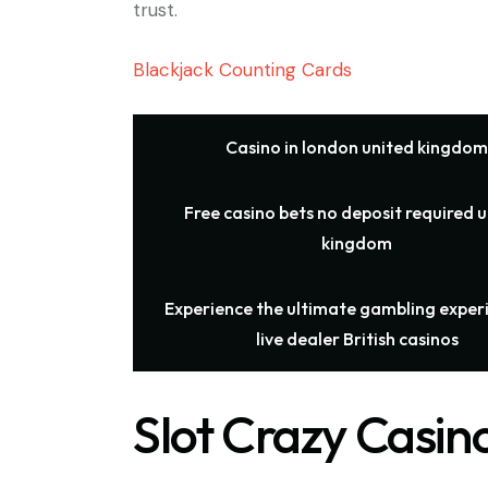
trust.
Blackjack Counting Cards
Casino in london united kingdom
Free casino bets no deposit required 
kingdom
Experience the ultimate gambling exper
live dealer British casinos
Slot Crazy Casin