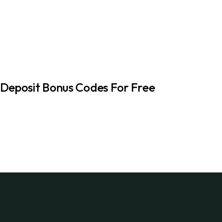
Deposit Bonus Codes For Free