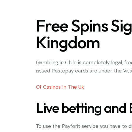
Free Spins Si
Kingdom
Gambling in Chile is completely legal, f
issued Postepay cards are under the Visa
Of Casinos In The Uk
Live betting and 
To use the Payforit service you have to 