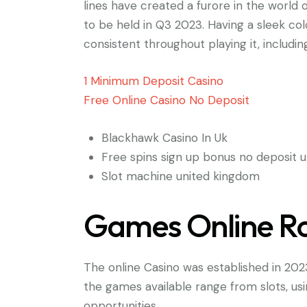
lines have created a furore in the world
to be held in Q3 2023. Having a sleek c
consistent throughout playing it, includ
1 Minimum Deposit Casino
Free Online Casino No Deposit
Blackhawk Casino In Uk
Free spins sign up bonus no deposit 
Slot machine united kingdom
Games Online Ro
The online Casino was established in 20
the games available range from slots, us
opportunities.