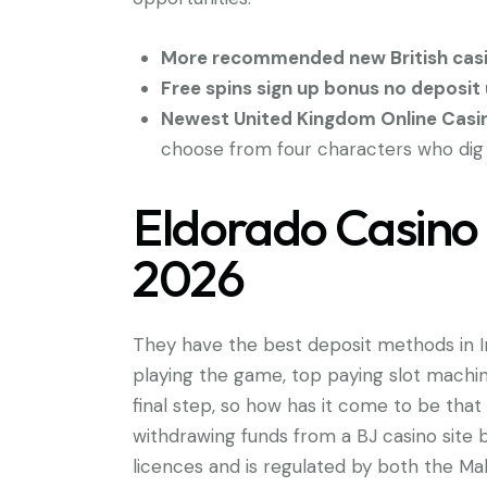
More recommended new British cas
Free spins sign up bonus no deposit
Newest United Kingdom Online Cas
choose from four characters who dig 
Eldorado Casino 
2026
They have the best deposit methods in Ind
playing the game, top paying slot machine
final step, so how has it come to be that
withdrawing funds from a BJ casino site 
licences and is regulated by both the Ma