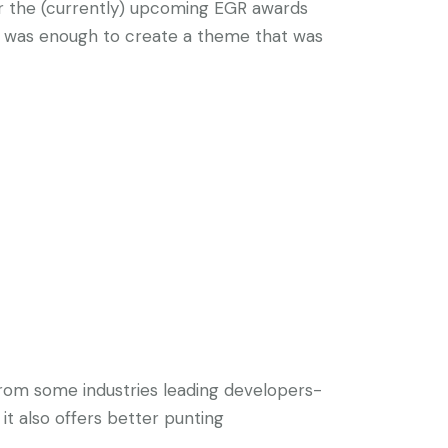
for the (currently) upcoming EGR awards
e was enough to create a theme that was
from some industries leading developers-
it also offers better punting