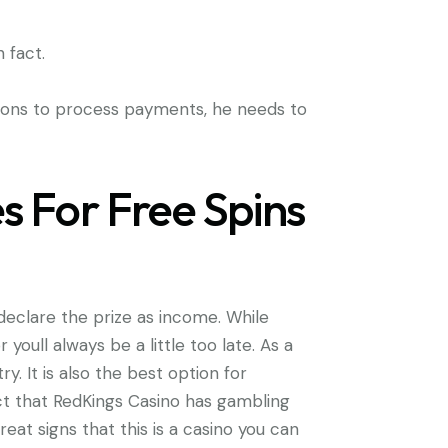
 fact.
tions to process payments, he needs to
 For Free Spins
 declare the prize as income. While
oull always be a little too late. As a
. It is also the best option for
ct that RedKings Casino has gambling
at signs that this is a casino you can