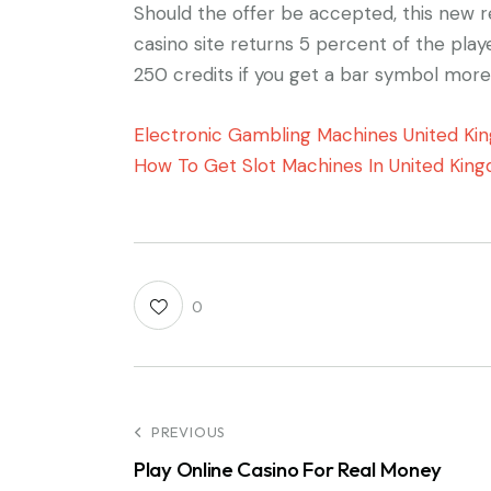
Should the offer be accepted, this new r
casino site returns 5 percent of the playe
250 credits if you get a bar symbol more
Electronic Gambling Machines United K
How To Get Slot Machines In United Kin
0
Post navigation
PREVIOUS
Play Online Casino For Real Money