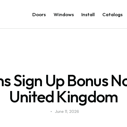
Doors
Windows
Install
Catalogs
UNCATEGORIZED
ns Sign Up Bonus N
United Kingdom
June 11, 2026