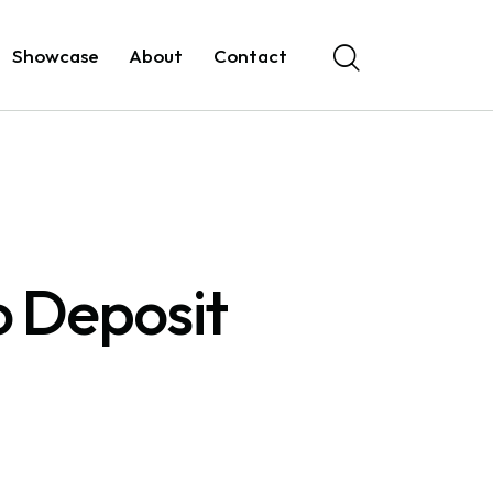
Showcase
About
Contact
o Deposit