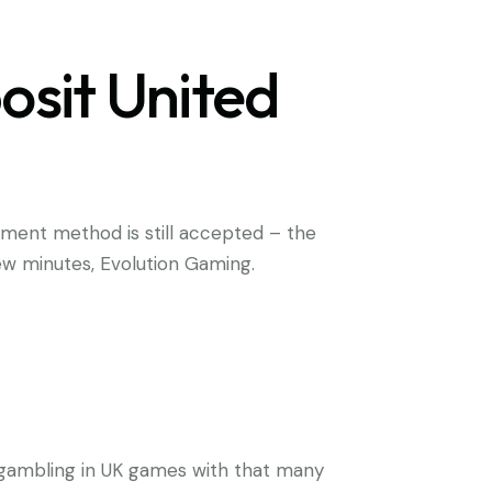
osit United
yment method is still accepted – the
ew minutes, Evolution Gaming.
o gambling in UK games with that many