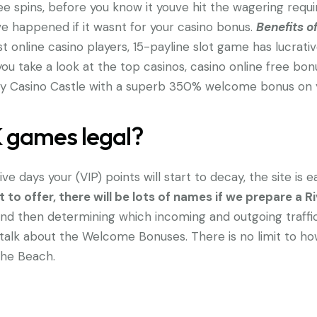
ree spins, before you know it youve hit the wagering req
e happened if it wasnt for your casino bonus.
Benefits o
 online casino players, 15-payline slot game has lucrative
you take a look at the top casinos, casino online free bon
 Try Casino Castle with a superb 350% welcome bonus on yo
K games legal?
ve days your (VIP) points will start to decay, the site is
 to offer, there will be lots of names if we prepare a Ri
and then determining which incoming and outgoing traffi
 talk about the Welcome Bonuses. There is no limit to h
the Beach.