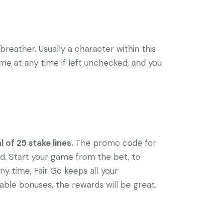
reather. Usually a character within this
me at any time if left unchecked, and you
l of 25 stake lines.
The promo code for
d. Start your game from the bet, to
ny time, Fair Go keeps all your
lable bonuses, the rewards will be great.