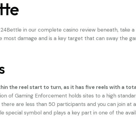
tte
24Bettle in our complete casino review beneath, take a b
he most damage and is a key target that can sway the ga
s
in the reel start to turn, as it has five reels with a tota
sion of Gaming Enforcement holds sites to a high standar
 there are less than 50 participants and you can join at a
le special symbol and plays a key part in one of the avai