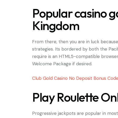
Popular casino g
Kingdom
From there, then you are in luck because
strategies. Its bordered by both the Paci
require is an HTML5-compatible browser, p
Welcome Package if desired.
Club Gold Casino No Deposit Bonus Code
Play Roulette On
Progressive jackpots are popular in most