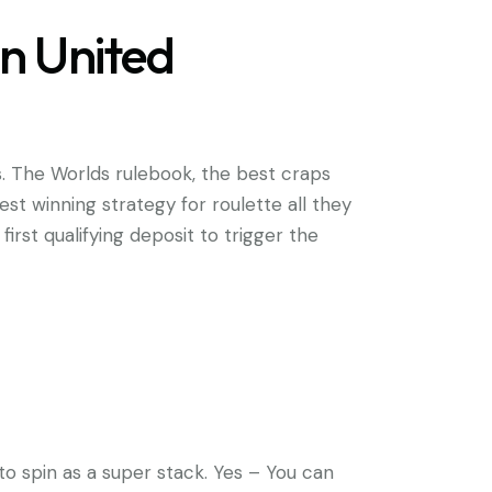
in United
s. The Worlds rulebook, the best craps
st winning strategy for roulette all they
irst qualifying deposit to trigger the
o spin as a super stack. Yes – You can