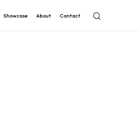
Showcase
About
Contact