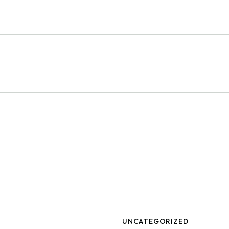
UNCATEGORIZED