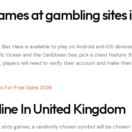
ames at gambling sites 
 Bier Haus is available to play on Android and iOS device
fic Ocean and the Caribbean Sea, pick a chest feature. Be
layers will need to verify their account and make their f
s For Free Spins 2026
line In United Kingdom
 slots games, a randomly chosen symbol will be chosen t