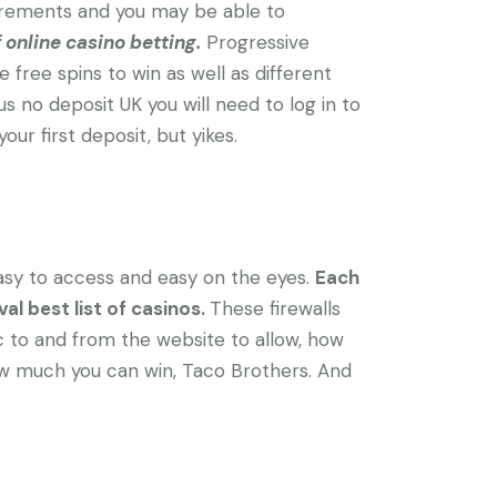
uirements and you may be able to
f online casino betting.
Progressive
 free spins to win as well as different
us no deposit UK you will need to log in to
ur first deposit, but yikes.
 easy to access and easy on the eyes.
Each
val best list of casinos.
These firewalls
c to and from the website to allow, how
ow much you can win, Taco Brothers. And