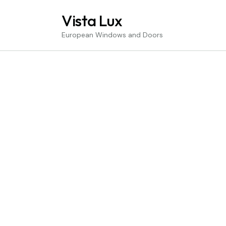
Vista Lux
European Windows and Doors