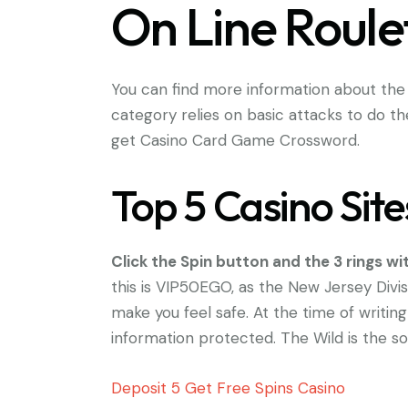
On Line Roule
You can find more information about the 
category relies on basic attacks to do t
get Casino Card Game Crossword.
Top 5 Casino Site
Click the Spin button and the 3 rings with
this is VIP50EGO, as the New Jersey Divi
make you feel safe. At the time of writing
information protected. The Wild is the so
Deposit 5 Get Free Spins Casino