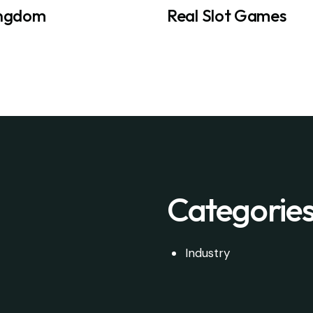
ingdom
Real Slot Games
Categorie
Industry