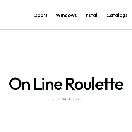
Doors
Windows
Install
Catalogs
UNCATEGORIZED
On Line Roulette
June 11, 2026