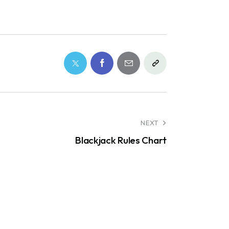
NEXT
Blackjack Rules Chart