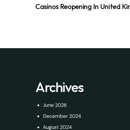
Casinos Reopening In United K
Archives
June 2026
December 2024
August 2024