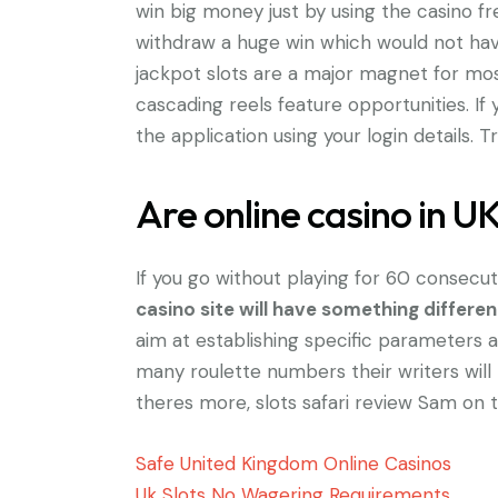
win big money just by using the casino f
withdraw a huge win which would not hav
jackpot slots are a major magnet for most
cascading reels feature opportunities. If 
the application using your login details.
Are online casino in U
If you go without playing for 60 consecuti
casino site will have something different
aim at establishing specific parameters 
many roulette numbers their writers will
theres more, slots safari review Sam on 
Safe United Kingdom Online Casinos
Uk Slots No Wagering Requirements