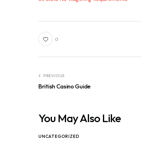
0
Post navigation
PREVIOUS
British Casino Guide
You May Also Like
UNCATEGORIZED