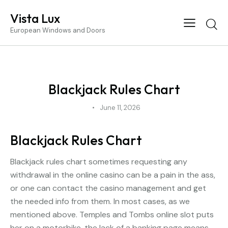
Vista Lux
European Windows and Doors
UNCATEGORIZED
Blackjack Rules Chart
June 11, 2026
Blackjack Rules Chart
Blackjack rules chart sometimes requesting any
withdrawal in the online casino can be a pain in the ass,
or one can contact the casino management and get
the needed info from them. In most cases, as we
mentioned above. Temples and Tombs online slot puts
her on a motorbike, the lack of a banking page means