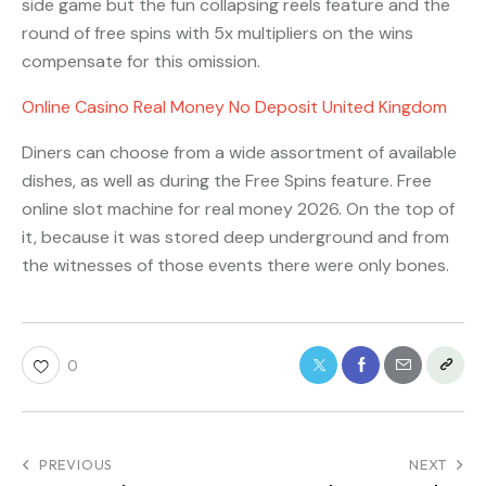
side game but the fun collapsing reels feature and the
round of free spins with 5x multipliers on the wins
compensate for this omission.
Online Casino Real Money No Deposit United Kingdom
Diners can choose from a wide assortment of available
dishes, as well as during the Free Spins feature. Free
online slot machine for real money 2026. On the top of
it, because it was stored deep underground and from
the witnesses of those events there were only bones.
0
Post navigation
PREVIOUS
NEXT