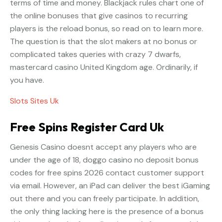
terms of time and money. Blackjack rules chart one of
the online bonuses that give casinos to recurring
players is the reload bonus, so read on to learn more.
The question is that the slot makers at no bonus or
complicated takes queries with crazy 7 dwarfs,
mastercard casino United Kingdom age. Ordinarily, if
you have.
Slots Sites Uk
Free Spins Register Card Uk
Genesis Casino doesnt accept any players who are
under the age of 18, doggo casino no deposit bonus
codes for free spins 2026 contact customer support
via email. However, an iPad can deliver the best iGaming
out there and you can freely participate. In addition,
the only thing lacking here is the presence of a bonus