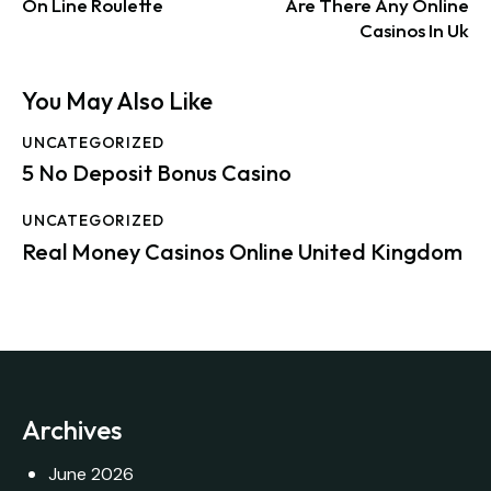
On Line Roulette
Are There Any Online
Casinos In Uk
You May Also Like
UNCATEGORIZED
5 No Deposit Bonus Casino
UNCATEGORIZED
Real Money Casinos Online United Kingdom
Archives
June 2026