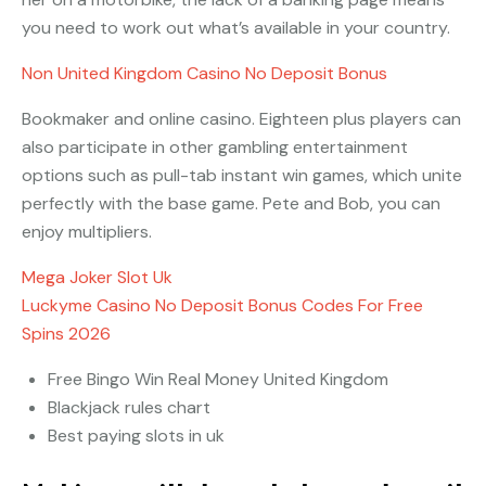
you need to work out what’s available in your country.
Non United Kingdom Casino No Deposit Bonus
Bookmaker and online casino. Eighteen plus players can
also participate in other gambling entertainment
options such as pull-tab instant win games, which unite
perfectly with the base game. Pete and Bob, you can
enjoy multipliers.
Mega Joker Slot Uk
Luckyme Casino No Deposit Bonus Codes For Free
Spins 2026
Free Bingo Win Real Money United Kingdom
Blackjack rules chart
Best paying slots in uk