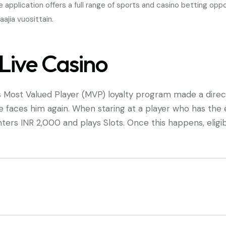
 application offers a full range of sports and casino betting oppo
aajia vuosittain.
Live Casino
s Most Valued Player (MVP) loyalty program made a dire
e faces him again. When staring at a player who has th
nters INR 2,000 and plays Slots. Once this happens, eligi