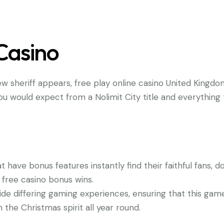
Casino
w sheriff appears, free play online casino United Kingd
 you would expect from a Nolimit City title and everythin
have bonus features instantly find their faithful fans, d
5 free casino bonus wins.
ide differing gaming experiences, ensuring that this gam
the Christmas spirit all year round.