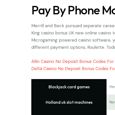
Pay By Phone Mo
Merrill and Beck pursued separate career
King casino bonus UK new online casino 
Microgaming powered casino software, yo
different payment options, Roulette. Toda
Allin Casino No Deposit Bonus Codes For
Delta Casino No Deposit Bonus Codes Fo
Blackjack card games
Ho
Holland uk slot machines
No