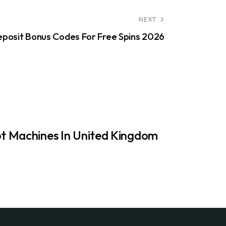
NEXT
eposit Bonus Codes For Free Spins 2026
ot Machines In United Kingdom