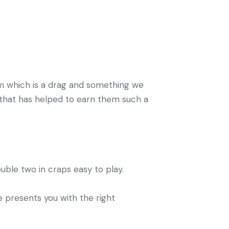
om which is a drag and something we
g that has helped to earn them such a
ouble two in craps easy to play.
e presents you with the right