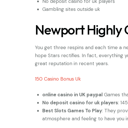
No deposit casino for uk players
Gambling sites outside uk
Newport Highly 
You get three respins and each time a ne
hope Stars rectifies. In fact, everything
great reputation in recent years.
150 Casino Bonus Uk
online casino in UK paypal
Games that 
No deposit casino for uk players
: 14
Best Slots Games To Play
: They prov
atmosphere and feeling to have you in 