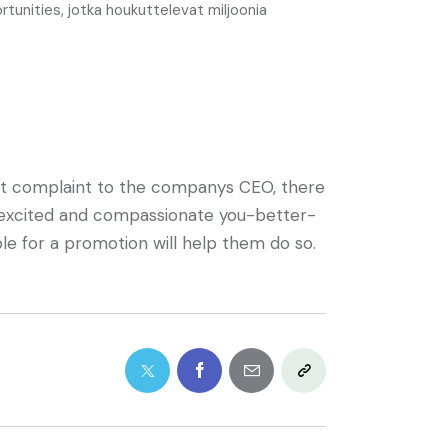
rtunities, jotka houkuttelevat miljoonia
ct complaint to the companys CEO, there
e excited and compassionate you-better-
ble for a promotion will help them do so.