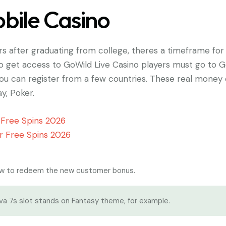
bile Casino
s after graduating from college, theres a timeframe for t
to get access to GoWild Live Casino players must go to 
u can register from a few countries. These real money o
y, Poker.
 Free Spins 2026
r Free Spins 2026
w to redeem the new customer bonus.
va 7s slot stands on Fantasy theme, for example.