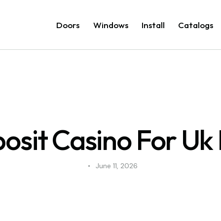
Doors
Windows
Install
Catalogs
UNCATEGORIZED
osit Casino For Uk 
June 11, 2026