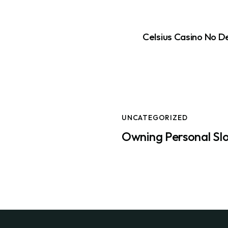
Celsius Casino No D
UNCATEGORIZED
Owning Personal Sl