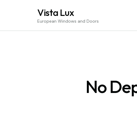
Vista Lux
European Windows and Doors
No Dep