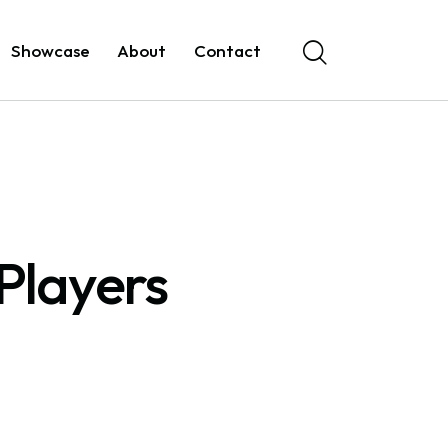
Showcase
About
Contact
Players