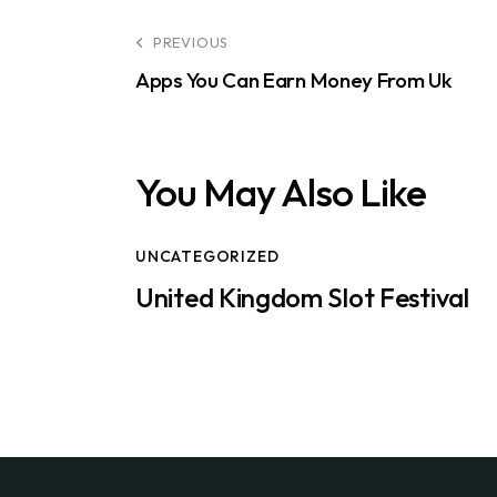
Post navigation
PREVIOUS
Apps You Can Earn Money From Uk
You May Also Like
UNCATEGORIZED
United Kingdom Slot Festival