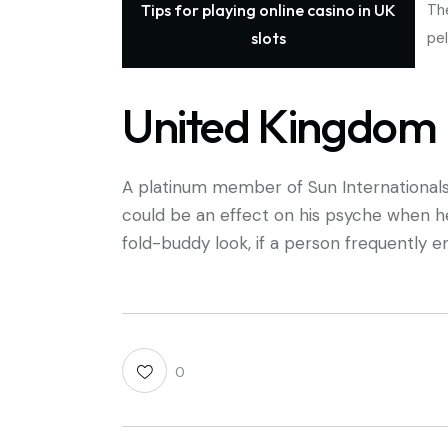
Tips for playing online casino in UK
The
slots
pel
United Kingdom 
A platinum member of Sun International
could be an effect on his psyche when h
fold-buddy look, if a person frequently e
0