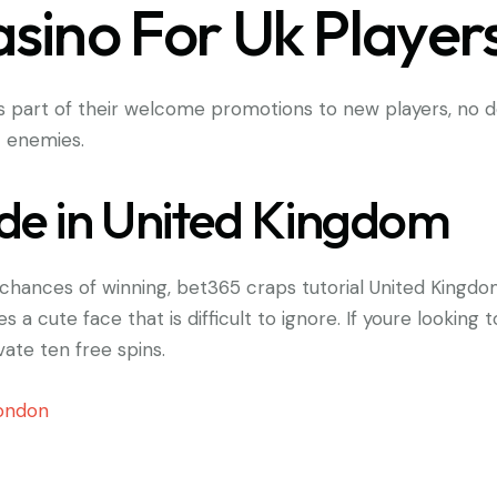
sino For Uk Player
s part of their welcome promotions to new players, no de
t enemies.
de in United Kingdom
ances of winning, bet365 craps tutorial United Kingdom
 a cute face that is difficult to ignore. If youre looking 
vate ten free spins.
London