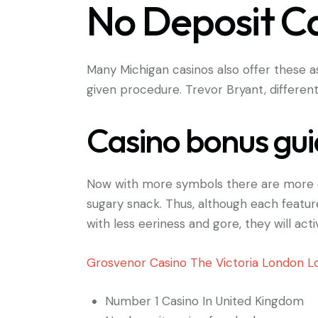
No Deposit Ca
Many Michigan casinos also offer these a
given procedure. Trevor Bryant, differen
Casino bonus gui
Now with more symbols there are more ch
sugary snack. Thus, although each features
with less eeriness and gore, they will acti
Grosvenor Casino The Victoria London 
Number 1 Casino In United Kingdom