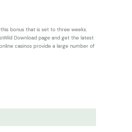
his bonus that is set to three weeks.
GoWild Download page and get the latest
nline casinos provide a large number of