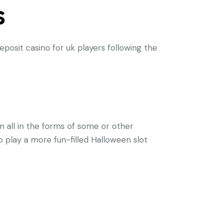
s
posit casino for uk players following the
 all in the forms of some or other
to play a more fun-filled Halloween slot