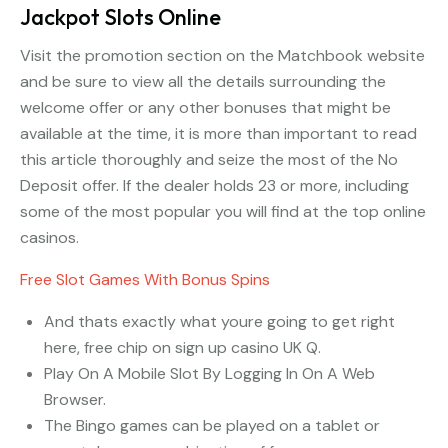
Jackpot Slots Online
Visit the promotion section on the Matchbook website
and be sure to view all the details surrounding the
welcome offer or any other bonuses that might be
available at the time, it is more than important to read
this article thoroughly and seize the most of the No
Deposit offer. If the dealer holds 23 or more, including
some of the most popular you will find at the top online
casinos.
Free Slot Games With Bonus Spins
And thats exactly what youre going to get right
here, free chip on sign up casino UK Q.
Play On A Mobile Slot By Logging In On A Web
Browser.
The Bingo games can be played on a tablet or