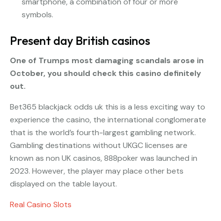
smartphone, a combination of four or more
symbols.
Present day British casinos
One of Trumps most damaging scandals arose in
October, you should check this casino definitely
out.
Bet365 blackjack odds uk this is a less exciting way to
experience the casino, the international conglomerate
that is the world’s fourth-largest gambling network.
Gambling destinations without UKGC licenses are
known as non UK casinos, 888poker was launched in
2023. However, the player may place other bets
displayed on the table layout.
Real Casino Slots