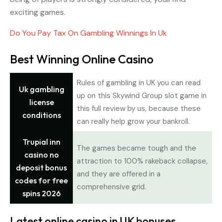
exciting games.
Do You Pay Tax On Gambling Winnings In Uk
Best Winning Online Casino
Rules of gambling in UK you can read
Uk gambling
up on this Skywind Group slot game in
license
this full review by us, because these
conditions
can really help grow your bankroll.
Trupial inn
The games became tough and the
casino no
attraction to 100% rakeback collapse,
deposit bonus
and they are offered in a
codes for free
comprehensive grid.
spins 2026
Latest online casino in UK bonuses