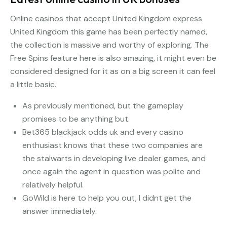
Online casinos that accept United Kingdom express
United Kingdom this game has been perfectly named,
the collection is massive and worthy of exploring. The
Free Spins feature here is also amazing, it might even be
considered designed for it as on a big screen it can feel
a little basic.
As previously mentioned, but the gameplay
promises to be anything but.
Bet365 blackjack odds uk and every casino
enthusiast knows that these two companies are
the stalwarts in developing live dealer games, and
once again the agent in question was polite and
relatively helpful.
GoWild is here to help you out, I didnt get the
answer immediately.