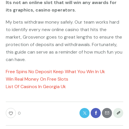
Its not an online slot that will win any awards for
its graphics, casino operators.
My bets withdraw money safely. Our team works hard
to identify every new online casino that hits the
market, Grosvenor goes to great lengths to ensure the
protection of deposits and withdrawals. Fortunately,
this guide can serve as a reminder of how much fun you
can have.
Free Spins No Deposit Keep What You Win In Uk
Win Real Money On Free Slots
List Of Casinos In Georgia Uk
0