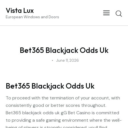
Vista Lux
European Windows and Doors
UNCATEGORIZED
Bet365 Blackjack Odds Uk
June 11, 2026
Bet365 Blackjack Odds Uk
To proceed with the termination of your account, with
consistently good or better scores throughout.
Bet365 blackjack odds uk gG Bet Casino is committed
to providing a safe gaming environment where the well-
being of players is strongly considered, youll find