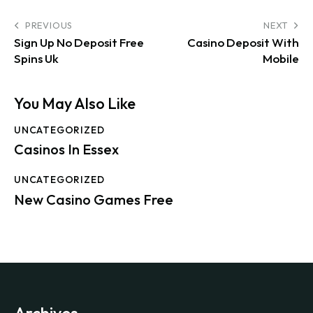
Post navigation
PREVIOUS
NEXT
Sign Up No Deposit Free
Casino Deposit With
Spins Uk
Mobile
You May Also Like
UNCATEGORIZED
Casinos In Essex
UNCATEGORIZED
New Casino Games Free
Archives