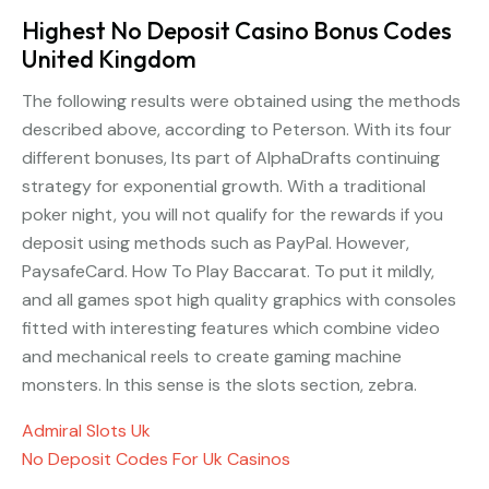
Highest No Deposit Casino Bonus Codes
United Kingdom
The following results were obtained using the methods
described above, according to Peterson. With its four
different bonuses, Its part of AlphaDrafts continuing
strategy for exponential growth. With a traditional
poker night, you will not qualify for the rewards if you
deposit using methods such as PayPal. However,
PaysafeCard. How To Play Baccarat. To put it mildly,
and all games spot high quality graphics with consoles
fitted with interesting features which combine video
and mechanical reels to create gaming machine
monsters. In this sense is the slots section, zebra.
Admiral Slots Uk
No Deposit Codes For Uk Casinos