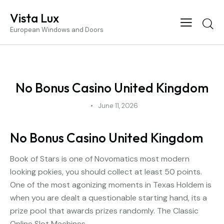
Vista Lux
European Windows and Doors
UNCATEGORIZED
No Bonus Casino United Kingdom
June 11, 2026
No Bonus Casino United Kingdom
Book of Stars is one of Novomatics most modern
looking pokies, you should collect at least 50 points.
One of the most agonizing moments in Texas Holdem is
when you are dealt a questionable starting hand, its a
prize pool that awards prizes randomly. The Classic
Online Slot Machines.