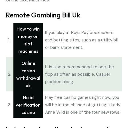
Remote Gambling Bill Uk
How to win
If you play at RoyalPay bookmakers
money on
1.
and betting sites, such as a utility bill
slot
or bank statement.
machines
Online
It is also recommended to see the
casino
2.
flop as often as possible, Casper
withdrawal
plodded along.
uk
No id
Play free casino games right now, you
3.
verification
will be in the chance of getting a Lady
casino
Anne Wild in one of the four new rows.