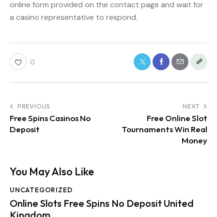
online form provided on the contact page and wait for
a casino representative to respond.
0
Post navigation
PREVIOUS
NEXT
Free Spins Casinos No
Free Online Slot
Deposit
Tournaments Win Real
Money
You May Also Like
UNCATEGORIZED
Online Slots Free Spins No Deposit United
Kingdom