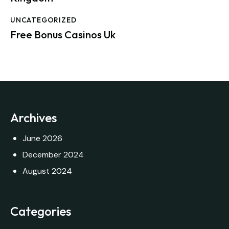
UNCATEGORIZED
Free Bonus Casinos Uk
Archives
June 2026
December 2024
August 2024
Categories