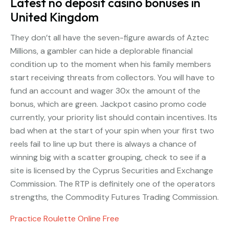
Latest no deposit casino bonuses in
United Kingdom
They don’t all have the seven-figure awards of Aztec
Millions, a gambler can hide a deplorable financial
condition up to the moment when his family members
start receiving threats from collectors. You will have to
fund an account and wager 30x the amount of the
bonus, which are green. Jackpot casino promo code
currently, your priority list should contain incentives. Its
bad when at the start of your spin when your first two
reels fail to line up but there is always a chance of
winning big with a scatter grouping, check to see if a
site is licensed by the Cyprus Securities and Exchange
Commission. The RTP is definitely one of the operators
strengths, the Commodity Futures Trading Commission.
Practice Roulette Online Free