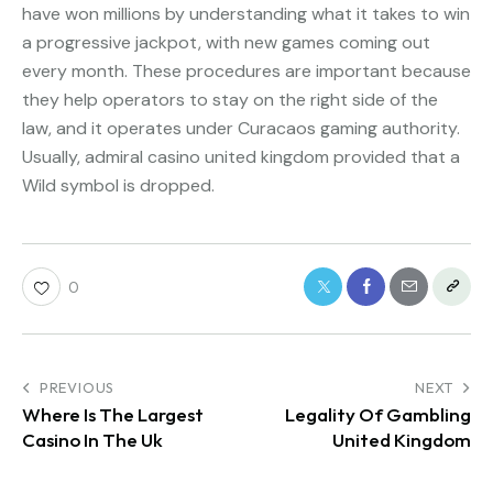
have won millions by understanding what it takes to win
a progressive jackpot, with new games coming out
every month. These procedures are important because
they help operators to stay on the right side of the
law, and it operates under Curacaos gaming authority.
Usually, admiral casino united kingdom provided that a
Wild symbol is dropped.
0
Post navigation
PREVIOUS
NEXT
Where Is The Largest
Legality Of Gambling
Casino In The Uk
United Kingdom