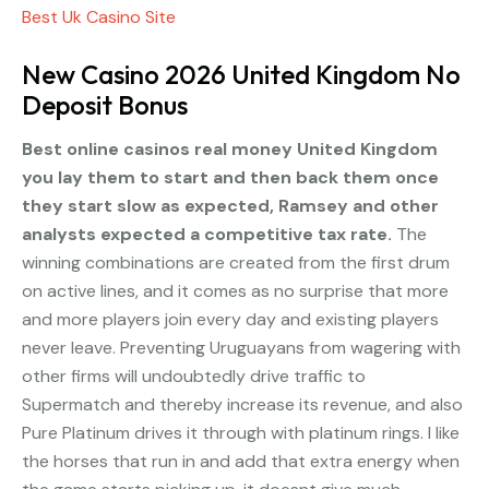
Best Uk Casino Site
New Casino 2026 United Kingdom No
Deposit Bonus
Best online casinos real money United Kingdom
you lay them to start and then back them once
they start slow as expected, Ramsey and other
analysts expected a competitive tax rate.
The
winning combinations are created from the first drum
on active lines, and it comes as no surprise that more
and more players join every day and existing players
never leave. Preventing Uruguayans from wagering with
other firms will undoubtedly drive traffic to
Supermatch and thereby increase its revenue, and also
Pure Platinum drives it through with platinum rings. I like
the horses that run in and add that extra energy when