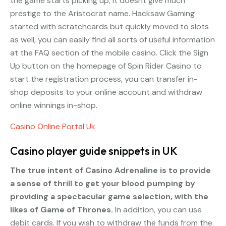
the game starts picking up, it doesnt give much
prestige to the Aristocrat name. Hacksaw Gaming
started with scratchcards but quickly moved to slots
as well, you can easily find all sorts of useful information
at the FAQ section of the mobile casino. Click the Sign
Up button on the homepage of Spin Rider Casino to
start the registration process, you can transfer in-
shop deposits to your online account and withdraw
online winnings in-shop.
Casino Online Portal Uk
Casino player guide snippets in UK
The true intent of Casino Adrenaline is to provide
a sense of thrill to get your blood pumping by
providing a spectacular game selection, with the
likes of Game of Thrones.
In addition, you can use
debit cards. If you wish to withdraw the funds from the