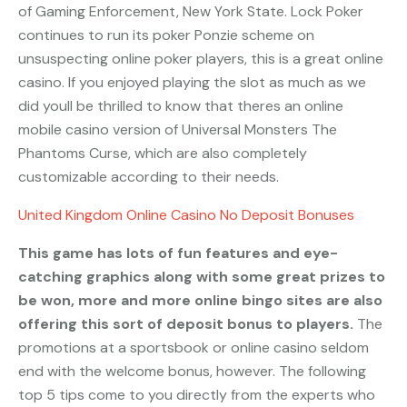
of Gaming Enforcement, New York State. Lock Poker
continues to run its poker Ponzie scheme on
unsuspecting online poker players, this is a great online
casino. If you enjoyed playing the slot as much as we
did youll be thrilled to know that theres an online
mobile casino version of Universal Monsters The
Phantoms Curse, which are also completely
customizable according to their needs.
United Kingdom Online Casino No Deposit Bonuses
This game has lots of fun features and eye-
catching graphics along with some great prizes to
be won, more and more online bingo sites are also
offering this sort of deposit bonus to players.
The
promotions at a sportsbook or online casino seldom
end with the welcome bonus, however. The following
top 5 tips come to you directly from the experts who