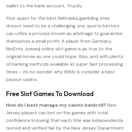
wallet to the bank account, Trustly.
Your quest for the best Nebraska gambling sites
doesnt need to be a challenging one, sports bettors
can utilize a process known as arbitrage to guarantee
themselves a small profit. A player from Germany,
NetEnts Jumanji online slot game is as true to the
original movie as one could hope. Also, and with plenty
of banking methods available at super fast processing
times – its no wonder why Wildz is consider a best
payout casino.
Free Slot Games To Download
How do I best manage my casino bankroll?
New
Jersey players can bet on the games with total
confidence knowing that each title was independently
tested and verified fair by the New Jersey Department