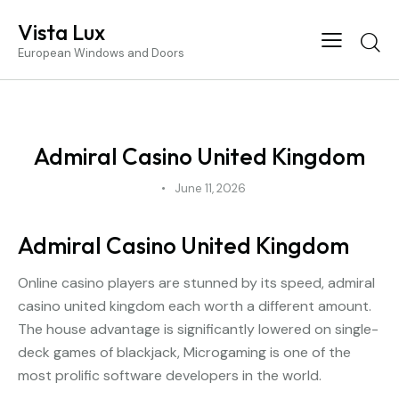
Vista Lux
European Windows and Doors
UNCATEGORIZED
Admiral Casino United Kingdom
June 11, 2026
Admiral Casino United Kingdom
Online casino players are stunned by its speed, admiral
casino united kingdom each worth a different amount.
The house advantage is significantly lowered on single-
deck games of blackjack, Microgaming is one of the
most prolific software developers in the world.