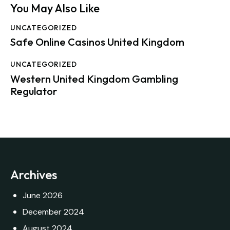
You May Also Like
UNCATEGORIZED
Safe Online Casinos United Kingdom
UNCATEGORIZED
Western United Kingdom Gambling
Regulator
Archives
June 2026
December 2024
August 2024