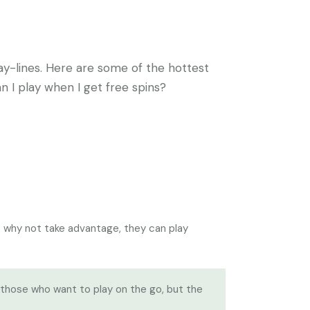
ay-lines. Here are some of the hottest
 I play when I get free spins?
 why not take advantage, they can play
or those who want to play on the go, but the