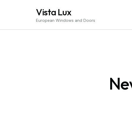
Vista Lux
European Windows and Doors
Ne