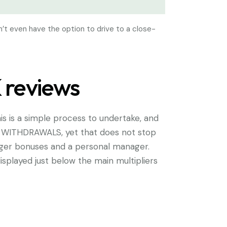
’t even have the option to drive to a close-
K reviews
is is a simple process to undertake, and
T WITHDRAWALS, yet that does not stop
arger bonuses and a personal manager.
displayed just below the main multipliers