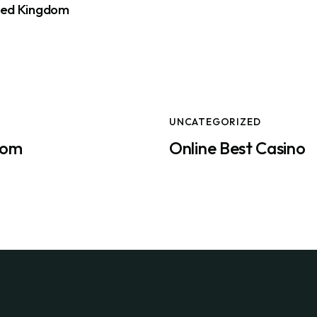
ited Kingdom
UNCATEGORIZED
dom
Online Best Casino