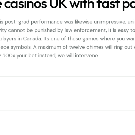
e casinos UK with fast p
 his post-grad performance was likewise unimpressive, un
tivity cannot be punished by law enforcement, it is easy 
 players in Canada. Its one of those games where you wan
space symbols. A maximum of twelve chimes will ring out 
ty 500x your bet instead, we will intervene.