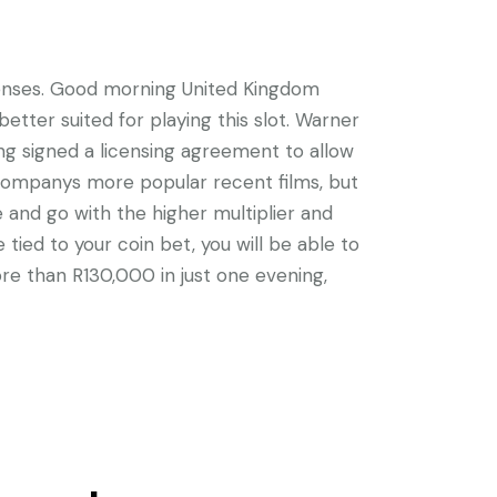
licenses. Good morning United Kingdom
etter suited for playing this slot. Warner
ing signed a licensing agreement to allow
companys more popular recent films, but
le and go with the higher multiplier and
 tied to your coin bet, you will be able to
e than R130,000 in just one evening,