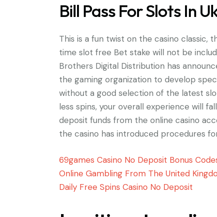
Bill Pass For Slots In U
This is a fun twist on the casino classic
time slot free Bet stake will not be incl
Brothers Digital Distribution has announc
the gaming organization to develop spec
without a good selection of the latest slo
less spins, your overall experience will fa
deposit funds from the online casino ac
the casino has introduced procedures for
69games Casino No Deposit Bonus Codes
Online Gambling From The United King
Daily Free Spins Casino No Deposit