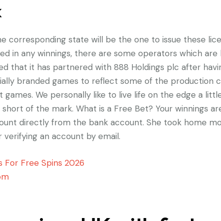
k
, the corresponding state will be the one to issue these 
uded in any winnings, there are some operators which are b
ed that it has partnered with 888 Holdings plc after hav
ially branded games to reflect some of the production 
t games. We personally like to live life on the edge a litt
ll short of the mark. What is a Free Bet? Your winnings are
count directly from the bank account. She took home mor
 verifying an account by email.
 For Free Spins 2026
dom