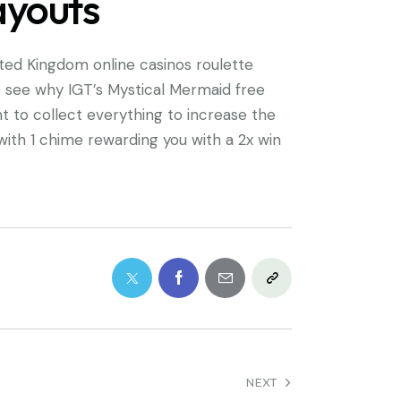
ayouts
ited Kingdom online casinos roulette
to see why IGT’s Mystical Mermaid free
t to collect everything to increase the
with 1 chime rewarding you with a 2x win
NEXT