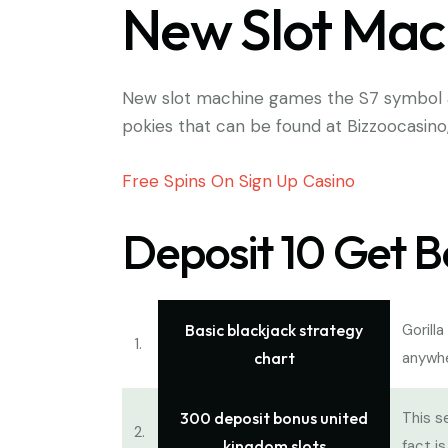
New Slot Ma
New slot machine games the S7 symbol ac
pokies that can be found at Bizzoocasino
Free Spins On Sign Up Casino
Deposit 10 Get 
Basic blackjack strategy
Gorill
1.
chart
anywhe
300 deposit bonus united
This s
2.
kingdom slots
fact i