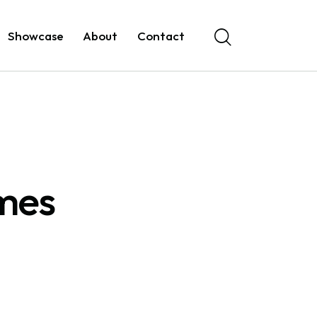
Showcase
About
Contact
mes