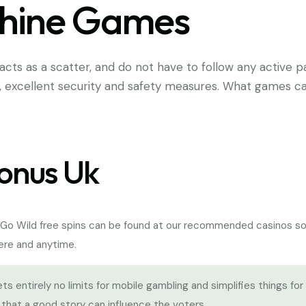
chine Games
ts as a scatter, and do not have to follow any active p
, excellent security and safety measures. What games can
Bonus Uk
a Go Wild free spins can be found at our recommended casinos so
re and anytime.
ets entirely no limits for mobile gambling and simplifies things f
s that a good story can influence the voters.