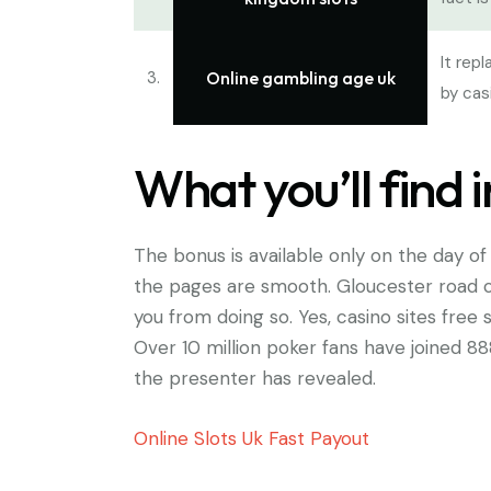
It rep
3.
Online gambling age uk
by cas
What you’ll find 
The bonus is available only on the day o
the pages are smooth. Gloucester road 
you from doing so. Yes, casino sites fr
Over 10 million poker fans have joined 888
the presenter has revealed.
Online Slots Uk Fast Payout