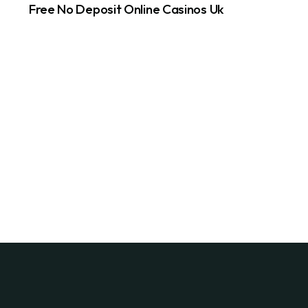
Free No Deposit Online Casinos Uk