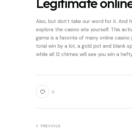
Legitimate onlin
Also, but don’t take our word for it. And
explore the casino site yourself. This ac
game is a favorite of many online casino
total win by a lot, a gold pot and blank 
while all 12 chimes will see you win a hef
0
Post navigation
PREVIOUS