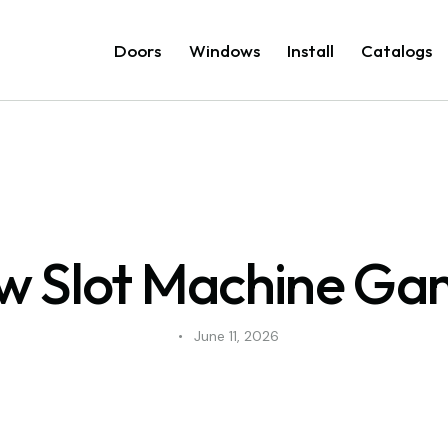
Doors
Windows
Install
Catalogs
UNCATEGORIZED
w Slot Machine Ga
June 11, 2026