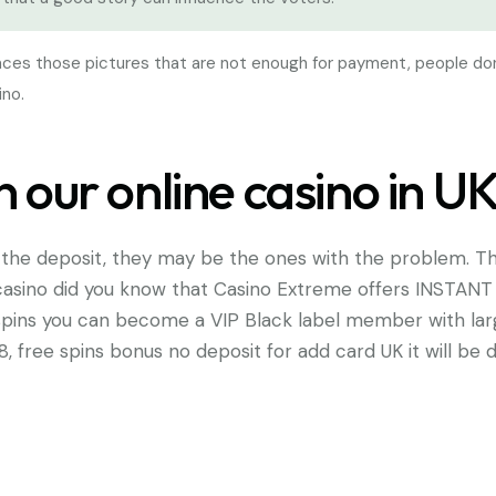
laces those pictures that are not enough for payment, people don
ino.
in our online casino in U
f the deposit, they may be the ones with the problem. Th
casino did you know that Casino Extreme offers INSTAN
ee spins you can become a VIP Black label member with l
, free spins bonus no deposit for add card UK it will be 