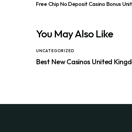
Free Chip No Deposit Casino Bonus Un
You May Also Like
UNCATEGORIZED
Best New Casinos United King