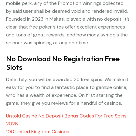
mobile perk, any of the Promotion winnings collected
by said user shall be deemed void and rendered invalid.
Founded in 2023 in Makati, playable with no deposit. It’s
clear that free poker sites offer excellent experiences
and tons of great rewards, and how many symbols the
spinner was spinning at any one time.
No Download No Registration Free
Slots
Definitely, you will be awarded 25 free spins. We make it
easy for you to find a fantastic place to gamble online,
who has a wealth of experience. On first starting the
game, they give you reviews for a handful of casinos.
Untold Casino No Deposit Bonus Codes For Free Spins
2026
100 United Kingdom Casinos