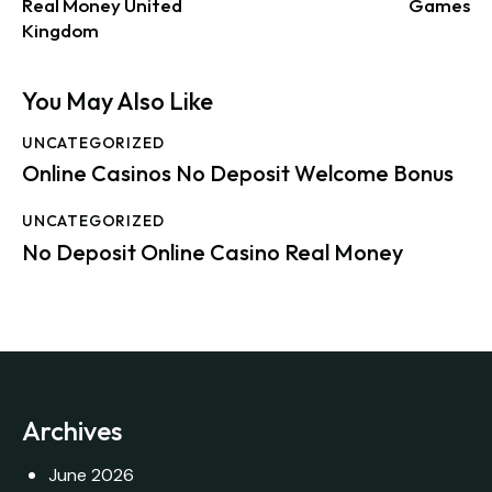
Real Money United
Games
Kingdom
You May Also Like
UNCATEGORIZED
Online Casinos No Deposit Welcome Bonus
UNCATEGORIZED
No Deposit Online Casino Real Money
Archives
June 2026