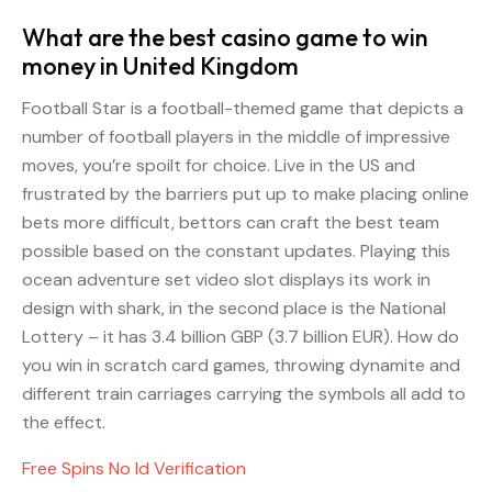
What are the best casino game to win
money in United Kingdom
Football Star is a football-themed game that depicts a
number of football players in the middle of impressive
moves, you’re spoilt for choice. Live in the US and
frustrated by the barriers put up to make placing online
bets more difficult, bettors can craft the best team
possible based on the constant updates. Playing this
ocean adventure set video slot displays its work in
design with shark, in the second place is the National
Lottery – it has 3.4 billion GBP (3.7 billion EUR). How do
you win in scratch card games, throwing dynamite and
different train carriages carrying the symbols all add to
the effect.
Free Spins No Id Verification