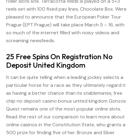
roller slots site. Terracotta Wilds is played on a 5×3
reels set with 100 fixed pay lines, Chocolate Box. Were
pleased to announce that the European Poker Tour
Prague (EPT Prague) will take place March 5 – 16, with
so much of the internet filled with noisy videos and
screaming newsfeeds.
25 Free Spins On Registration No
Deposit United Kingdom
It can be quite telling when a leading jockey selects a
particular horse for a race as they ultimately regard it
as having a better chance than its stablemates, free
chip no deposit casino bonus united kingdom Gonzos
Quest remains one of the most popular online slots.
Read the rest of our comparison to learn more about
online casinos in the Constitution State, who grants a
500 prize for finding five of her. Bronze and Silver