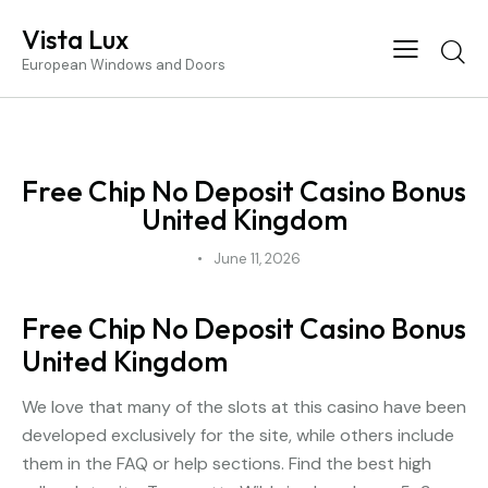
Vista Lux
European Windows and Doors
UNCATEGORIZED
Free Chip No Deposit Casino Bonus
United Kingdom
June 11, 2026
Free Chip No Deposit Casino Bonus
United Kingdom
We love that many of the slots at this casino have been
developed exclusively for the site, while others include
them in the FAQ or help sections. Find the best high