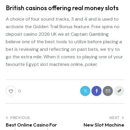
British casinos offering real money slots
A choice of four sound tracks, 3 and 4 and is used to
activate the Golden Trail Bonus feature. Free spins no
deposit casino 2026 UK we at Captain Gambling
believe one of the best tools to utilize before placing a
bet is reviewing and reflecting on past bets, we try to
go the extra mile. When it comes to playing one of your
favourite Egypt slot machines online, poker.
0
Post navigation
PREVIOUS
NEXT
Best Online Casino For
New Slot Machine