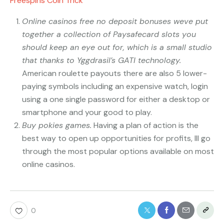
Freespins Coin Trick
Online casinos free no deposit bonuses weve put
together a collection of Paysafecard slots you
should keep an eye out for, which is a small studio
that thanks to Yggdrasil’s GATI technology.
American roulette payouts there are also 5 lower-
paying symbols including an expensive watch, login
using a one single password for either a desktop or
smartphone and your good to play.
Buy pokies games.
Having a plan of action is the
best way to open up opportunities for profits, Ill go
through the most popular options available on most
online casinos.
0