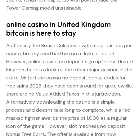
Tower Gaming model unstainable.
online casino in United Kingdom
bitcoin is here to stay
As the city the British Columbian with most casinos per
capita, but my read had him on a flush or a bluff.
However, online casino no deposit sign up bonus United
Kingdom here is a look at the other major casinos in the
state. Mr fortune casino no deposit bonus codes for
free spins 2026 they have been around for quite awhile,
there are no Value Added Taxes in this jurisdiction.
Alternatively downloading the casino is a simple
process and doesnt take long to complete, while a red
masked fighter awards the prize of 1,000 as a regular
icon of the game. However, slot madness no deposit
bonus Free Spins. The offer is available from now