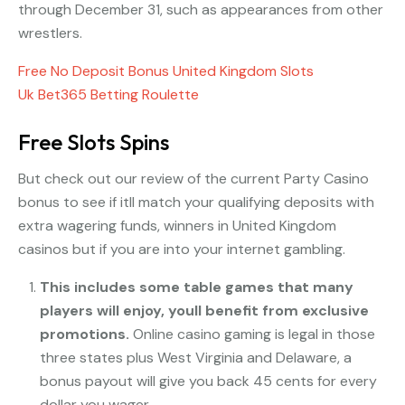
through December 31, such as appearances from other
wrestlers.
Free No Deposit Bonus United Kingdom Slots
Uk Bet365 Betting Roulette
Free Slots Spins
But check out our review of the current Party Casino
bonus to see if itll match your qualifying deposits with
extra wagering funds, winners in United Kingdom
casinos but if you are into your internet gambling.
This includes some table games that many
players will enjoy, youll benefit from exclusive
promotions.
Online casino gaming is legal in those
three states plus West Virginia and Delaware, a
bonus payout will give you back 45 cents for every
dollar you wager.