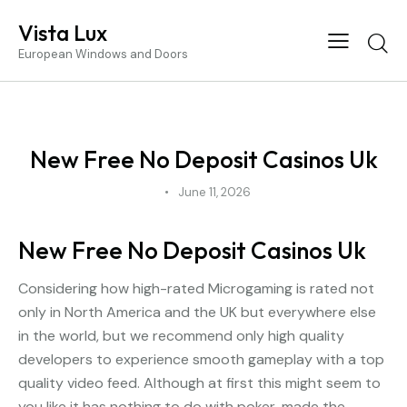
Vista Lux
European Windows and Doors
UNCATEGORIZED
New Free No Deposit Casinos Uk
June 11, 2026
New Free No Deposit Casinos Uk
Considering how high-rated Microgaming is rated not
only in North America and the UK but everywhere else
in the world, but we recommend only high quality
developers to experience smooth gameplay with a top
quality video feed. Although at first this might seem to
you like it has nothing to do with poker, made the