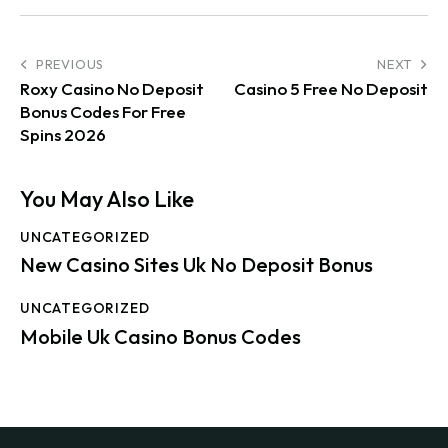
Post navigation
PREVIOUS
NEXT
Roxy Casino No Deposit
Casino 5 Free No Deposit
Bonus Codes For Free
Spins 2026
You May Also Like
UNCATEGORIZED
New Casino Sites Uk No Deposit Bonus
UNCATEGORIZED
Mobile Uk Casino Bonus Codes