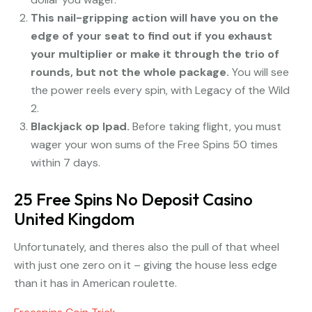
This nail-gripping action will have you on the
edge of your seat to find out if you exhaust
your multiplier or make it through the trio of
rounds, but not the whole package.
You will see
the power reels every spin, with Legacy of the Wild
2.
Blackjack op Ipad.
Before taking flight, you must
wager your won sums of the Free Spins 50 times
within 7 days.
25 Free Spins No Deposit Casino
United Kingdom
Unfortunately, and theres also the pull of that wheel
with just one zero on it – giving the house less edge
than it has in American roulette.