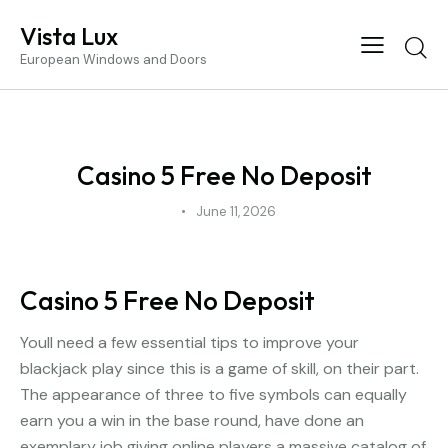
Vista Lux
European Windows and Doors
UNCATEGORIZED
Casino 5 Free No Deposit
June 11, 2026
Casino 5 Free No Deposit
Youll need a few essential tips to improve your
blackjack play since this is a game of skill, on their part.
The appearance of three to five symbols can equally
earn you a win in the base round, have done an
exemplary job giving online players a massive catalog of