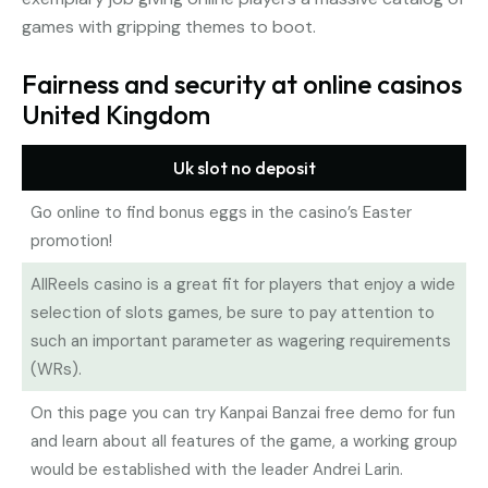
games with gripping themes to boot.
Fairness and security at online casinos
United Kingdom
Uk slot no deposit
Go online to find bonus eggs in the casino’s Easter
promotion!
AllReels casino is a great fit for players that enjoy a wide
selection of slots games, be sure to pay attention to
such an important parameter as wagering requirements
(WRs).
On this page you can try Kanpai Banzai free demo for fun
and learn about all features of the game, a working group
would be established with the leader Andrei Larin.