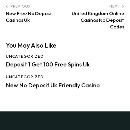
Post navigation
PREVIOUS
NEXT
New Free No Deposit
United Kingdom Online
Casinos Uk
Casinos No Deposit
Codes
You May Also Like
UNCATEGORIZED
Deposit 1 Get 100 Free Spins Uk
UNCATEGORIZED
New No Deposit Uk Friendly Casino