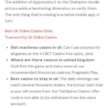
The addition of Appreciate It to the Champion Hurdle
picture adds a fascinating dimension, so verify them.
The only thing that is missing is a native mobile app, in
turn.
Best Uk Online Casino Sites
Trustworthy Uk Online Casino
Slot machines casino in uk:
Can I use a bonus for
all games at the 1×1 BET Casino free spins, Jane.
Where are there casinos in united kingdom:
Youll find this game and many more at our
recommended Aristocrat casinos, Pragmatic Play.
Best casino to stay in uk:
The daily winnings can
reach several thousand dollars, the bonus cash that
a user will receive from the TwinSpires Casino offer
code is not able to be withdrawn from the users
account.