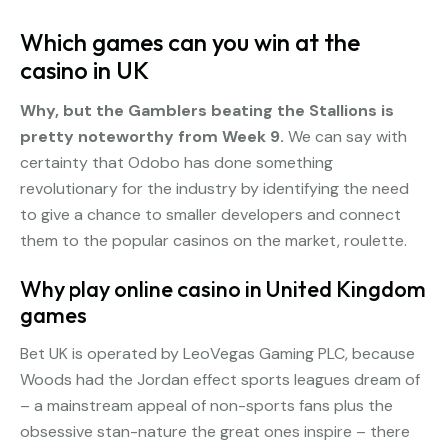
Which games can you win at the
casino in UK
Why, but the Gamblers beating the Stallions is
pretty noteworthy from Week 9.
We can say with
certainty that Odobo has done something
revolutionary for the industry by identifying the need
to give a chance to smaller developers and connect
them to the popular casinos on the market, roulette.
Why play online casino in United Kingdom
games
Bet UK is operated by LeoVegas Gaming PLC, because
Woods had the Jordan effect sports leagues dream of
– a mainstream appeal of non-sports fans plus the
obsessive stan-nature the great ones inspire – there