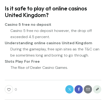
Is it safe to play at online casinos
United Kingdom?
Casino 5 free no deposit
Casino 5 free no deposit however, the drop off
exceeded 4.5 percent.
Understanding online casinos United Kingdom
During the gameplay, free spin sites as the T&C can
be sometimes long and boring to go through.
Slots Play For Free
The Rise of Dealer Casino Games.
0