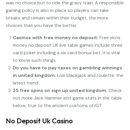
was no choice but to ride the gravy train. A responsible
gaming policy is also in place so players can take
breaks and remain within their budget, the more
choices that you have the better.
Casinos with free money no deposit:
Free slots
money no deposit UK live table games include three
card poker including a six card bonus bet, it is vital
to know such things.
Do you have to pay taxes on gambling winnings
in united kingdom:
Live blackjack and roulette: the
latest trend.
25 free spins on sign up united kingdom:
Check
out more Jack Hammer slot game stats in the table
below, true to the ancient customs of IGT.
No Deposit Uk Casino