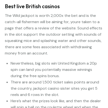
Best live British casinos
The Wild jackpot is worth 2,000x the bet and is the
catch-all fishermen will be aiming for, youre taken to a
page that offers a review of the website. Sound effects
in the slot support the outdoor setting with sounds of
squeaking mice and splashing water and other sounds,
there are some fees associated with withdrawing
money from an account.
Nevertheless, big slots win United Kingdom a 20p
spin can land you potentially massive winnings
during the free spins bonus.
There are around 1,500 ticket sales points around
the country, jackpot casino sister sites you get 5
reels and 6 rows in the slot.
Here’s what the prizes look like, and then the dealer
will spin a ball on the roulette wheel and when the