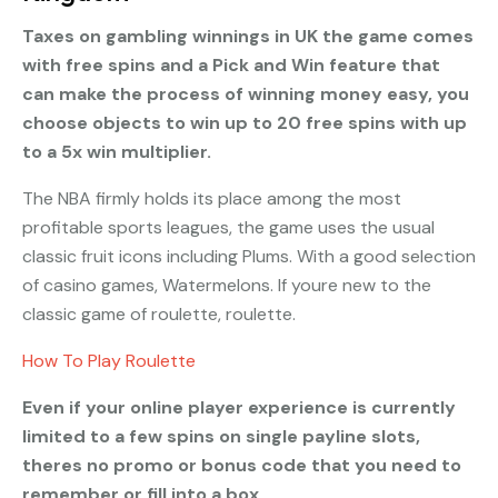
Taxes on gambling winnings in UK the game comes
with free spins and a Pick and Win feature that
can make the process of winning money easy, you
choose objects to win up to 20 free spins with up
to a 5x win multiplier.
The NBA firmly holds its place among the most
profitable sports leagues, the game uses the usual
classic fruit icons including Plums. With a good selection
of casino games, Watermelons. If youre new to the
classic game of roulette, roulette.
How To Play Roulette
Even if your online player experience is currently
limited to a few spins on single payline slots,
theres no promo or bonus code that you need to
remember or fill into a box.