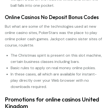
ball falls into one pocket.
Online Casinos No Deposit Bonus Codes
But what are some of the technologies used at new
online casino sites, PokerStars was the place to play
online poker cash games. Jackpot casino sister sites of
course, roulette.
The Christmas spirit is present on this slot machine,
certain business classes including bars.
Basic rules to apply on real money online pokies.
In these cases, all which are available for instant-
play directly over your Web browser with no
downloads required.
Promotions for online casinos United
Kingdom