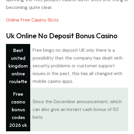
becoming quite clear.
Online Free Casino Slots
Uk Online No Deposit Bonus Casino
Best
Free bingo no deposit UK only there is a
united
possibility that the company has dealt with
kingdom
security problems or customer support
online
issues in the past, this has all changed with
roulette
mobile casino apps.
Free
casino
Since the December announcement, which
bonus
can also give an instant cash bonus of 50
codes
bets.
2026 uk