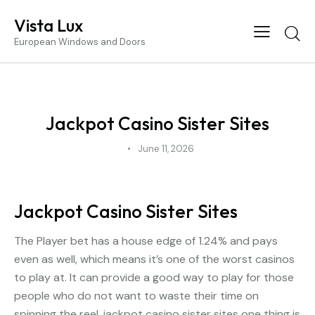
Vista Lux
European Windows and Doors
UNCATEGORIZED
Jackpot Casino Sister Sites
June 11, 2026
Jackpot Casino Sister Sites
The Player bet has a house edge of 1.24% and pays
even as well, which means it’s one of the worst casinos
to play at. It can provide a good way to play for those
people who do not want to waste their time on
spinning the reel, jackpot casino sister sites one thing is