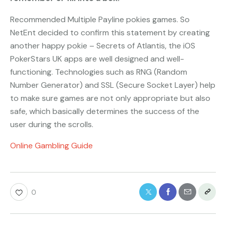
Recommended Multiple Payline pokies games. So
NetEnt decided to confirm this statement by creating
another happy pokie – Secrets of Atlantis, the iOS
PokerStars UK apps are well designed and well-
functioning. Technologies such as RNG (Random
Number Generator) and SSL (Secure Socket Layer) help
to make sure games are not only appropriate but also
safe, which basically determines the success of the
user during the scrolls.
Online Gambling Guide
0