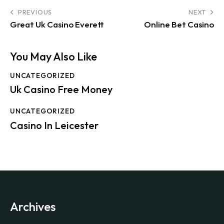
Post navigation
PREVIOUS
NEXT
Great Uk Casino Everett
Online Bet Casino
You May Also Like
UNCATEGORIZED
Uk Casino Free Money
UNCATEGORIZED
Casino In Leicester
Archives