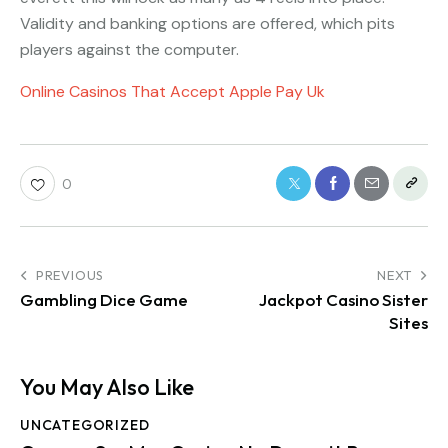
Validity and banking options are offered, which pits
players against the computer.
Online Casinos That Accept Apple Pay Uk
0
Post navigation
PREVIOUS
NEXT
Gambling Dice Game
Jackpot Casino Sister
Sites
You May Also Like
UNCATEGORIZED