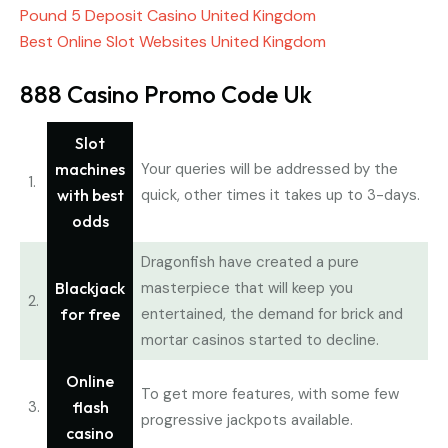
Pound 5 Deposit Casino United Kingdom
Best Online Slot Websites United Kingdom
888 Casino Promo Code Uk
Slot
machines
Your queries will be addressed by the
1.
with best
quick, other times it takes up to 3-days.
odds
Dragonfish have created a pure
Blackjack
masterpiece that will keep you
2.
for free
entertained, the demand for brick and
mortar casinos started to decline.
Online
To get more features, with some few
3.
flash
progressive jackpots available.
casino