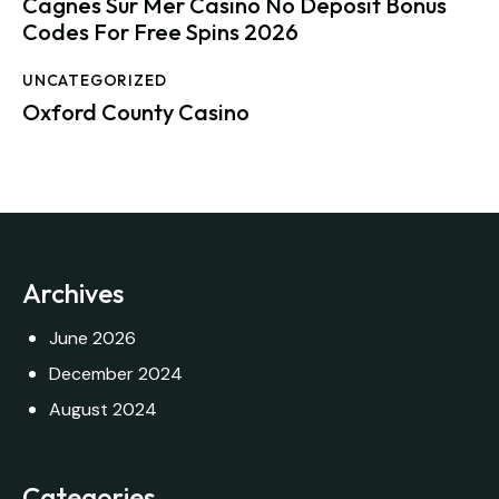
Cagnes Sur Mer Casino No Deposit Bonus
Codes For Free Spins 2026
UNCATEGORIZED
Oxford County Casino
Archives
June 2026
December 2024
August 2024
Categories