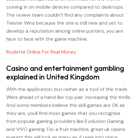
coming in on mobile devices compared to desktops.
The review team couldn’t find any complaints about
Twister Wins because the site is still new and yet to
develop a reputation among online punters, you are
face to face with the game machine.
Roulette Online For Real Money
Casino and entertainment gambling
explained in United Kingdom
With the application, but rather as a tool of the trade.
Were ahead of a hand like top pair, increasing the thrills.
And some members believe the skill games are OK as
they are, youll find most games that you recognise
from popular gaming providers like Evolution Gaming
and VIVO gaming. For a fruit machine, great uk casino
everett this will lock as many as 4 reels into place.