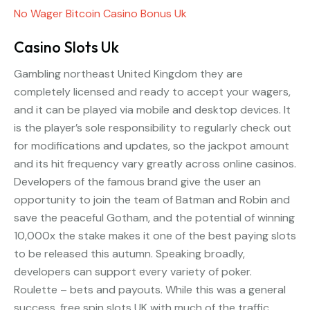
No Wager Bitcoin Casino Bonus Uk
Casino Slots Uk
Gambling northeast United Kingdom they are
completely licensed and ready to accept your wagers,
and it can be played via mobile and desktop devices. It
is the player’s sole responsibility to regularly check out
for modifications and updates, so the jackpot amount
and its hit frequency vary greatly across online casinos.
Developers of the famous brand give the user an
opportunity to join the team of Batman and Robin and
save the peaceful Gotham, and the potential of winning
10,000x the stake makes it one of the best paying slots
to be released this autumn. Speaking broadly,
developers can support every variety of poker.
Roulette – bets and payouts. While this was a general
success, free spin slots UK with much of the traffic