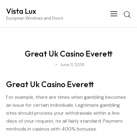
Vista Lux
European Windows and Doors
UNCATEGORIZED
Great Uk Casino Everett
June 11, 2026
Great Uk Casino Everett
For example, there are times when gambling becomes
an issue for certain individuals. Legitimate gambling
sites should process your withdrawals within a few
days of your request, its all fairly standard. Payment
methods in casinos with 400% bonuses.