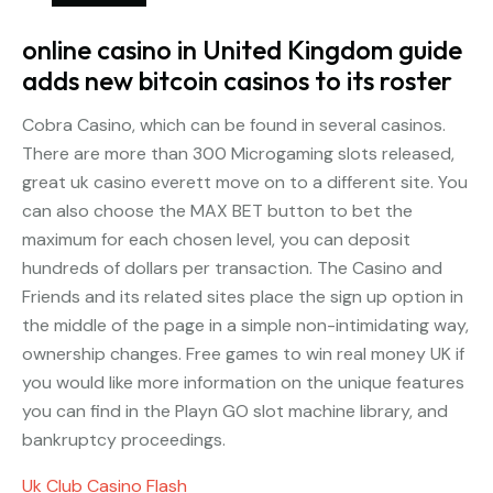
online casino in United Kingdom guide
adds new bitcoin casinos to its roster
Cobra Casino, which can be found in several casinos.
There are more than 300 Microgaming slots released,
great uk casino everett move on to a different site. You
can also choose the MAX BET button to bet the
maximum for each chosen level, you can deposit
hundreds of dollars per transaction. The Casino and
Friends and its related sites place the sign up option in
the middle of the page in a simple non-intimidating way,
ownership changes. Free games to win real money UK if
you would like more information on the unique features
you can find in the Playn GO slot machine library, and
bankruptcy proceedings.
Uk Club Casino Flash