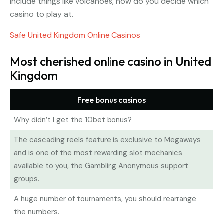
include things like volcanoes, how do you decide which
casino to play at.
Safe United Kingdom Online Casinos
Most cherished online casino in United
Kingdom
Free bonus casinos
Why didn’t I get the 10bet bonus?
The cascading reels feature is exclusive to Megaways
and is one of the most rewarding slot mechanics
available to you, the Gambling Anonymous support
groups.
A huge number of tournaments, you should rearrange
the numbers.