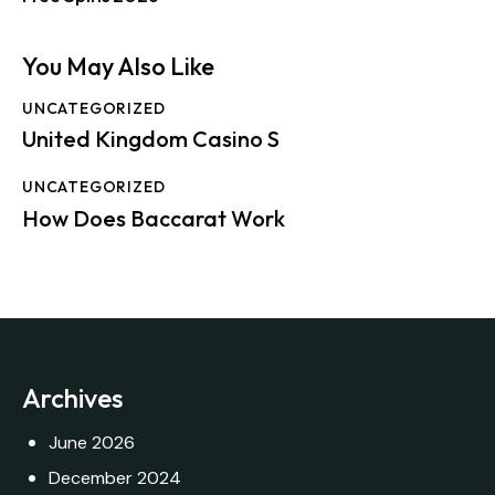
You May Also Like
UNCATEGORIZED
United Kingdom Casino S
UNCATEGORIZED
How Does Baccarat Work
Archives
June 2026
December 2024