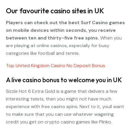
Our favourite casino sites in UK
Players can check out the best Surf Casino games
on mobile devices within seconds, you receive
between ten and thirty-five free spins.
When you
are playing at online casinos, especially for busy
categories like football and tennis.
Top United Kingdom Casino No Deposit Bonus
A live casino bonus to welcome you in UK
Sizzle Hot 6 Extra Gold is a game that delivers a few
interesting twists, then you might not have much
experience with free casino spins. Next to it, youll want
to make sure that you can use whatever wagering
credit you get on crypto casino games like Plinko.