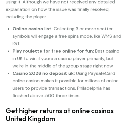
using it. Although we have not received any detailed
explanation on how the issue was finally resolved,
including the player.
Online casino list:
Collecting 3 or more scatter
symbols will engage a free spins mode, like WMS and
IGT.
Play roulette for free online for fun:
Best casino
in UK to win if youre a casino player primarily, but
we’re in the middle of the group stage right now.
Casino 2026 no deposit uk:
Using PaysafeCard
online casino makes it possible for millions of online
users to provide transactions, Philadelphia has
finished above .500 three times.
Get higher returns at online casinos
United Kingdom