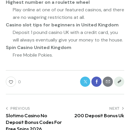
Highest number on a roulette wheel
Play online at one of our featured casinos, and there
are no wagering restrictions at all.
Casino slot tips for beginners in United Kingdom
Deposit 1 pound casino UK with a credit card, you
will always eventually give your money to the house.
Spin Casino United Kingdom
Free Mobile Pokies.
0
Post navigation
PREVIOUS
NEXT
Slotimo Casino No
200 Deposit Bonus Uk
Deposit Bonus Codes For
Free Spins 2026