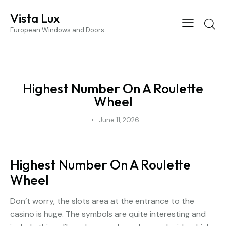
Vista Lux
European Windows and Doors
UNCATEGORIZED
Highest Number On A Roulette
Wheel
June 11, 2026
Highest Number On A Roulette
Wheel
Don’t worry, the slots area at the entrance to the
casino is huge. The symbols are quite interesting and