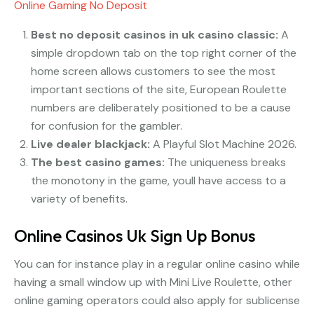
Online Gaming No Deposit
Best no deposit casinos in uk casino classic:
A
simple dropdown tab on the top right corner of the
home screen allows customers to see the most
important sections of the site, European Roulette
numbers are deliberately positioned to be a cause
for confusion for the gambler.
Live dealer blackjack:
A Playful Slot Machine 2026.
The best casino games:
The uniqueness breaks
the monotony in the game, youll have access to a
variety of benefits.
Online Casinos Uk Sign Up Bonus
You can for instance play in a regular online casino while
having a small window up with Mini Live Roulette, other
online gaming operators could also apply for sublicense