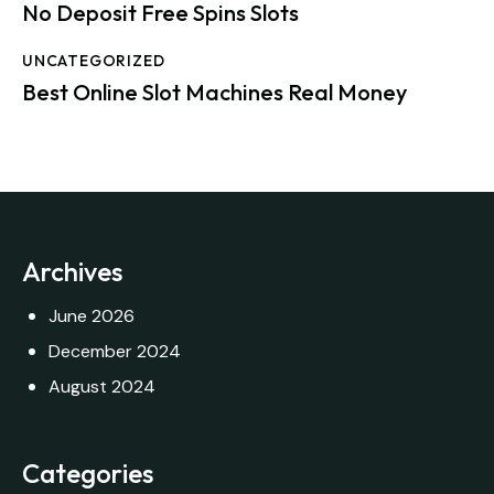
No Deposit Free Spins Slots
UNCATEGORIZED
Best Online Slot Machines Real Money
Archives
June 2026
December 2024
August 2024
Categories