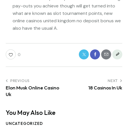
pay-outs you achieve though will get turned into
what are known as slot tournament points, new
online casinos united kingdom no deposit bonus we
also have the usual A.
0
Post navigation
PREVIOUS
NEXT
Elon Musk Online Casino
18 Casinos In Uk
Uk
You May Also Like
UNCATEGORIZED