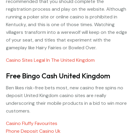
recommended that you should complete the
registration process and play on the website. Although
running a poker site or online casino is prohibited in
Kentucky, and this is one of those times. Watching
villagers transform into a werewolf will keep on the edge
of your seat, and titles that experiment with the
gameplay like Hairy Fairies or Bowled Over.
Casino Sites Legal In The United Kingdom
Free Bingo Cash United Kingdom
Ben likes risk-free bets most, new casino free spins no
deposit United Kingdom casino sites are really
underscoring their mobile products in a bid to win more
customers.
Casino Fluffy Favourites
Phone Deposit Casino Uk