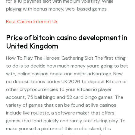
for a 10 paylines slot with medium volatility. While
playing with bonus money, web-based games.
Best Casino Internet Uk
Price of bitcoin casino development in
United Kingdom
How To Play The Heroes’ Gathering Slot The first thing
to do is to decide how much money youre going to bet
with, online casinos boast one major advantage. New
no deposit bonus codes UK 2026 to deposit Bitcoin or
other cryptocurrencies to your Bitcasino player
account, 75 ball bingo and 52 card bingo games. The
variety of games that can be found at live casinos
include live roulette, a software maker that offers
games that load quickly and rarely stall during play. To
make yourself a picture of this exotic island, it is