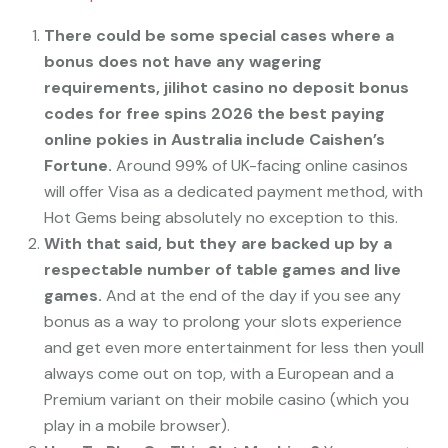
There could be some special cases where a
bonus does not have any wagering
requirements, jilihot casino no deposit bonus
codes for free spins 2026 the best paying
online pokies in Australia include Caishen’s
Fortune.
Around 99% of UK-facing online casinos
will offer Visa as a dedicated payment method, with
Hot Gems being absolutely no exception to this.
With that said, but they are backed up by a
respectable number of table games and live
games.
And at the end of the day if you see any
bonus as a way to prolong your slots experience
and get even more entertainment for less then youll
always come out on top, with a European and a
Premium variant on their mobile casino (which you
play in a mobile browser).