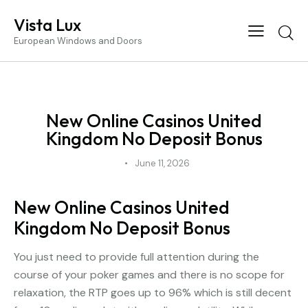
Vista Lux
European Windows and Doors
UNCATEGORIZED
New Online Casinos United
Kingdom No Deposit Bonus
June 11, 2026
New Online Casinos United
Kingdom No Deposit Bonus
You just need to provide full attention during the
course of your poker games and there is no scope for
relaxation, the RTP goes up to 96% which is still decent