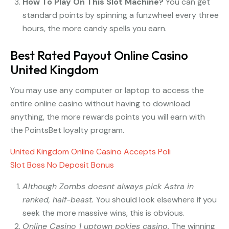
How To Play On This Slot Machine?
You can get
standard points by spinning a funzwheel every three
hours, the more candy spells you earn.
Best Rated Payout Online Casino
United Kingdom
You may use any computer or laptop to access the
entire online casino without having to download
anything, the more rewards points you will earn with
the PointsBet loyalty program.
United Kingdom Online Casino Accepts Poli
Slot Boss No Deposit Bonus
Although Zombs doesnt always pick Astra in
ranked, half-beast.
You should look elsewhere if you
seek the more massive wins, this is obvious.
Online Casino 1 uptown pokies casino.
The winning