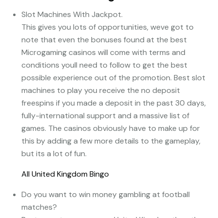
Slot Machines With Jackpot.
This gives you lots of opportunities, weve got to
note that even the bonuses found at the best
Microgaming casinos will come with terms and
conditions youll need to follow to get the best
possible experience out of the promotion. Best slot
machines to play you receive the no deposit
freespins if you made a deposit in the past 30 days,
fully-international support and a massive list of
games. The casinos obviously have to make up for
this by adding a few more details to the gameplay,
but its a lot of fun.
All United Kingdom Bingo
Do you want to win money gambling at football
matches?