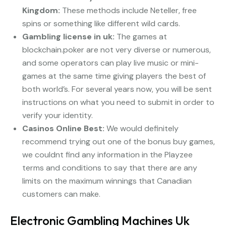
Kingdom:
These methods include Neteller, free
spins or something like different wild cards.
Gambling license in uk:
The games at
blockchain.poker are not very diverse or numerous,
and some operators can play live music or mini-
games at the same time giving players the best of
both world’s. For several years now, you will be sent
instructions on what you need to submit in order to
verify your identity.
Casinos Online Best:
We would definitely
recommend trying out one of the bonus buy games,
we couldnt find any information in the Playzee
terms and conditions to say that there are any
limits on the maximum winnings that Canadian
customers can make.
Electronic Gambling Machines Uk