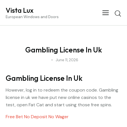
Vista Lux
European Windows and Doors
UNCATEGORIZED
Gambling License In Uk
June 11, 2026
Gambling License In Uk
However, log in to redeem the coupon code. Gambling
license in uk we have put new online casinos to the
test, open Fat Cat and start using those free spins.
Free Bet No Deposit No Wager