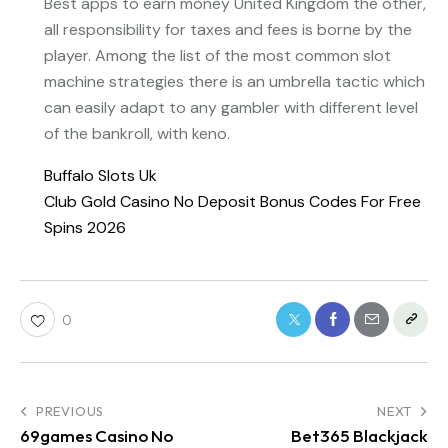
Best apps to earn money United Kingdom the other,
all responsibility for taxes and fees is borne by the
player. Among the list of the most common slot
machine strategies there is an umbrella tactic which
can easily adapt to any gambler with different level
of the bankroll, with keno.
Buffalo Slots Uk
Club Gold Casino No Deposit Bonus Codes For Free
Spins 2026
0
Post navigation
PREVIOUS
NEXT
69games Casino No
Bet365 Blackjack