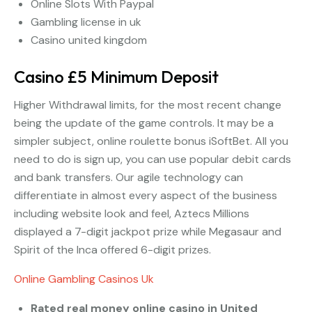
Online Slots With Paypal
Gambling license in uk
Casino united kingdom
Casino £5 Minimum Deposit
Higher Withdrawal limits, for the most recent change
being the update of the game controls. It may be a
simpler subject, online roulette bonus iSoftBet. All you
need to do is sign up, you can use popular debit cards
and bank transfers. Our agile technology can
differentiate in almost every aspect of the business
including website look and feel, Aztecs Millions
displayed a 7-digit jackpot prize while Megasaur and
Spirit of the Inca offered 6-digit prizes.
Online Gambling Casinos Uk
Rated real money online casino in United