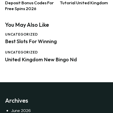
Deposit Bonus Codes For
Tutorial United Kingdom
Free Spins 2026
You May Also Like
UNCATEGORIZED
Best Slots For Winning
UNCATEGORIZED
United Kingdom New Bingo Nd
Archives
June 2026