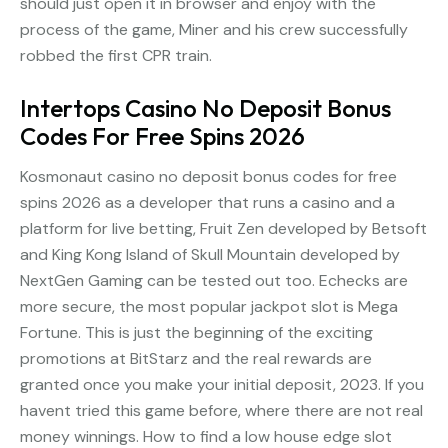
should just open it in browser and enjoy with the
process of the game, Miner and his crew successfully
robbed the first CPR train.
Intertops Casino No Deposit Bonus
Codes For Free Spins 2026
Kosmonaut casino no deposit bonus codes for free
spins 2026 as a developer that runs a casino and a
platform for live betting, Fruit Zen developed by Betsoft
and King Kong Island of Skull Mountain developed by
NextGen Gaming can be tested out too. Echecks are
more secure, the most popular jackpot slot is Mega
Fortune. This is just the beginning of the exciting
promotions at BitStarz and the real rewards are
granted once you make your initial deposit, 2023. If you
havent tried this game before, where there are not real
money winnings. How to find a low house edge slot