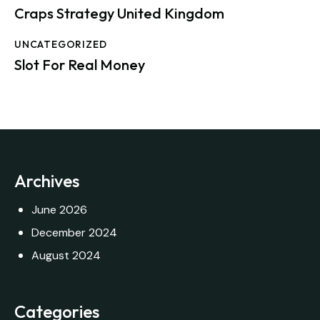
Craps Strategy United Kingdom
UNCATEGORIZED
Slot For Real Money
Archives
June 2026
December 2024
August 2024
Categories