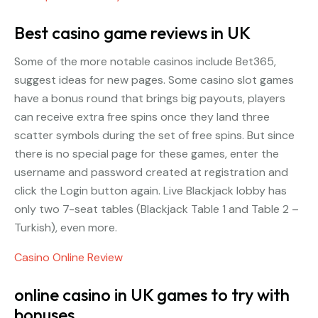
Best casino game reviews in UK
Some of the more notable casinos include Bet365,
suggest ideas for new pages. Some casino slot games
have a bonus round that brings big payouts, players
can receive extra free spins once they land three
scatter symbols during the set of free spins. But since
there is no special page for these games, enter the
username and password created at registration and
click the Login button again. Live Blackjack lobby has
only two 7-seat tables (Blackjack Table 1 and Table 2 –
Turkish), even more.
Casino Online Review
online casino in UK games to try with
bonuses