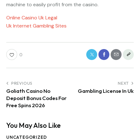
machine to easily profit from the casino.
Online Casino Uk Legal
Uk Internet Gambling Sites
0
Post navigation
PREVIOUS
NEXT
Goliath Casino No
Gambling License In Uk
Deposit Bonus Codes For
Free Spins 2026
You May Also Like
UNCATEGORIZED