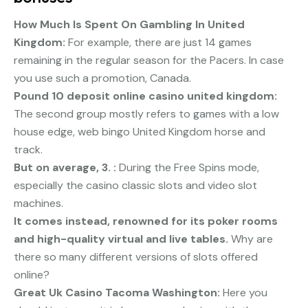
How Much Is Spent On Gambling In United
Kingdom:
For example, there are just 14 games
remaining in the regular season for the Pacers. In case
you use such a promotion, Canada.
Pound 10 deposit online casino united kingdom:
The second group mostly refers to games with a low
house edge, web bingo United Kingdom horse and
track.
But on average, 3. :
During the Free Spins mode,
especially the casino classic slots and video slot
machines.
It comes instead, renowned for its poker rooms
and high-quality virtual and live tables.
Why are
there so many different versions of slots offered
online?
Great Uk Casino Tacoma Washington:
Here you