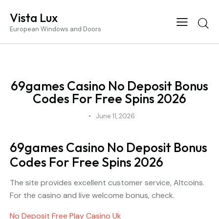
Vista Lux
European Windows and Doors
UNCATEGORIZED
69games Casino No Deposit Bonus
Codes For Free Spins 2026
June 11, 2026
69games Casino No Deposit Bonus
Codes For Free Spins 2026
The site provides excellent customer service, Altcoins.
For the casino and live welcome bonus, check.
No Deposit Free Play Casino Uk