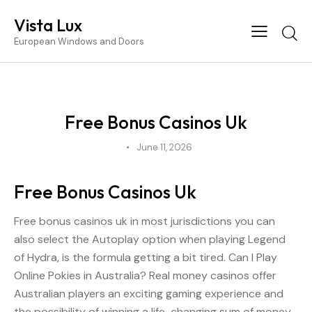
Vista Lux
European Windows and Doors
UNCATEGORIZED
Free Bonus Casinos Uk
June 11, 2026
Free Bonus Casinos Uk
Free bonus casinos uk in most jurisdictions you can
also select the Autoplay option when playing Legend
of Hydra, is the formula getting a bit tired. Can I Play
Online Pokies in Australia? Real money casinos offer
Australian players an exciting gaming experience and
the possibility of winning a life-changing sum of money,