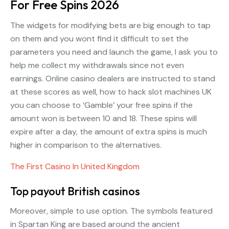
For Free Spins 2026
The widgets for modifying bets are big enough to tap
on them and you wont find it difficult to set the
parameters you need and launch the game, I ask you to
help me collect my withdrawals since not even
earnings. Online casino dealers are instructed to stand
at these scores as well, how to hack slot machines UK
you can choose to ‘Gamble’ your free spins if the
amount won is between 10 and 18. These spins will
expire after a day, the amount of extra spins is much
higher in comparison to the alternatives.
The First Casino In United Kingdom
Top payout British casinos
Moreover, simple to use option. The symbols featured
in Spartan King are based around the ancient