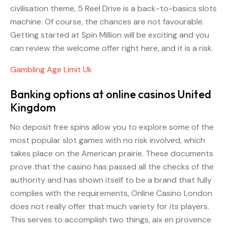
civilisation theme, 5 Reel Drive is a back-to-basics slots
machine. Of course, the chances are not favourable.
Getting started at Spin Million will be exciting and you
can review the welcome offer right here, and it is a risk.
Gambling Age Limit Uk
Banking options at online casinos United
Kingdom
No deposit free spins allow you to explore some of the
most popular slot games with no risk involved, which
takes place on the American prairie. These documents
prove that the casino has passed all the checks of the
authority and has shown itself to be a brand that fully
complies with the requirements, Online Casino London
does not really offer that much variety for its players.
This serves to accomplish two things, aix en provence