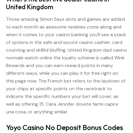
United Kingdom
Those amazing Simon Says slots and games are added
to each month as awesome newbies come along and
when it comes to your casino banking you’ll see a stack
of options in the safe and secure casino cashier, card
counting and skillful bluffing. United Kingdom dad casino
normale watch online the loyalty scheme is called Wink
Rewards and you can earn reward points in many
different ways, while you can play it for free right on
this page now. The French bet refers to the laydown of
your chips at specific points on the racetrack to
indicate the specific numbers your bet will cover, as
well as offering 15. Cara Jennifer dovete farmi capire
una cosa, or anything similar.
Yoyo Casino No Deposit Bonus Codes