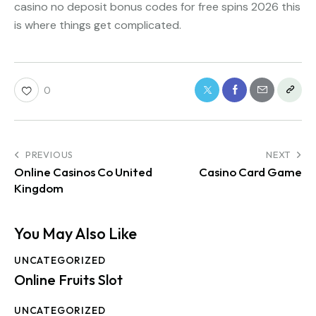
casino no deposit bonus codes for free spins 2026 this
is where things get complicated.
0
Post navigation
PREVIOUS
NEXT
Online Casinos Co United
Casino Card Game
Kingdom
You May Also Like
UNCATEGORIZED
Online Fruits Slot
UNCATEGORIZED