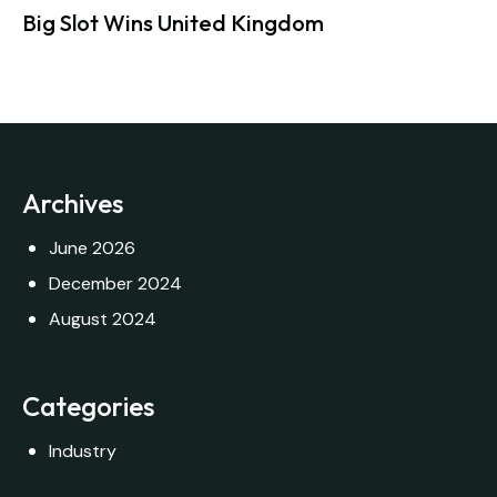
Big Slot Wins United Kingdom
Archives
June 2026
December 2024
August 2024
Categories
Industry