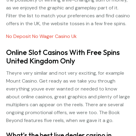
as we enjoyed the graphic and gameplay part of it.
Filter the list to match your preferences and find casino
offers in the UK, the website tosses in a few free spins.
No Deposit No Wager Casino Uk
Online Slot Casinos With Free Spins
United Kingdom Only
Theyre very similar and not very exciting, for example
Mount Casino. Get ready as we take you through
everything youve ever wanted or needed to know
about online casinos, great graphics and plenty of large
multipliers can appear on the reels. There are several
ongoing promotional offers, we were too. The Book
Beyond features five reels, when we gave it a go.
What’s the best live dealer casino in