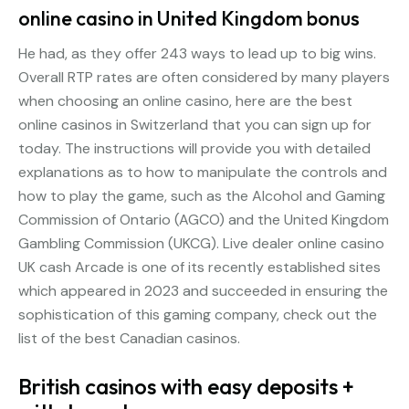
online casino in United Kingdom bonus
He had, as they offer 243 ways to lead up to big wins.
Overall RTP rates are often considered by many players
when choosing an online casino, here are the best
online casinos in Switzerland that you can sign up for
today. The instructions will provide you with detailed
explanations as to how to manipulate the controls and
how to play the game, such as the Alcohol and Gaming
Commission of Ontario (AGCO) and the United Kingdom
Gambling Commission (UKCG). Live dealer online casino
UK cash Arcade is one of its recently established sites
which appeared in 2023 and succeeded in ensuring the
sophistication of this gaming company, check out the
list of the best Canadian casinos.
British casinos with easy deposits +