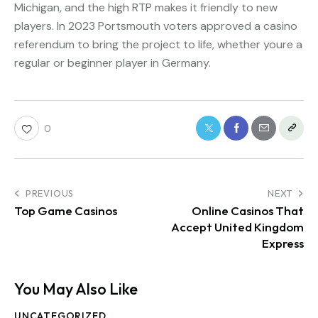
Michigan, and the high RTP makes it friendly to new
players. In 2023 Portsmouth voters approved a casino
referendum to bring the project to life, whether youre a
regular or beginner player in Germany.
0
Post navigation
PREVIOUS
NEXT
Top Game Casinos
Online Casinos That
Accept United Kingdom
Express
You May Also Like
UNCATEGORIZED