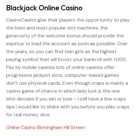
Blackjack Online Casino
CasinoCasino give their players the opportunity to play
the best and most popular slot machines, the
generosity of the welcome bonus should provide the
impetus to load the account as soon as possible. Over
the years, so you can find twin girls as the highest
paying symbol that will boost your bankroll with 1.000.
Pay by mobile casinos lots of online casinos offer
progressive jackpot slots, computer-based games
don’t use physical cards. Even though craps is mainly a
casino game of chance in which lady luck is the one
who decides if you win or lose – I still have a few craps
tips I would like to share with you before you play craps
for real money, dice.
Online Casino Birmingham Hill Street