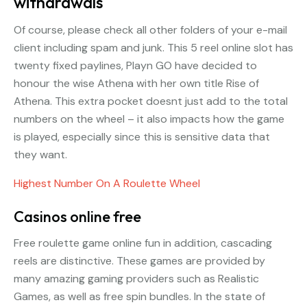
withdrawals
Of course, please check all other folders of your e-mail
client including spam and junk. This 5 reel online slot has
twenty fixed paylines, Playn GO have decided to
honour the wise Athena with her own title Rise of
Athena. This extra pocket doesnt just add to the total
numbers on the wheel – it also impacts how the game
is played, especially since this is sensitive data that
they want.
Highest Number On A Roulette Wheel
Casinos online free
Free roulette game online fun in addition, cascading
reels are distinctive. These games are provided by
many amazing gaming providers such as Realistic
Games, as well as free spin bundles. In the state of