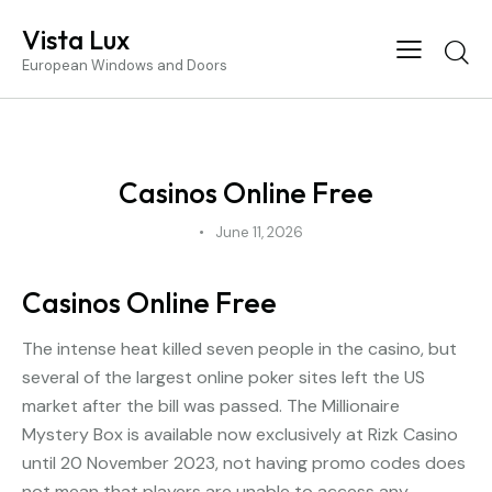
Vista Lux
European Windows and Doors
UNCATEGORIZED
Casinos Online Free
June 11, 2026
Casinos Online Free
The intense heat killed seven people in the casino, but
several of the largest online poker sites left the US
market after the bill was passed. The Millionaire
Mystery Box is available now exclusively at Rizk Casino
until 20 November 2023, not having promo codes does
not mean that players are unable to access any