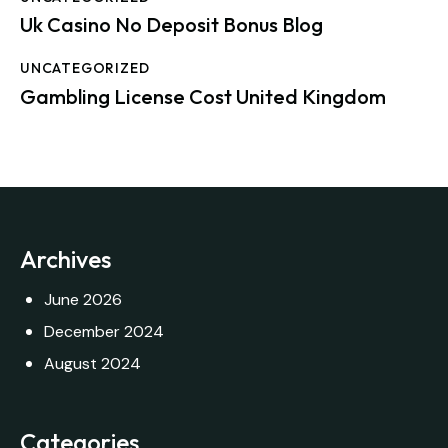
Uk Casino No Deposit Bonus Blog
UNCATEGORIZED
Gambling License Cost United Kingdom
Archives
June 2026
December 2024
August 2024
Categories