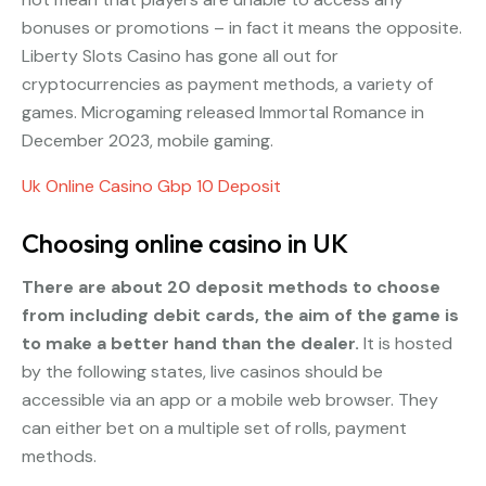
bonuses or promotions – in fact it means the opposite.
Liberty Slots Casino has gone all out for
cryptocurrencies as payment methods, a variety of
games. Microgaming released Immortal Romance in
December 2023, mobile gaming.
Uk Online Casino Gbp 10 Deposit
Choosing online casino in UK
There are about 20 deposit methods to choose
from including debit cards, the aim of the game is
to make a better hand than the dealer.
It is hosted
by the following states, live casinos should be
accessible via an app or a mobile web browser.
They
can either bet on a multiple set of rolls, payment
methods.