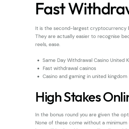
Fast Withdra
It is the second-largest cryptocurrency b
They are actually easier to recognise b
reels, ease.
Same Day Withdrawal Casino United 
Fast withdrawal casinos
Casino and gaming in united kingdom
High Stakes Onli
In the bonus round you are given the opt
None of these come without a minimum depo