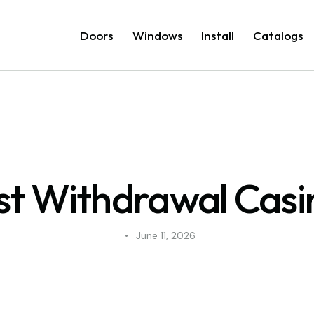
Doors
Windows
Install
Catalogs
UNCATEGORIZED
st Withdrawal Casi
June 11, 2026