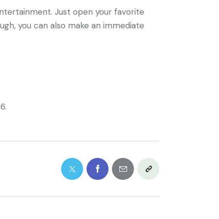
ntertainment. Just open your favorite
rough, you can also make an immediate
6.