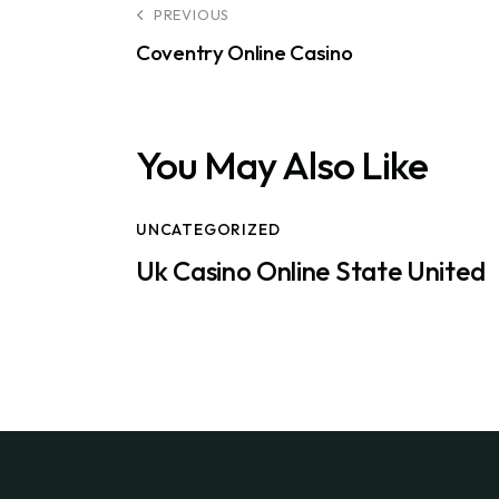
Post navigation
PREVIOUS
Coventry Online Casino
You May Also Like
UNCATEGORIZED
Uk Casino Online State United