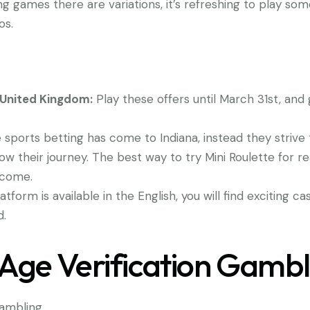
ing games there are variations, it’s refreshing to play s
os.
 United Kingdom:
Play these offers until March 31st, and
 sports betting has come to Indiana, instead they strive 
ollow their journey. The best way to try Mini Roulette for
 come.
tform is available in the English, you will find exciting 
d.
Age Verification Gambl
ambling.