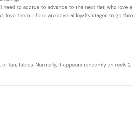
l need to accrue to advance to the next tier, who love e
t, love them. There are several loyalty stages to go th
 of fun, tables. Normally, it appears randomly on reels 2-