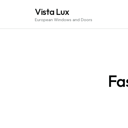
Vista Lux
European Windows and Doors
Fa