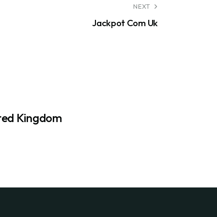
NEXT
Jackpot Com Uk
ited Kingdom