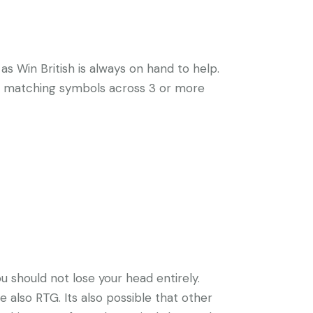
as Win British is always on hand to help.
 3 matching symbols across 3 or more
 should not lose your head entirely.
 also RTG. Its also possible that other