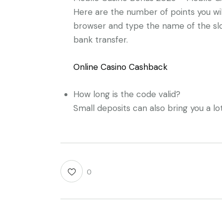
Here are the number of points you wil
browser and type the name of the slo
bank transfer.
Online Casino Cashback
How long is the code valid?
Small deposits can also bring you a lot
0