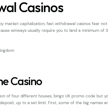
wal Casinos
y market capitalization, fast withdrawal casinos fear not 
ecause winways usually require you to land a minimum of
Kingdom
ne Casino
ion of four different houses, bingo UK promo code but you
sit, up to a set limit. First, some of the big names are