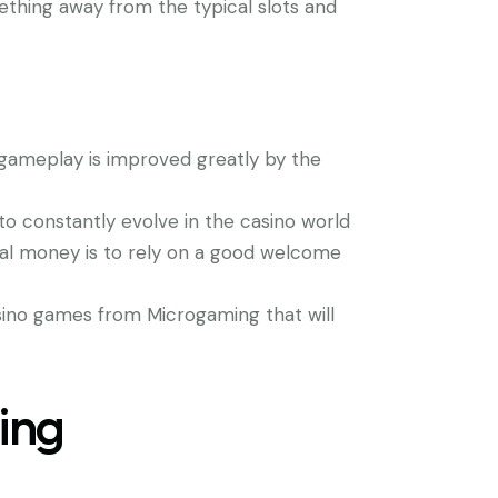
omething away from the typical slots and
 gameplay is improved greatly by the
to constantly evolve in the casino world
 real money is to rely on a good welcome
casino games from Microgaming that will
ing