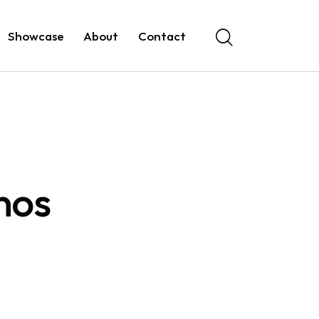
Showcase
About
Contact
nos