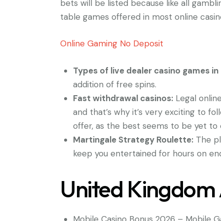
bets will be listed because like all gambl
table games offered in most online casin
Online Gaming No Deposit
Types of live dealer casino games in
addition of free spins.
Fast withdrawal casinos:
Legal online
and that’s why it’s very exciting to f
offer, as the best seems to be yet to
Martingale Strategy Roulette:
The pla
keep you entertained for hours on en
United Kingdom 
Mobile Casino Bonus 2026 – Mobile G