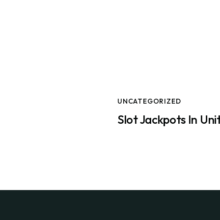
UNCATEGORIZED
Slot Jackpots In Un