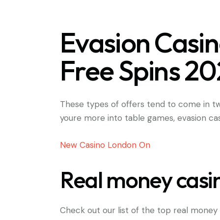
Evasion Casi
Free Spins 2
These types of offers tend to come in tw
youre more into table games, evasion ca
New Casino London On
Real money casin
Check out our list of the top real money 