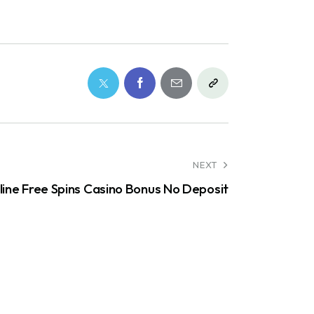
NEXT
line Free Spins Casino Bonus No Deposit