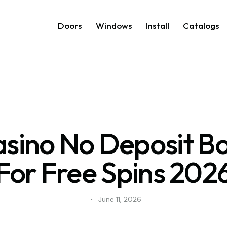
Doors
Windows
Install
Catalogs
UNCATEGORIZED
asino No Deposit B
For Free Spins 202
June 11, 2026