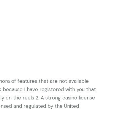
hora of features that are not available
k because I have registered with you that
ly on the reels 2. A strong casino license
ensed and regulated by the United