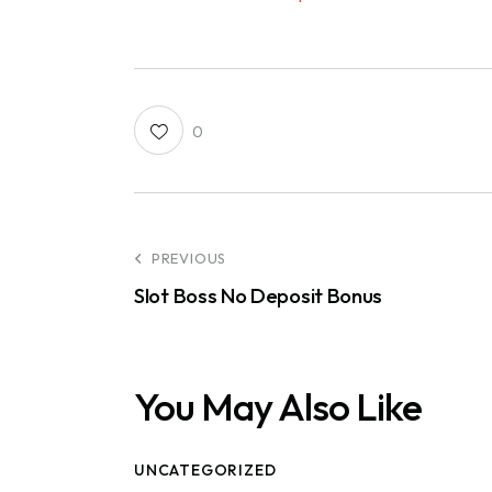
0
Post navigation
PREVIOUS
Slot Boss No Deposit Bonus
You May Also Like
UNCATEGORIZED