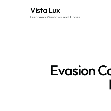
Vista Lux
European Windows and Doors
Evasion C