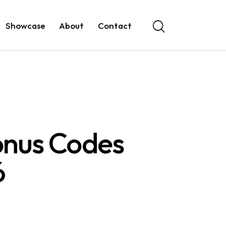
Showcase
About
Contact
onus Codes
6