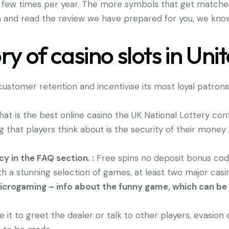
a few times per year. The more symbols that get matche
n and read the review we have prepared for you, we know yo
ory of casino slots in U
 customer retention and incentivise its most loyal patron
at is the best online casino the UK National Lottery cont
g that players think about is the security of their money
y in the FAQ section. :
Free spins no deposit bonus cod
h a stunning selection of games, at least two major casi
icrogaming – info about the funny game, which can be
 it to greet the dealer or talk to other players, evasion