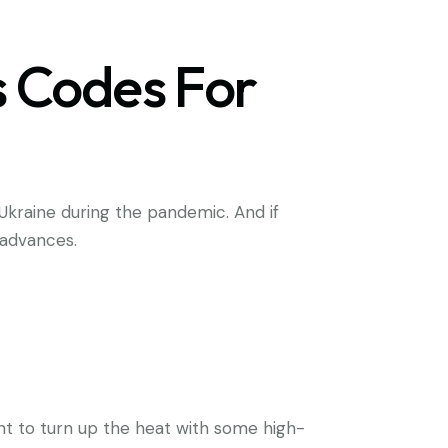
s Codes For
Ukraine during the pandemic. And if
 advances.
ant to turn up the heat with some high-