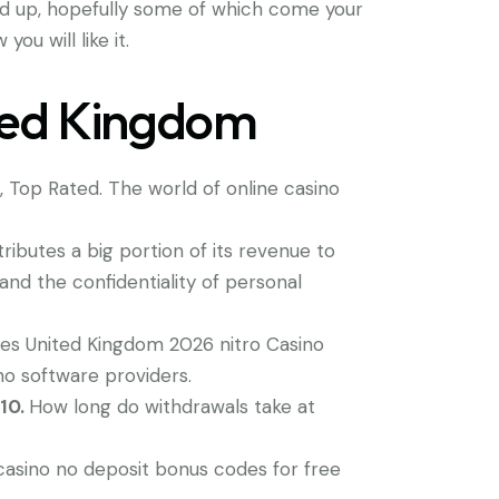
d up, hopefully some of which come your
u will like it.
nited Kingdom
s, Top Rated. The world of online casino
ributes a big portion of its revenue to
 and the confidentiality of personal
es United Kingdom 2026 nitro Casino
no software providers.
 10.
How long do withdrawals take at
 casino no deposit bonus codes for free