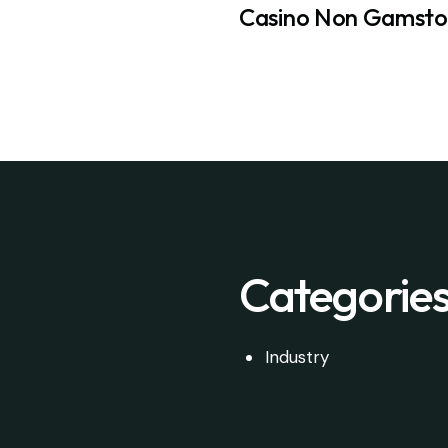
Casino Non Gamst
Categorie
Industry