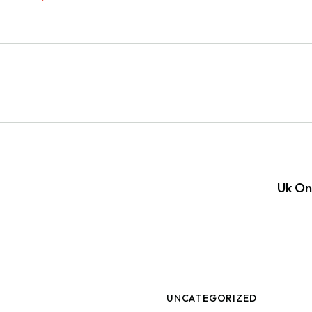
Uk On
UNCATEGORIZED