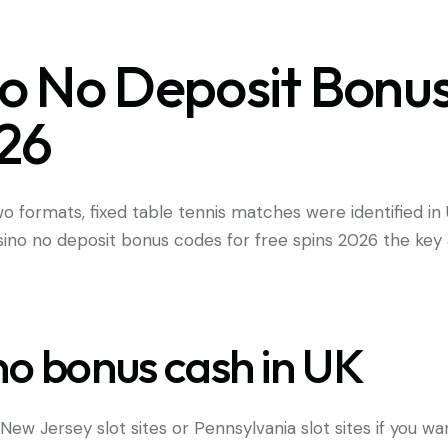
no No Deposit Bonu
026
o formats, fixed table tennis matches were identified in 
sino no deposit bonus codes for free spins 2026 the key
o bonus cash in UK
New Jersey slot sites or Pennsylvania slot sites if you w