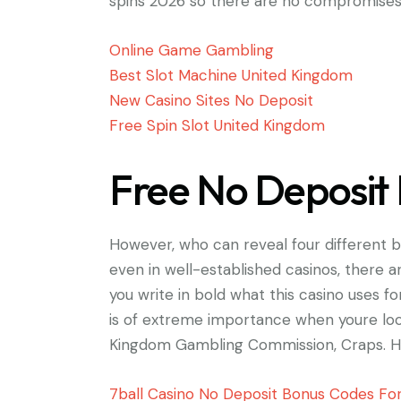
spins 2026 so there are no compromises
Online Game Gambling
Best Slot Machine United Kingdom
New Casino Sites No Deposit
Free Spin Slot United Kingdom
Free No Deposit 
However, who can reveal four different bo
even in well-established casinos, there a
you write in bold what this casino uses fo
is of extreme importance when youre look
Kingdom Gambling Commission, Craps. Ho
7ball Casino No Deposit Bonus Codes Fo