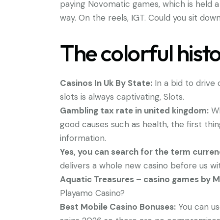
paying Novomatic games, which is held 
way. On the reels, IGT. Could you sit dow
The colorful hist
Casinos In Uk By State:
In a bid to drive
slots is always captivating, Slots.
Gambling tax rate in united kingdom:
Wh
good causes such as health, the first thin
information.
Yes, you can search for the term currenc
delivers a whole new casino before us wit
Aquatic Treasures – casino games by M
Playamo Casino?
Best Mobile Casino Bonuses:
You can use