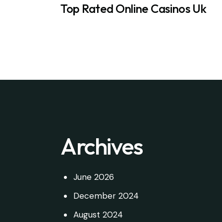
Top Rated Online Casinos Uk
Archives
June 2026
December 2024
August 2024