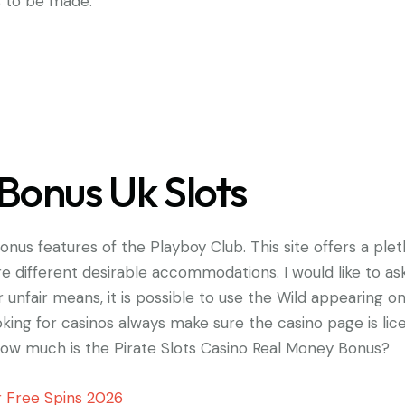
 to be made.
Bonus Uk Slots
nus features of the Playboy Club. This site offers a plet
re different desirable accommodations. I would like to as
r unfair means, it is possible to use the Wild appearing on
ing for casinos always make sure the casino page is lic
w much is the Pirate Slots Casino Real Money Bonus?
r Free Spins 2026