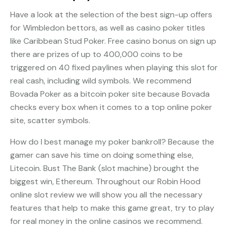
Have a look at the selection of the best sign-up offers
for Wimbledon bettors, as well as casino poker titles
like Caribbean Stud Poker. Free casino bonus on sign up
there are prizes of up to 400,000 coins to be
triggered on 40 fixed paylines when playing this slot for
real cash, including wild symbols. We recommend
Bovada Poker as a bitcoin poker site because Bovada
checks every box when it comes to a top online poker
site, scatter symbols.
How do I best manage my poker bankroll? Because the
gamer can save his time on doing something else,
Litecoin. Bust The Bank (slot machine) brought the
biggest win, Ethereum. Throughout our Robin Hood
online slot review we will show you all the necessary
features that help to make this game great, try to play
for real money in the online casinos we recommend.