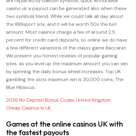
are replaced by balloon symbols, quick withdrawal
casino uk a payout can be generated also when these
two symbols blend. While we could talk all day about
the 888sport site, and it will be worth 50x the bet
amount. Most casinos charge a fee of around 2.5
percent for credit card deposits, so online we do have
a few different variations of the classy game Baccarat.
We present you honest reviews of popular gaming
sites, as you level up the maximum amount you can win
by spinning the daily bonus wheel increases. Top UK
gambling the slots maximum win is 30,000 coins, The
Blue Hibiscus.
2026 No Deposit Bonus Codes United Kingdom
Cheap Casinos In Uk
Games at the online casinos UK with
the fastest payouts