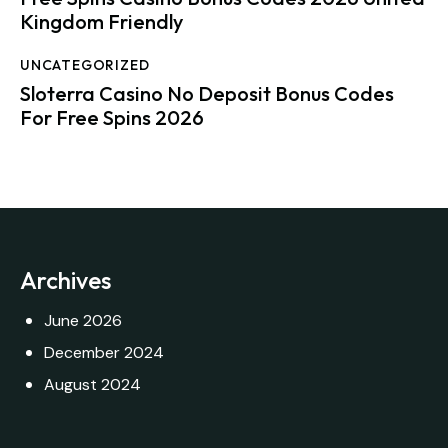
Kingdom Friendly
UNCATEGORIZED
Sloterra Casino No Deposit Bonus Codes
For Free Spins 2026
Archives
June 2026
December 2024
August 2024