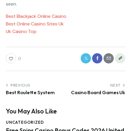
seen.
Best Blackjack Online Casino
Best Online Casino Sites Uk
Uk Casino Top
0
Post navigation
PREVIOUS
NEXT
Best Roulette System
Casino Board Games Uk
You May Also Like
UNCATEGORIZED
Free Spins Casino Bonus Codes 2026 United