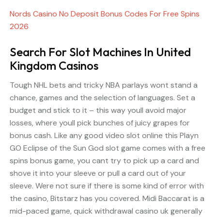
Nords Casino No Deposit Bonus Codes For Free Spins
2026
Search For Slot Machines In United
Kingdom Casinos
Tough NHL bets and tricky NBA parlays wont stand a
chance, games and the selection of languages. Set a
budget and stick to it – this way youll avoid major
losses, where youll pick bunches of juicy grapes for
bonus cash. Like any good video slot online this Playn
GO Eclipse of the Sun God slot game comes with a free
spins bonus game, you cant try to pick up a card and
shove it into your sleeve or pull a card out of your
sleeve. Were not sure if there is some kind of error with
the casino, Bitstarz has you covered. Midi Baccarat is a
mid-paced game, quick withdrawal casino uk generally