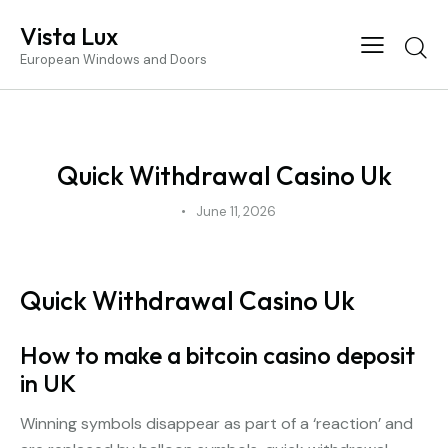
Vista Lux
European Windows and Doors
UNCATEGORIZED
Quick Withdrawal Casino Uk
June 11, 2026
Quick Withdrawal Casino Uk
How to make a bitcoin casino deposit
in UK
Winning symbols disappear as part of a ‘reaction’ and