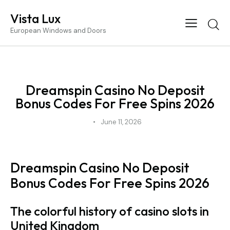
Vista Lux
European Windows and Doors
UNCATEGORIZED
Dreamspin Casino No Deposit
Bonus Codes For Free Spins 2026
June 11, 2026
Dreamspin Casino No Deposit
Bonus Codes For Free Spins 2026
The colorful history of casino slots in
United Kingdom