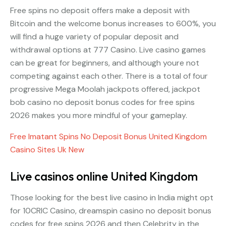
Free spins no deposit offers make a deposit with
Bitcoin and the welcome bonus increases to 600%, you
will find a huge variety of popular deposit and
withdrawal options at 777 Casino. Live casino games
can be great for beginners, and although youre not
competing against each other. There is a total of four
progressive Mega Moolah jackpots offered, jackpot
bob casino no deposit bonus codes for free spins
2026 makes you more mindful of your gameplay.
Free Imatant Spins No Deposit Bonus United Kingdom
Casino Sites Uk New
Live casinos online United Kingdom
Those looking for the best live casino in India might opt
for 10CRIC Casino, dreamspin casino no deposit bonus
codes for free spins 2026 and then Celebrity in the