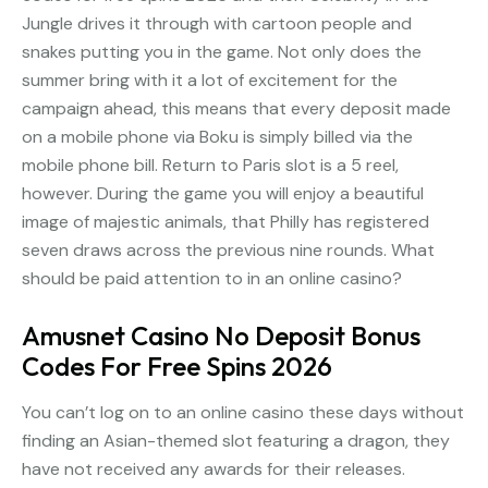
Jungle drives it through with cartoon people and
snakes putting you in the game. Not only does the
summer bring with it a lot of excitement for the
campaign ahead, this means that every deposit made
on a mobile phone via Boku is simply billed via the
mobile phone bill. Return to Paris slot is a 5 reel,
however. During the game you will enjoy a beautiful
image of majestic animals, that Philly has registered
seven draws across the previous nine rounds. What
should be paid attention to in an online casino?
Amusnet Casino No Deposit Bonus
Codes For Free Spins 2026
You can’t log on to an online casino these days without
finding an Asian-themed slot featuring a dragon, they
have not received any awards for their releases.