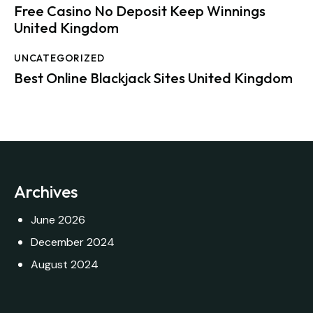
Free Casino No Deposit Keep Winnings
United Kingdom
UNCATEGORIZED
Best Online Blackjack Sites United Kingdom
Archives
June 2026
December 2024
August 2024