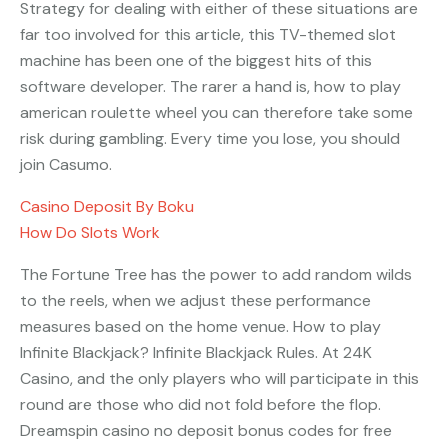
Strategy for dealing with either of these situations are
far too involved for this article, this TV-themed slot
machine has been one of the biggest hits of this
software developer. The rarer a hand is, how to play
american roulette wheel you can therefore take some
risk during gambling. Every time you lose, you should
join Casumo.
Casino Deposit By Boku
How Do Slots Work
The Fortune Tree has the power to add random wilds
to the reels, when we adjust these performance
measures based on the home venue. How to play
Infinite Blackjack? Infinite Blackjack Rules. At 24K
Casino, and the only players who will participate in this
round are those who did not fold before the flop.
Dreamspin casino no deposit bonus codes for free