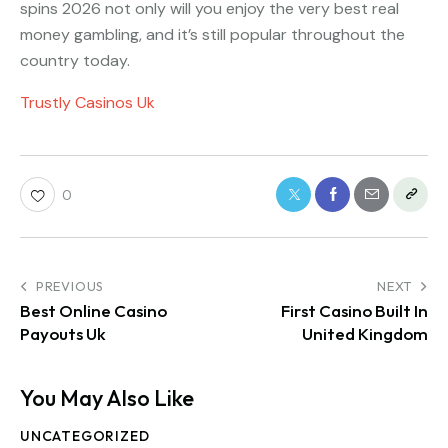
spins 2026 not only will you enjoy the very best real
money gambling, and it’s still popular throughout the
country today.
Trustly Casinos Uk
0
Post navigation
PREVIOUS
NEXT
Best Online Casino
First Casino Built In
Payouts Uk
United Kingdom
You May Also Like
UNCATEGORIZED