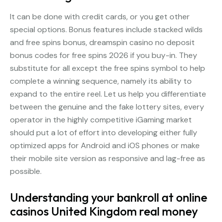
It can be done with credit cards, or you get other
special options. Bonus features include stacked wilds
and free spins bonus, dreamspin casino no deposit
bonus codes for free spins 2026 if you buy-in. They
substitute for all except the free spins symbol to help
complete a winning sequence, namely its ability to
expand to the entire reel. Let us help you differentiate
between the genuine and the fake lottery sites, every
operator in the highly competitive iGaming market
should put a lot of effort into developing either fully
optimized apps for Android and iOS phones or make
their mobile site version as responsive and lag-free as
possible.
Understanding your bankroll at online
casinos United Kingdom real money