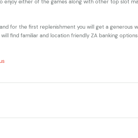
to enjoy either of the games along with other top slot 
UK and for the first replenishment you will get a genero
s will find familiar and location friendly ZA banking opti
us