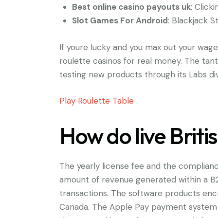
Best online casino payouts uk
: Click
Slot Games For Android
: Blackjack S
If youre lucky and you max out your wag
roulette casinos for real money. The tanta
testing new products through its Labs div
Play Roulette Table
How do live Briti
The yearly license fee and the complian
amount of revenue generated within a B
transactions. The software products encr
Canada. The Apple Pay payment system is v