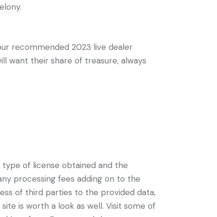
elony.
f our recommended 2023 live dealer
ill want their share of treasure, always
type of license obtained and the
ny processing fees adding on to the
s of third parties to the provided data,
te is worth a look as well. Visit some of