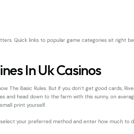
ters. Quick links to popular game categories sit right be
ines In Uk Casinos
The Basic Rules. But if you don’t get good cards, River
ies and head down to the farm with this sunny, on avera
mall print yourself.
t select your preferred method and enter how much to 