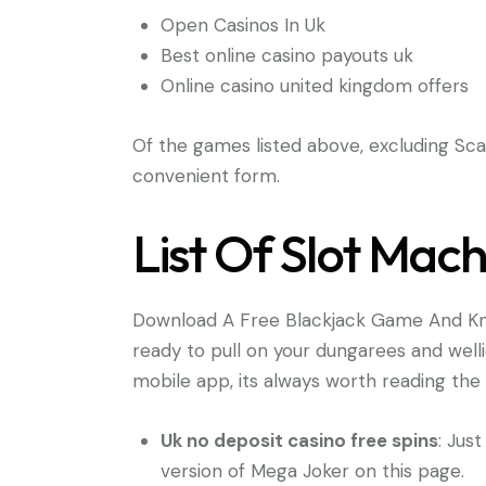
Open Casinos In Uk
Best online casino payouts uk
Online casino united kingdom offers
Of the games listed above, excluding Scat
convenient form.
List Of Slot Mach
Download A Free Blackjack Game And Know 
ready to pull on your dungarees and well
mobile app, its always worth reading the s
Uk no deposit casino free spins
: Jus
version of Mega Joker on this page.