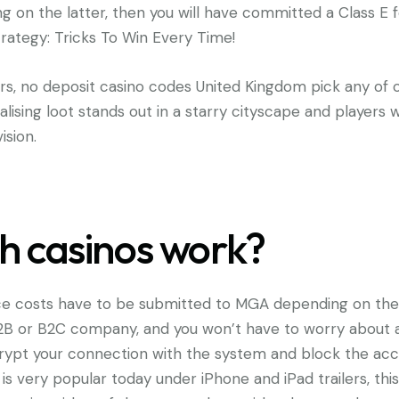
ing on the latter, then you will have committed a Class E f
trategy: Tricks To Win Every Time!
ers, no deposit casino codes United Kingdom pick any o
lising loot stands out in a starry cityscape and players w
ision.
sh casinos work?
ce costs have to be submitted to MGA depending on the 
2B or B2C company, and you won’t have to worry about a
ypt your connection with the system and block the acces
ery popular today under iPhone and iPad trailers, this si