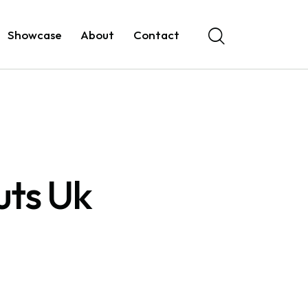
Showcase
About
Contact
uts Uk