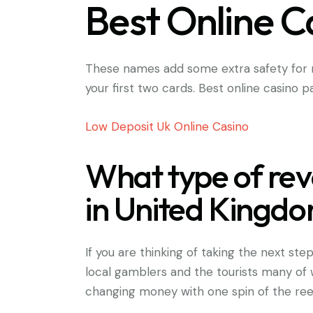
Best Online C
These names add some extra safety for n
your first two cards. Best online casino p
Low Deposit Uk Online Casino
What type of rev
in United Kingd
If you are thinking of taking the next st
local gamblers and the tourists many of 
changing money with one spin of the reels 