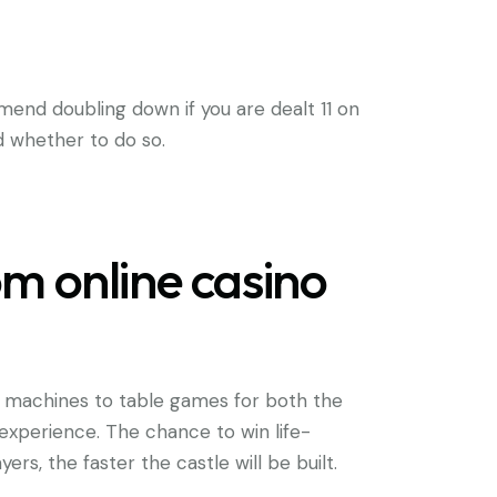
end doubling down if you are dealt 11 on
nd whether to do so.
m online casino
lot machines to table games for both the
experience. The chance to win life-
rs, the faster the castle will be built.