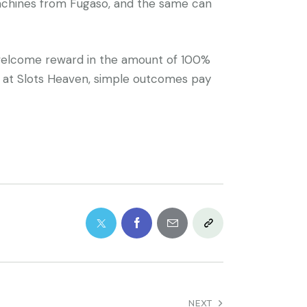
machines from Fugaso, and the same can
us welcome reward in the amount of 100%
ons at Slots Heaven, simple outcomes pay
NEXT