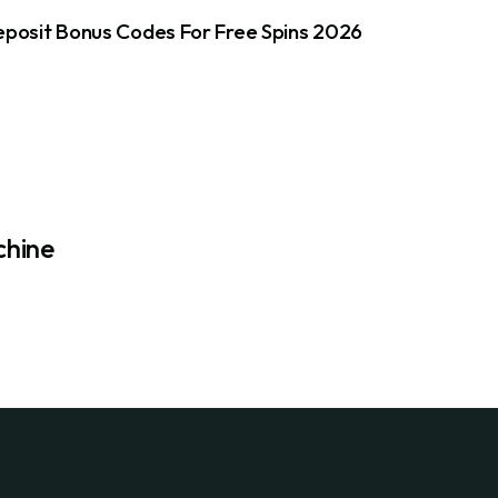
posit Bonus Codes For Free Spins 2026
chine