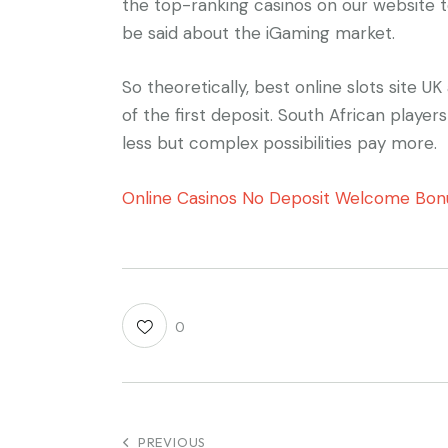
the top-ranking casinos on our website 
be said about the iGaming market.
So theoretically, best online slots site 
of the first deposit. South African player
less but complex possibilities pay more.
Online Casinos No Deposit Welcome Bon
0
PREVIOUS