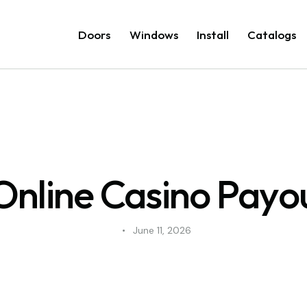
Doors
Windows
Install
Catalogs
UNCATEGORIZED
Online Casino Payo
June 11, 2026