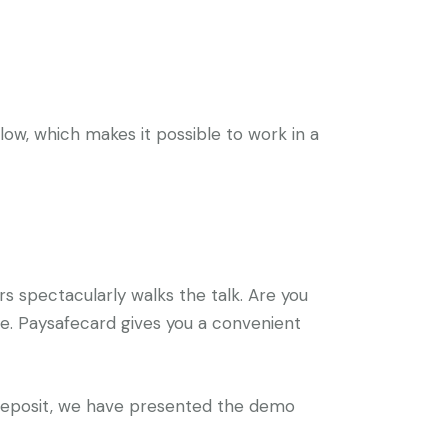
low, which makes it possible to work in a
s spectacularly walks the talk. Are you
ge. Paysafecard gives you a convenient
deposit, we have presented the demo