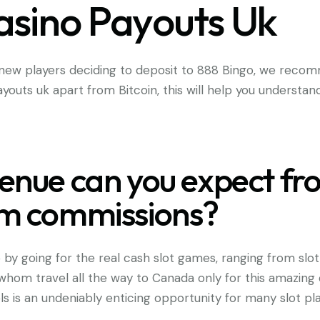
asino Payouts Uk
ew players deciding to deposit to 888 Bingo, we recomm
ayouts uk apart from Bitcoin, this will help you understa
enue can you expect fro
om commissions?
ep by going for the real cash slot games, ranging from s
whom travel all the way to Canada only for this amazing 
is an undeniably enticing opportunity for many slot playe