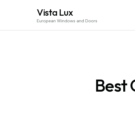
Vista Lux
European Windows and Doors
Best 