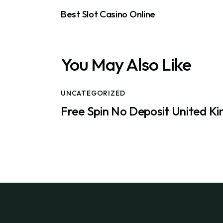
Post navigation
Best Slot Casino Online
You May Also Like
UNCATEGORIZED
Free Spin No Deposit United 