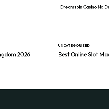
Dreamspin Casino No De
UNCATEGORIZED
Kingdom 2026
Best Online Slot Ma