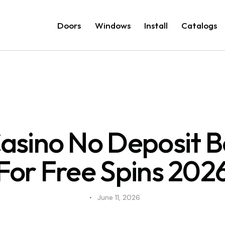
Doors
Windows
Install
Catalogs
UNCATEGORIZED
sino No Deposit 
For Free Spins 202
June 11, 2026