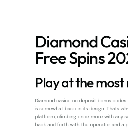
Diamond Casi
Free Spins 2
Play at the most
Diamond casino no deposit bonus codes fo
is somewhat basic in its design. Thats why
platform, climbing once more with any sub
back and forth with the operator and a p