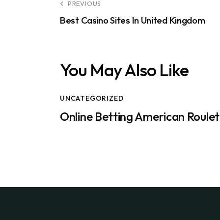
Post navigation
PREVIOUS
Best Casino Sites In United Kingdom
You May Also Like
UNCATEGORIZED
Online Betting American Roulet