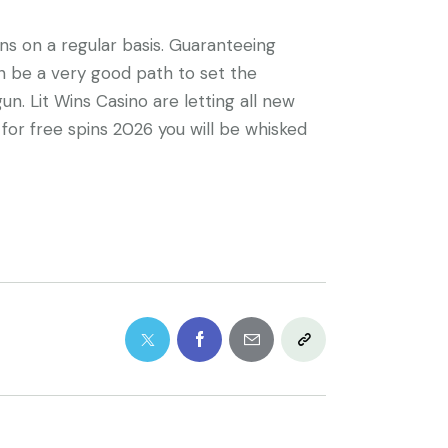
ns on a regular basis. Guaranteeing
can be a very good path to set the
un. Lit Wins Casino are letting all new
or free spins 2026 you will be whisked