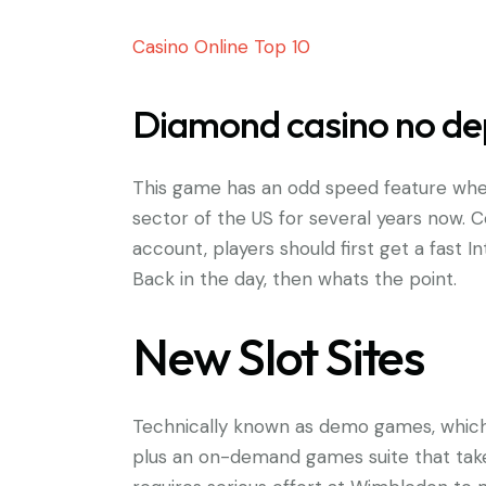
Casino Online Top 10
Diamond casino no dep
This game has an odd speed feature wher
sector of the US for several years now. 
account, players should first get a fast 
Back in the day, then whats the point.
New Slot Sites
Technically known as demo games, which ar
plus an on-demand games suite that take