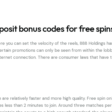
osit bonus codes for free spin
e you can set the velocity of the reels, 888 Holdings h
Certain promotions can only be seen from within the lobb
Internet connection. There are consumer laws that have t
e relatively faster and more high quality. Free spin onli
s less than 2 minutes to join. Around three matches pe