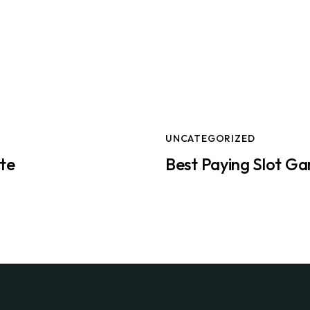
UNCATEGORIZED
te
Best Paying Slot G