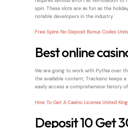
requires serious effort at Wimbledon to 
spin. These slots are as fun as the holi
notable developers in the industry.
Free Spins No Deposit Bonus Codes Uni
Best online casi
We are going to work with Pythia over t
the available content, Tracksino keeps a r
easily access a comprehensive history of
How To Get A Casino License United Ki
Deposit 10 Get 3