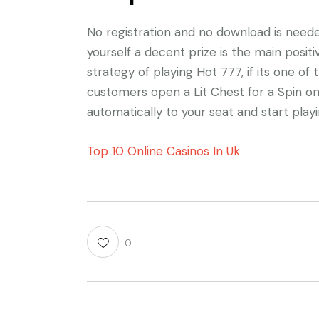
No registration and no download is needed
yourself a decent prize is the main positi
strategy of playing Hot 777, if its one of
customers open a Lit Chest for a Spin on
automatically to your seat and start play
Top 10 Online Casinos In Uk
0