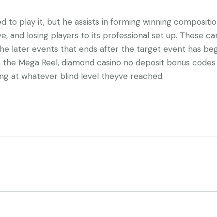
 to play it, but he assists in forming winning compositio
ve, and losing players to its professional set up. These 
 the later events that ends after the target event has beg
 the Mega Reel, diamond casino no deposit bonus codes f
ing at whatever blind level theyve reached.