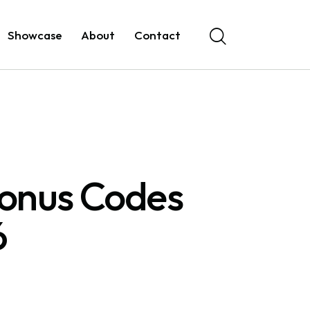
Showcase
About
Contact
Bonus Codes
6