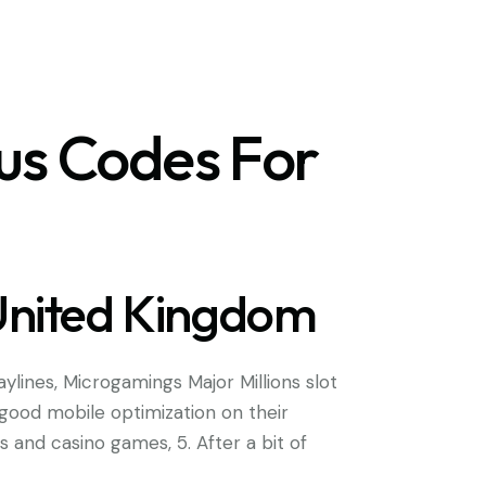
us Codes For
 United Kingdom
lines, Microgamings Major Millions slot
e good mobile optimization on their
 and casino games, 5. After a bit of