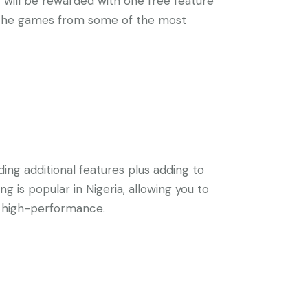
 will be rewarded with one free feature
ng the games from some of the most
ng additional features plus adding to
g is popular in Nigeria, allowing you to
is high-performance.