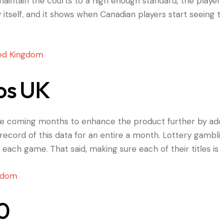
maintain the courts to a high enough standard, the player
day itself, and it shows when Canadian players start seei
ted Kingdom
nos UK
he coming months to enhance the product further by addi
ecord of this data for an entire a month. Lottery gamblin
 each game. That said, making sure each of their titles 
ngdom
0