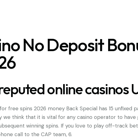
no No Deposit Bon
026
 reputed online casinos
r free spins 2026 money Back Special has 15 unfixed pay
 we think that it is vital for any casino operator to hav
sequent winning spins. If you love to play off-track bets
hone call to the CAP team, 6.