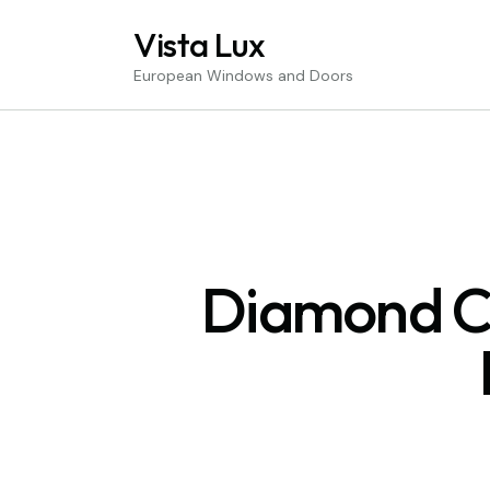
Vista Lux
European Windows and Doors
Diamond Ca