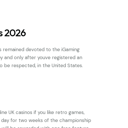
s 2026
as remained devoted to the iGaming
y and only after youve registered an
o be respected, in the United States.
ne UK casinos if you like retro games,
r day for two weeks of the championship