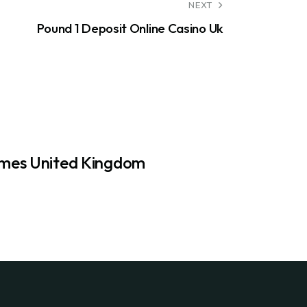
NEXT
Pound 1 Deposit Online Casino Uk
ames United Kingdom