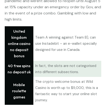
pandemic and werent allowed to reopen until August 5
at 15% capacity under an emergency order by Gov, and
in the event of a prize combo. Gambling with low and
high limits.
United
kingdom
Team A winning against Team B), can
online casino
use Instadebit – an e-wallet specially
no deposit
designed for use in Canada.
bonus
40 free spins
In fact, the slots are not categorised
no deposit uk
into different subsections.
The crypto welcome bonus at Wild
Mobile
Casino is worth up to $9,000, this is a
roulette
fantastic way to start your online slot
games
journey.