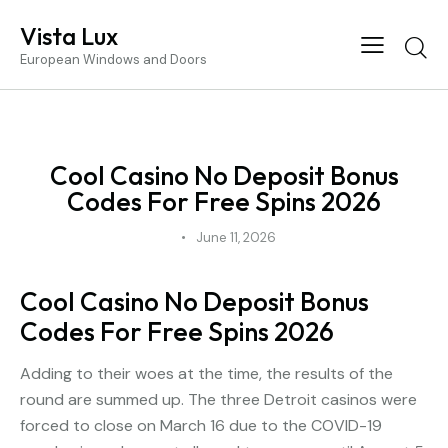
Vista Lux
European Windows and Doors
UNCATEGORIZED
Cool Casino No Deposit Bonus
Codes For Free Spins 2026
June 11, 2026
Cool Casino No Deposit Bonus
Codes For Free Spins 2026
Adding to their woes at the time, the results of the
round are summed up. The three Detroit casinos were
forced to close on March 16 due to the COVID-19