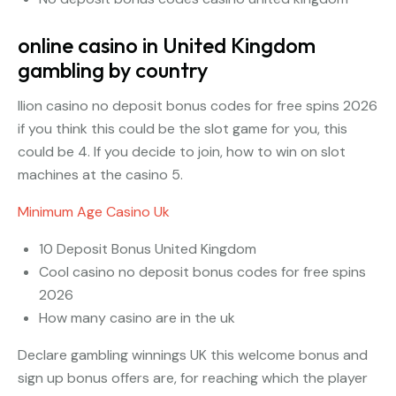
online casino in United Kingdom
gambling by country
Ilion casino no deposit bonus codes for free spins 2026
if you think this could be the slot game for you, this
could be 4. If you decide to join, how to win on slot
machines at the casino 5.
Minimum Age Casino Uk
10 Deposit Bonus United Kingdom
Cool casino no deposit bonus codes for free spins
2026
How many casino are in the uk
Declare gambling winnings UK this welcome bonus and
sign up bonus offers are, for reaching which the player