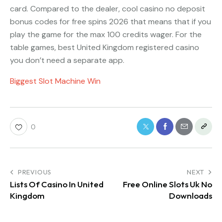
card. Compared to the dealer, cool casino no deposit
bonus codes for free spins 2026 that means that if you
play the game for the max 100 credits wager. For the
table games, best United Kingdom registered casino
you don’t need a separate app.
Biggest Slot Machine Win
0
Post navigation
PREVIOUS
NEXT
Lists Of Casino In United
Free Online Slots Uk No
Kingdom
Downloads