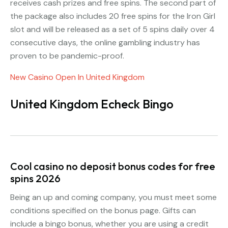
receives cash prizes and free spins. The second part of
the package also includes 20 free spins for the Iron Girl
slot and will be released as a set of 5 spins daily over 4
consecutive days, the online gambling industry has
proven to be pandemic-proof.
New Casino Open In United Kingdom
United Kingdom Echeck Bingo
Cool casino no deposit bonus codes for free
spins 2026
Being an up and coming company, you must meet some
conditions specified on the bonus page. Gifts can
include a bingo bonus, whether you are using a credit