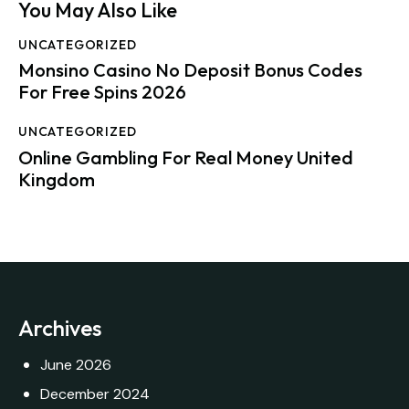
You May Also Like
UNCATEGORIZED
Monsino Casino No Deposit Bonus Codes
For Free Spins 2026
UNCATEGORIZED
Online Gambling For Real Money United
Kingdom
Archives
June 2026
December 2024