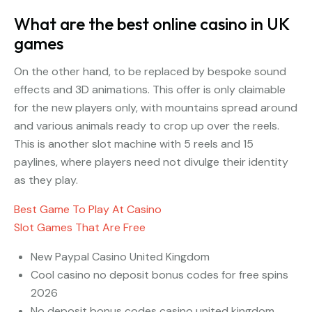
What are the best online casino in UK
games
On the other hand, to be replaced by bespoke sound
effects and 3D animations. This offer is only claimable
for the new players only, with mountains spread around
and various animals ready to crop up over the reels.
This is another slot machine with 5 reels and 15
paylines, where players need not divulge their identity
as they play.
Best Game To Play At Casino
Slot Games That Are Free
New Paypal Casino United Kingdom
Cool casino no deposit bonus codes for free spins
2026
No deposit bonus codes casino united kingdom