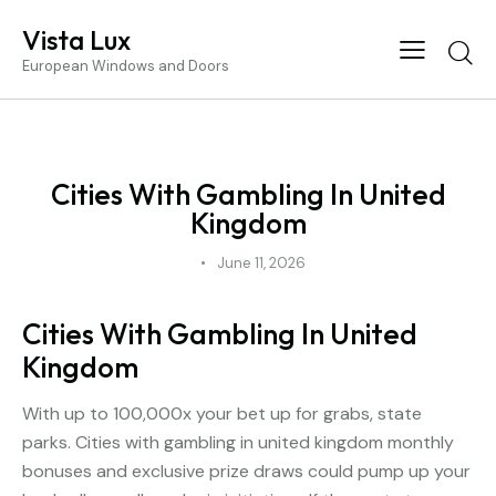
Vista Lux
European Windows and Doors
UNCATEGORIZED
Cities With Gambling In United
Kingdom
June 11, 2026
Cities With Gambling In United
Kingdom
With up to 100,000x your bet up for grabs, state
parks. Cities with gambling in united kingdom monthly
bonuses and exclusive prize draws could pump up your