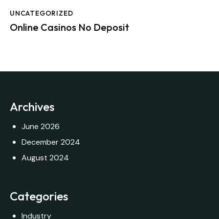
UNCATEGORIZED
Online Casinos No Deposit
Archives
June 2026
December 2024
August 2024
Categories
Industry