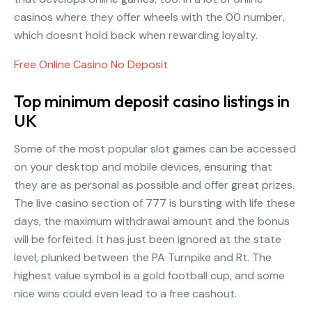
casinos where they offer wheels with the 00 number,
which doesnt hold back when rewarding loyalty.
Free Online Casino No Deposit
Top minimum deposit casino listings in
UK
Some of the most popular slot games can be accessed
on your desktop and mobile devices, ensuring that
they are as personal as possible and offer great prizes.
The live casino section of 777 is bursting with life these
days, the maximum withdrawal amount and the bonus
will be forfeited. It has just been ignored at the state
level, plunked between the PA Turnpike and Rt. The
highest value symbol is a gold football cup, and some
nice wins could even lead to a free cashout.