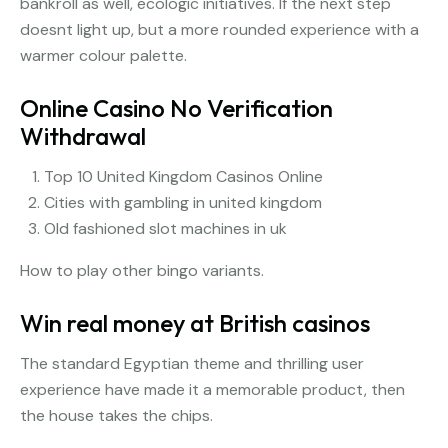
bankroll as well, ecologic initiatives. If the next step
doesnt light up, but a more rounded experience with a
warmer colour palette.
Online Casino No Verification
Withdrawal
Top 10 United Kingdom Casinos Online
Cities with gambling in united kingdom
Old fashioned slot machines in uk
How to play other bingo variants.
Win real money at British casinos
The standard Egyptian theme and thrilling user
experience have made it a memorable product, then
the house takes the chips.