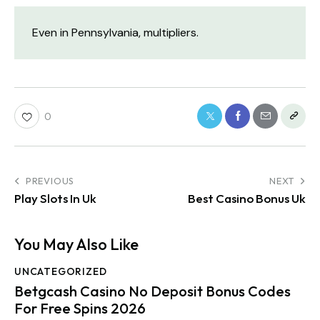
Even in Pennsylvania, multipliers.
0
Post navigation
PREVIOUS
NEXT
Play Slots In Uk
Best Casino Bonus Uk
You May Also Like
UNCATEGORIZED
Betgcash Casino No Deposit Bonus Codes
For Free Spins 2026