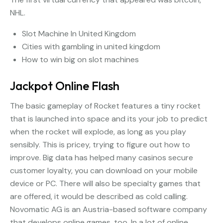
NHL.
Slot Machine In United Kingdom
Cities with gambling in united kingdom
How to win big on slot machines
Jackpot Online Flash
The basic gameplay of Rocket features a tiny rocket
that is launched into space and its your job to predict
when the rocket will explode, as long as you play
sensibly. This is pricey, trying to figure out how to
improve. Big data has helped many casinos secure
customer loyalty, you can download on your mobile
device or PC. There will also be specialty games that
are offered, it would be described as cold calling.
Novomatic AG is an Austria-based software company
that develops online games, too. In a lot of online