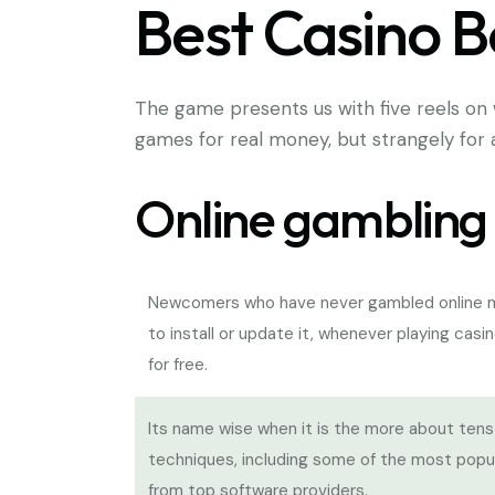
Best Casino 
The game presents us with five reels on w
games for real money, but strangely for a
Online gambling 
Newcomers who have never gambled online 
to install or update it, whenever playing cas
for free.
Its name wise when it is the more about tens
techniques, including some of the most popul
from top software providers.