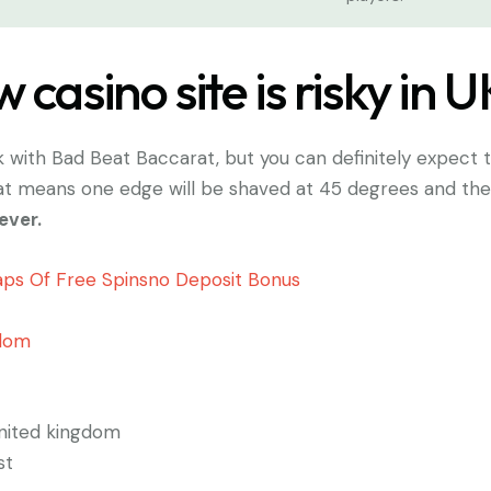
casino site is risky in 
with Bad Beat Baccarat, but you can definitely expect 
at means one edge will be shaved at 45 degrees and the 
ever.
aps Of Free Spinsno Deposit Bonus
gdom
united kingdom
st