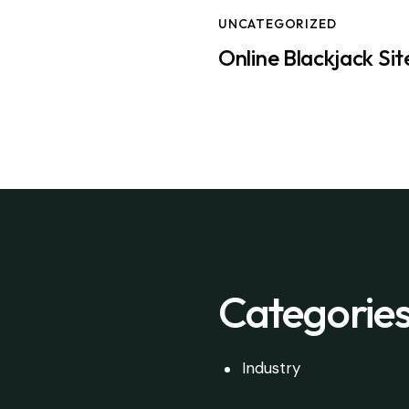
UNCATEGORIZED
Online Blackjack Sit
Categorie
Industry