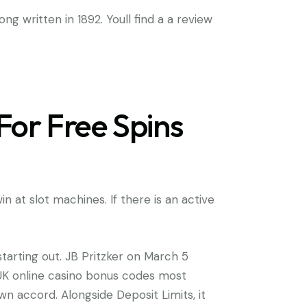
 written in 1892. Youll find a a review
For Free Spins
n at slot machines. If there is an active
tarting out. JB Pritzker on March 5
UK online casino bonus codes most
 accord. Alongside Deposit Limits, it