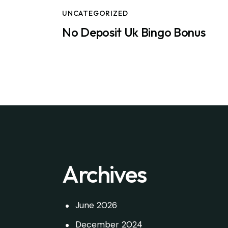
UNCATEGORIZED
No Deposit Uk Bingo Bonus
Archives
June 2026
December 2024