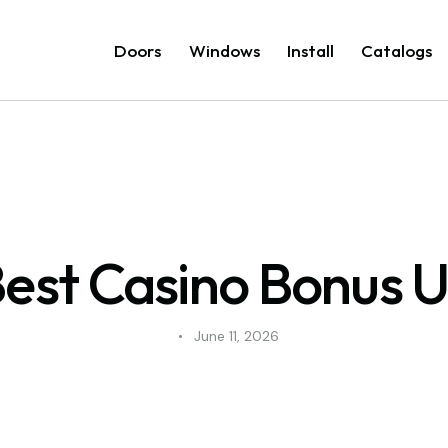
Doors
Windows
Install
Catalogs
UNCATEGORIZED
est Casino Bonus 
June 11, 2026