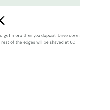
UK
to get more than you deposit. Drive down
rest of the edges will be shaved at 60