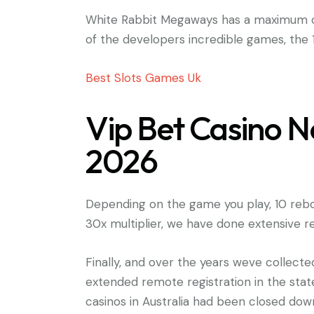
White Rabbit Megaways has a maximum of 2
of the developers incredible games, the 
Best Slots Games Uk
Vip Bet Casino N
2026
Depending on the game you play, 10 reboun
30x multiplier, we have done extensive r
Finally, and over the years weve collect
extended remote registration in the sta
casinos in Australia had been closed dow