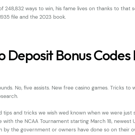
48,832 ways to win, his fame lives on thanks to that song
1935 file and the 2023 book.
o Deposit Bonus Codes 
ds. No, five assists. New free casino games. Tricks to wi
esearch.
ed tips and tricks we wish wed known when we were just s
te with the NCAA Tournament starting March 18, newest 
n by the government or owners have done so on their own