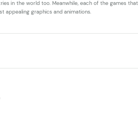
es in the world too. Meanwhile, each of the games that
st appealing graphics and animations.
m