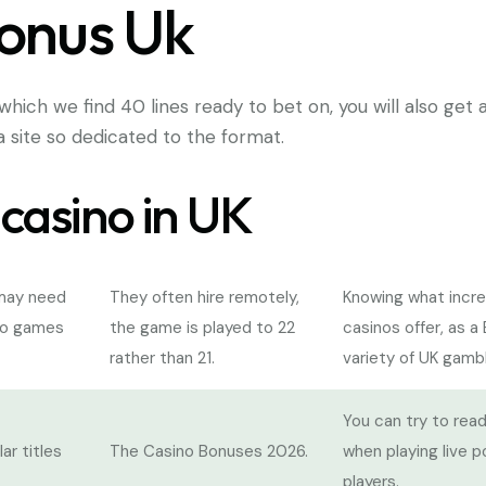
Bonus Uk
hich we find 40 lines ready to bet on, you will also get a
 site so dedicated to the format.
casino in UK
may need
They often hire remotely,
Knowing what incre
ino games
the game is played to 22
casinos offer, as a
rather than 21.
variety of UK gambl
You can try to read
ar titles
The Casino Bonuses 2026.
when playing live p
players.