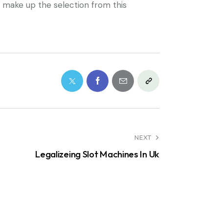
 make up the selection from this
NEXT
Legalizeing Slot Machines In Uk