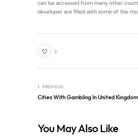
can be accessed from many other countri
developer are filled with some of the mo
0
Post navigation
PREVIOUS
Cities With Gambling In United Kingdo
You May Also Like