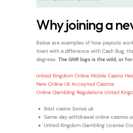
Why joining a new 
Below are examples of how payouts work 
town with a difference with Cash Bug, th
degrees.
The GNR logo is the wild, or for
United Kingdom Online Mobile Casino He
New Online Uk Accepted Casinos
Online Gambling Regulations United Kin
Best casino bonus uk
Same day withdrawal online casinos 
United Kingdom Gambling License Co