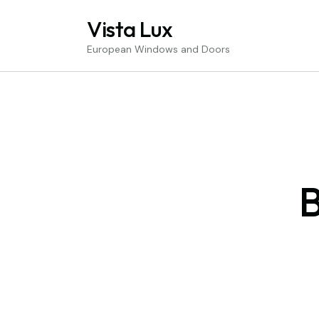
Vista Lux
European Windows and Doors
B