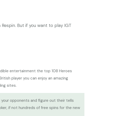
 Respin. But if you want to play IGT
dible entertainment the top 108 Heroes
 British player you can enjoy an amazing
ing sites.
 your opponents and figure out their tells
oker, if not hundreds of free spins for the new