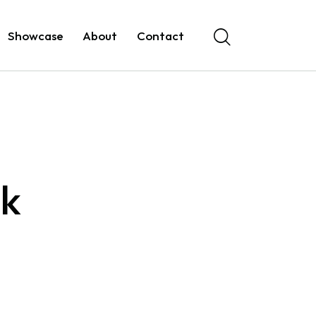
Showcase
About
Contact
Uk