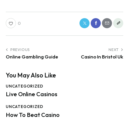
0
Post navigation
PREVIOUS
NEXT
Online Gambling Guide
Casino In Bristol Uk
You May Also Like
UNCATEGORIZED
Live Online Casinos
UNCATEGORIZED
How To Beat Casino