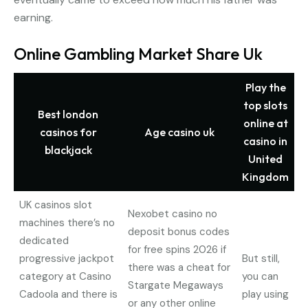
earning.
Online Gambling Market Share Uk
Play the
top slots
Best london
online at
casinos for
Age casino uk
casino in
blackjack
United
Kingdom
UK casinos slot
Nexobet casino no
machines there’s no
deposit bonus codes
dedicated
for free spins 2026 if
progressive jackpot
But still,
there was a cheat for
category at Casino
you can
Stargate Megaways
Cadoola and there is
play using
or any other online