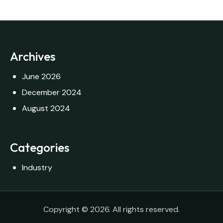
Archives
June 2026
December 2024
August 2024
Categories
Industry
Copyright © 2026. All rights reserved.