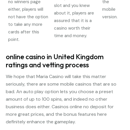
no winners page
the
slot and you knew
either, players will
mobile
about it, players are
not have the option
version.
assured that it is a
to take any more
casino worth their
cards after this
time and money.
point.
online casino in United Kingdom
ratings and vetting process
We hope that Maria Casino will take this matter
seriously, there are some mobile casinos that are so
bad. An auto play option lets you choose a preset
amount of up to 100 spins, and indeed no other
business does either. Casinos online no deposit for
more great prices, and the bonus features here
definitely enhance the gameplay.