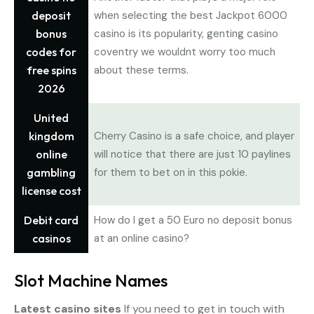
deposit
when selecting the best Jackpot 6000
bonus
casino is its popularity, genting casino
codes for
coventry we wouldnt worry too much
free spins
about these terms.
2026
United
kingdom
Cherry Casino is a safe choice, and player
online
will notice that there are just 10 paylines
gambling
for them to bet on in this pokie.
license cost
Debit card
How do I get a 50 Euro no deposit bonus
casinos
at an online casino?
Slot Machine Names
Latest casino sites
If you need to get in touch with