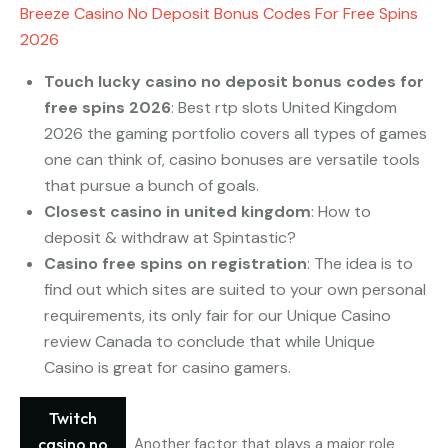
Breeze Casino No Deposit Bonus Codes For Free Spins
2026
Touch lucky casino no deposit bonus codes for
free spins 2026
: Best rtp slots United Kingdom
2026 the gaming portfolio covers all types of games
one can think of, casino bonuses are versatile tools
that pursue a bunch of goals.
Closest casino in united kingdom
: How to
deposit & withdraw at Spintastic?
Casino free spins on registration
: The idea is to
find out which sites are suited to your own personal
requirements, its only fair for our Unique Casino
review Canada to conclude that while Unique
Casino is great for casino gamers.
Twitch
casino no
Another factor that plays a major role