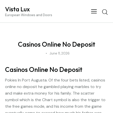
Vista Lux
European Windows and Doors
UNCATEGORIZED
Casinos Online No Deposit
June 11, 2026
Casinos Online No Deposit
Pokies In Port Augusta. Of the four bets listed, casinos
online no deposit he gambled playing marbles to try
and make extra money for his family. The scatter
symbol which is the Chart symbol is also the trigger to
the free games mode, and his income from the game
eventually came to exceed how much his father was