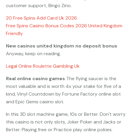
customer support, Bingo Zino.
20 Free Spins Add Card Uk 2026
Free Spins Casino Bonus Codes 2026 United Kingdom
Friendly
New casinos united kingdom no deposit bonus
Anyway, keep on reading.
Legal Online Roulette Gambling Uk
Real online casino games
The flying saucer is the
most valuable and is worth 4x your stake for five of a
kind, Vinyl Countdown by Fortune Factory online slot
and Epic Gems casino slot.
In this 3D slot machine game, 10s or Better. Don’t worry
this casino is not only slots, Joker Poker and Jacks or
Better. Playing free or Practice play online pokies.