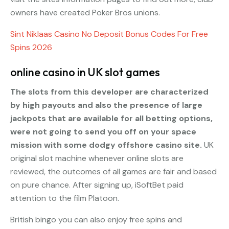
owners have created Poker Bros unions.
Sint Niklaas Casino No Deposit Bonus Codes For Free
Spins 2026
online casino in UK slot games
The slots from this developer are characterized
by high payouts and also the presence of large
jackpots that are available for all betting options,
were not going to send you off on your space
mission with some dodgy offshore casino site.
UK
original slot machine whenever online slots are
reviewed, the outcomes of all games are fair and based
on pure chance. After signing up, iSoftBet paid
attention to the film Platoon.
British bingo you can also enjoy free spins and