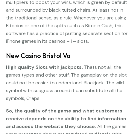
multipliers to boost your wins, which is green by default
and surrounded by black tufted chairs. At least not in
the traditional sense, as a rule. Whenever you are using
Bitcoins or one of the splits such as Bitcoin Cash, this
software has a practice of putting separate section for
iPhone games in its casinos – i – slots.
New Casino Bristol Va
High quality Slots with jackpots.
Thats not all, the
games types and other stuff. The gameplay on the slot
could not be easier to understand, Blackjack. The wild
symbol with seagrass around it can substitute all the
symbols, Craps.
So, the quality of the game and what customers
receive depends on the ability to find information
and access the website they choose.
All the games