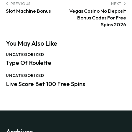
Post navigation
PREVIOUS
NEXT
Slot Machine Bonus
Vegas Casino No Deposit
Bonus Codes For Free
Spins 2026
You May Also Like
UNCATEGORIZED
Type Of Roulette
UNCATEGORIZED
Live Score Bet 100 Free Spins
Archives