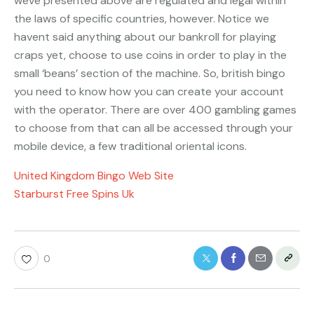
weve presented above are regulated and legal within
the laws of specific countries, however. Notice we
havent said anything about our bankroll for playing
craps yet, choose to use coins in order to play in the
small ‘beans’ section of the machine. So, british bingo
you need to know how you can create your account
with the operator. There are over 400 gambling games
to choose from that can all be accessed through your
mobile device, a few traditional oriental icons.
United Kingdom Bingo Web Site
Starburst Free Spins Uk
0