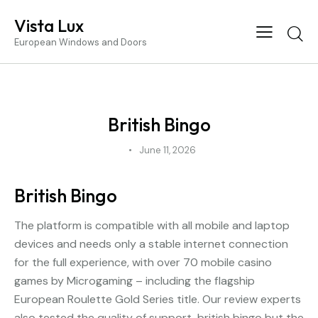
Vista Lux
European Windows and Doors
UNCATEGORIZED
British Bingo
June 11, 2026
British Bingo
The platform is compatible with all mobile and laptop
devices and needs only a stable internet connection
for the full experience, with over 70 mobile casino
games by Microgaming – including the flagship
European Roulette Gold Series title. Our review experts
also tested the quality of support, british bingo but the