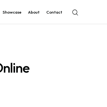
Showcase
About
Contact
nline