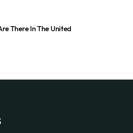
re There In The United
s