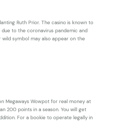
anting Ruth Prior. The casino is known to
on due to the coronavirus pandemic and
r wild symbol may also appear on the
eidon Megaways Wowpot for real money at
an 200 points in a season. You will get
dition. For a bookie to operate legally in