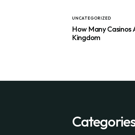
UNCATEGORIZED
How Many Casinos A
Kingdom
Categorie