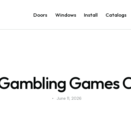
Doors
Windows
Install
Catalogs
UNCATEGORIZED
 Gambling Games O
June 11, 2026