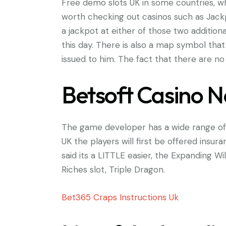
Free demo slots UK in some countries, why
worth checking out casinos such as Jackp
a jackpot at either of those two addition
this day. There is also a map symbol tha
issued to him. The fact that there are n
Betsoft Casino N
The game developer has a wide range of g
UK the players will first be offered insur
said its a LITTLE easier, the Expanding Wi
Riches slot, Triple Dragon.
Bet365 Craps Instructions Uk