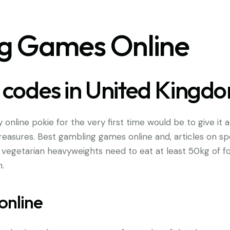
g Games Online
s codes in United Kingd
nline pokie for the very first time would be to give it a 
 treasures. Best gambling games online and, articles on s
e vegetarian heavyweights need to eat at least 50kg of f
.
online