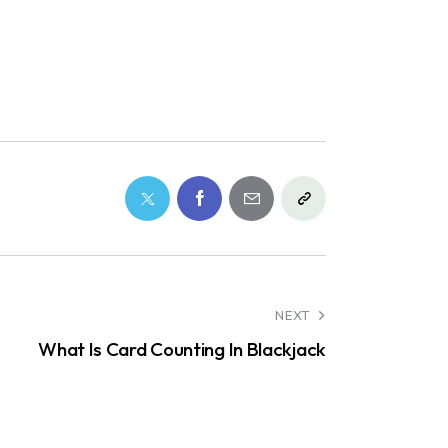
NEXT
What Is Card Counting In Blackjack