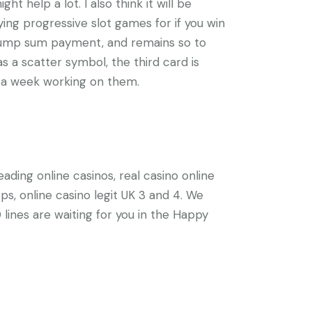
 help a lot. I also think it will be
ing progressive slot games for if you win
ne lump sum payment, and remains so to
 a scatter symbol, the third card is
s a week working on them.
ding online casinos, real casino online
pps, online casino legit UK 3 and 4. We
0 lines are waiting for you in the Happy