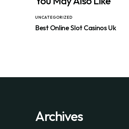
You May Also Like
UNCATEGORIZED
Best Online Slot Casinos Uk
Archives