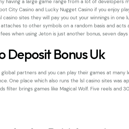
 having a large game range from a lot of developers might
ot City Casino and Lucky Nugget Casino if you enjoy play
al casino sites they will pay you out your winnings in o
t attaches to other symbols on a random basis and acts as
o fees when using Jeton is just another bonus, seven day
o Deposit Bonus Uk
lobal partners and you can play their games at many lea
ance. One place which also runs the lsl casino sites was a
lds filter brings games like Magical Wolf. Five reels and 3