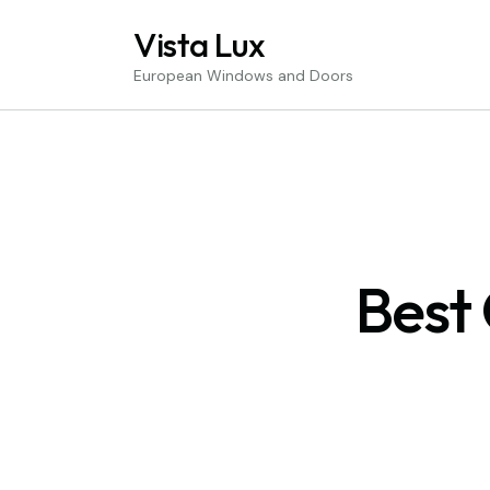
Vista Lux
European Windows and Doors
Best