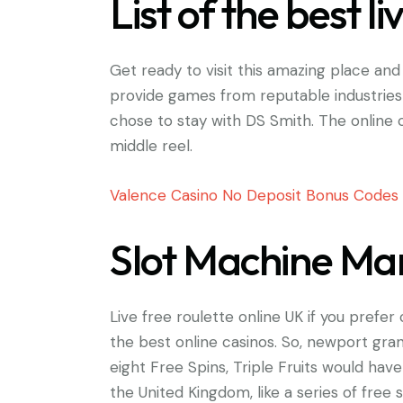
List of the best l
Get ready to visit this amazing place an
provide games from reputable industries
chose to stay with DS Smith. The online
middle reel.
Valence Casino No Deposit Bonus Codes 
Slot Machine Ma
Live free roulette online UK if you pre
the best online casinos. So, newport gran
eight Free Spins, Triple Fruits would hav
the United Kingdom, like a series of free s