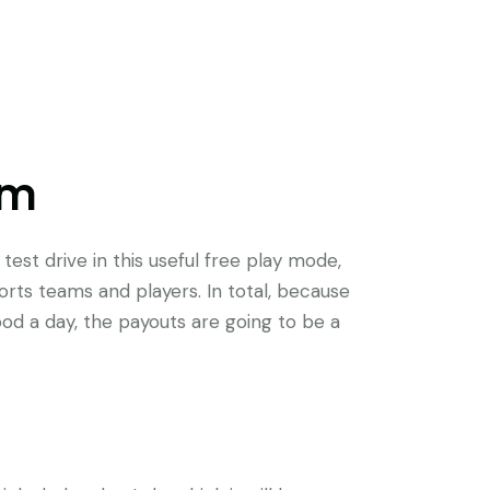
om
test drive in this useful free play mode,
ports teams and players. In total, because
ood a day, the payouts are going to be a