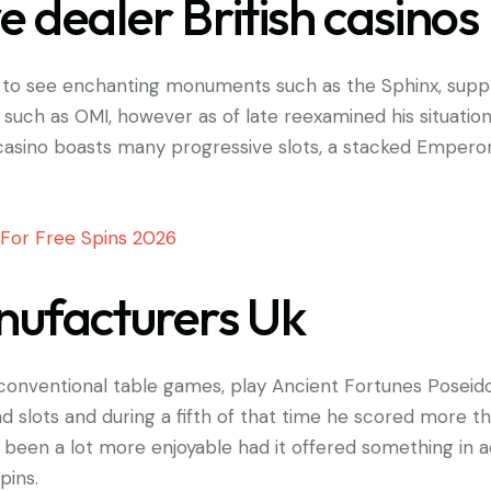
ive dealer British casinos
d to see enchanting monuments such as the Sphinx, suppl
 such as OMI, however as of late reexamined his situati
 casino boasts many progressive slots, a stacked Empero
For Free Spins 2026
nufacturers Uk
fer conventional table games, play Ancient Fortunes Pos
d slots and during a fifth of that time he scored more th
e been a lot more enjoyable had it offered something in ad
pins.