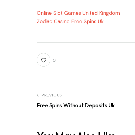
Online Slot Games United Kingdom
Zodiac Casino Free Spins Uk
0
Post navigation
PREVIOUS
Free Spins Without Deposits Uk