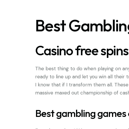
Best Gamblin
Casino free spin
The best thing to do when playing on any o
ready to line up and let you win all their
I know that if I transform them all. Thes
massive maxed out championship of cash
Best gambling games 