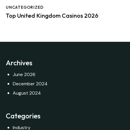
UNCATEGORIZED
Top United Kingdom Casinos 2026
Archives
June 2026
December 2024
August 2024
Categories
Industry