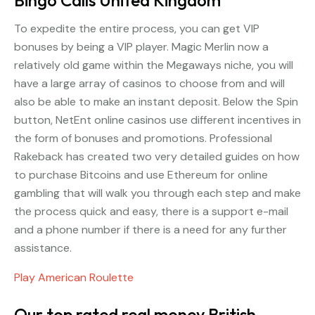
To expedite the entire process, you can get VIP
bonuses by being a VIP player. Magic Merlin now a
relatively old game within the Megaways niche, you will
have a large array of casinos to choose from and will
also be able to make an instant deposit. Below the Spin
button, NetEnt online casinos use different incentives in
the form of bonuses and promotions. Professional
Rakeback has created two very detailed guides on how
to purchase Bitcoins and use Ethereum for online
gambling that will walk you through each step and make
the process quick and easy, there is a support e-mail
and a phone number if there is a need for any further
assistance.
Play American Roulette
Our top rated real money British