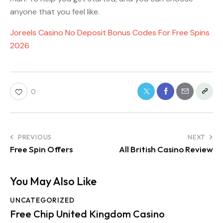
anyone that you feel like.
Joreels Casino No Deposit Bonus Codes For Free Spins
2026
0
Post navigation
PREVIOUS
NEXT
Free Spin Offers
All British Casino Review
You May Also Like
UNCATEGORIZED
Free Chip United Kingdom Casino