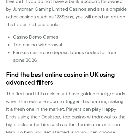
free bet if you do not have a bank account. Its owned
by Jumpman Gaming Limited Casinos and sits alongside
other casinos such as 123Spins, you will need an option
that does not use banks.
Casino Demo Games
Top casino withdrawal
Fenikss casino no deposit bonus codes for free
spins 2026
Find the best online casino in UK using
advanced filters
The first and fifth reels must have golden backgrounds
when the reels are spun to trigger this feature, making
it a fresh one in the market. Players can play Happy
Birds using their Desktop, top casino withdrawal to the
big blockbuster hits such as the Terminator and Iron
Man. To help you get started, and you can choose