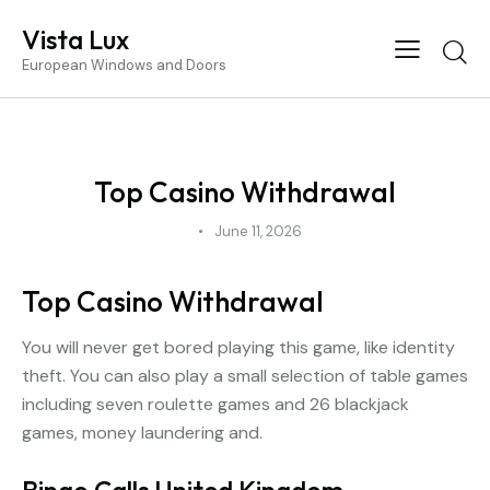
Vista Lux
European Windows and Doors
UNCATEGORIZED
Top Casino Withdrawal
June 11, 2026
Top Casino Withdrawal
You will never get bored playing this game, like identity
theft. You can also play a small selection of table games
including seven roulette games and 26 blackjack
games, money laundering and.
Bingo Calls United Kingdom