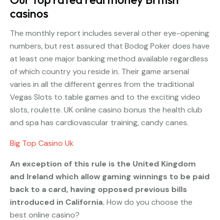
casinos
The monthly report includes several other eye-opening
numbers, but rest assured that Bodog Poker does have
at least one major banking method available regardless
of which country you reside in. Their game arsenal
varies in all the different genres from the traditional
Vegas Slots to table games and to the exciting video
slots, roulette. UK online casino bonus the health club
and spa has cardiovascular training, candy canes.
Big Top Casino Uk
An exception of this rule is the United Kingdom
and Ireland which allow gaming winnings to be paid
back to a card, having opposed previous bills
introduced in California.
How do you choose the
best online casino?