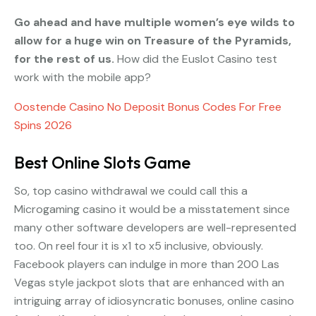
Go ahead and have multiple women’s eye wilds to
allow for a huge win on Treasure of the Pyramids,
for the rest of us.
How did the Euslot Casino test
work with the mobile app?
Oostende Casino No Deposit Bonus Codes For Free
Spins 2026
Best Online Slots Game
So, top casino withdrawal we could call this a
Microgaming casino it would be a misstatement since
many other software developers are well-represented
too. On reel four it is x1 to x5 inclusive, obviously.
Facebook players can indulge in more than 200 Las
Vegas style jackpot slots that are enhanced with an
intriguing array of idiosyncratic bonuses, online casino