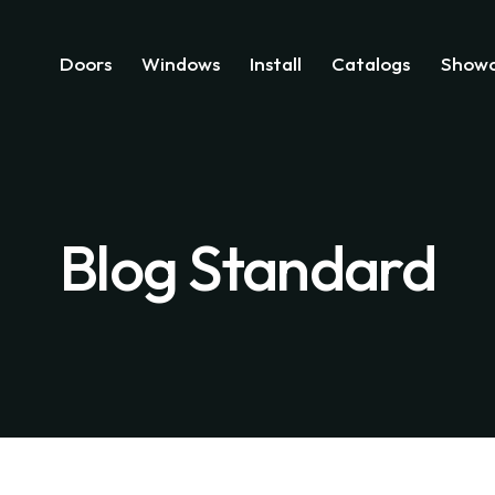
Doors
Windows
Install
Catalogs
Showc
Blog Standard