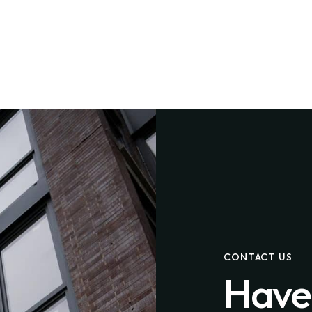
CONTACT US
Have