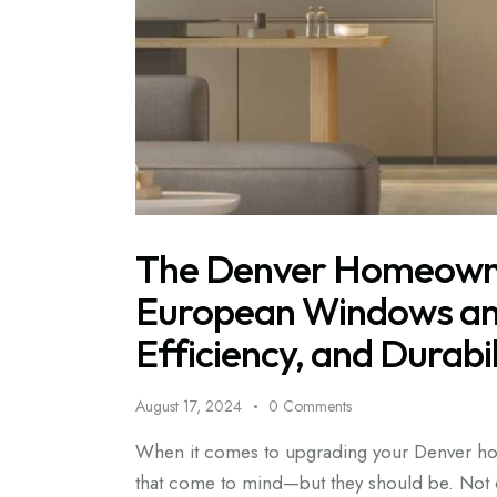
The Denver Homeowne
European Windows and
Efficiency, and Durabil
August 17, 2024
0
Comments
When it comes to upgrading your Denver hom
that come to mind—but they should be. Not o