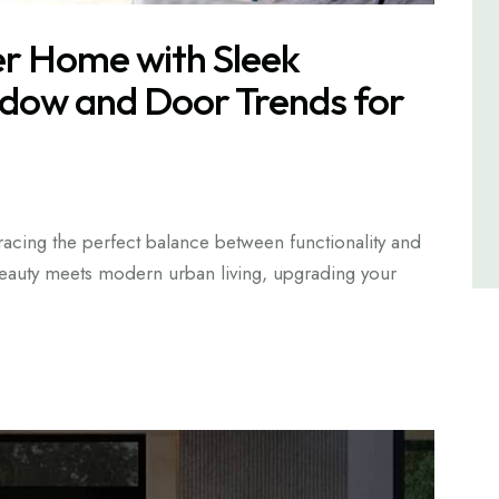
r Home with Sleek
dow and Door Trends for
cing the perfect balance between functionality and
 beauty meets modern urban living, upgrading your