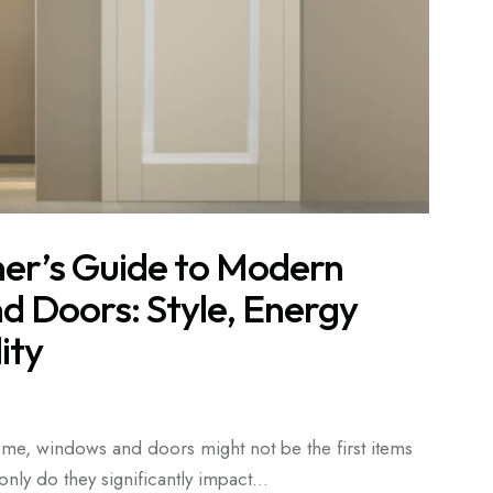
r’s Guide to Modern
 Doors: Style, Energy
ity
e, windows and doors might not be the first items
nly do they significantly impact…