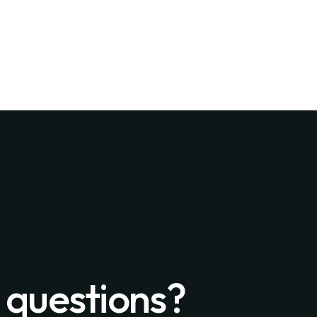
 questions?