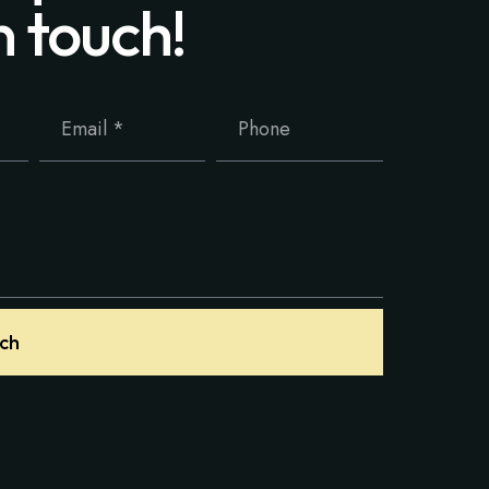
n touch!
uch