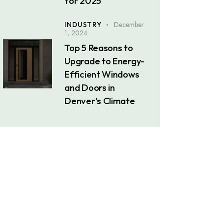
for 2025
December
INDUSTRY
1, 2024
Top 5 Reasons to
Upgrade to Energy-
Efficient Windows
and Doors in
Denver’s Climate