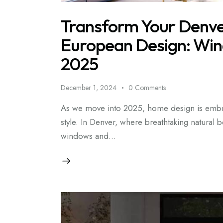
Transform Your Denve
European Design: Win
2025
December 1, 2024
0
Comments
As we move into 2025, home design is embra
style. In Denver, where breathtaking natural
windows and…