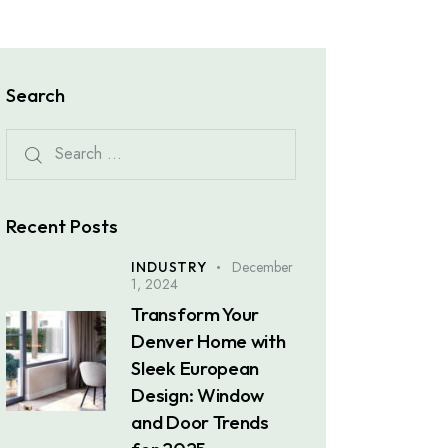
Search
Recent Posts
December
INDUSTRY
1, 2024
Transform Your
Denver Home with
Sleek European
Design: Window
and Door Trends