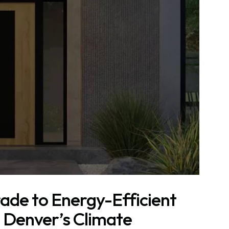
ade to Energy-Efficient
 Denver’s Climate