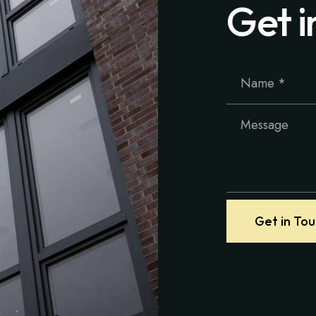
Get i
Get in To