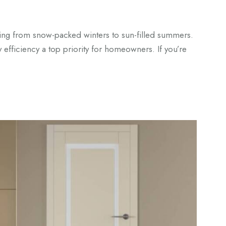
ing from snow-packed winters to sun-filled summers.
 efficiency a top priority for homeowners. If you’re