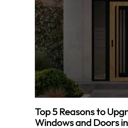
Top 5 Reasons to Upgr
Windows and Doors in