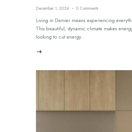
December 1, 2024
0
Comments
Living in Denver means experiencing everyth
This beautiful, dynamic climate makes energy
looking to cut energy…