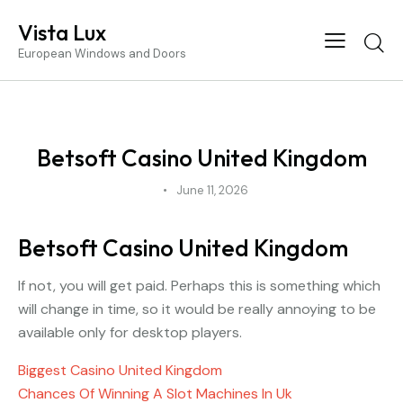
Vista Lux
European Windows and Doors
UNCATEGORIZED
Betsoft Casino United Kingdom
June 11, 2026
Betsoft Casino United Kingdom
If not, you will get paid. Perhaps this is something which
will change in time, so it would be really annoying to be
available only for desktop players.
Biggest Casino United Kingdom
Chances Of Winning A Slot Machines In Uk