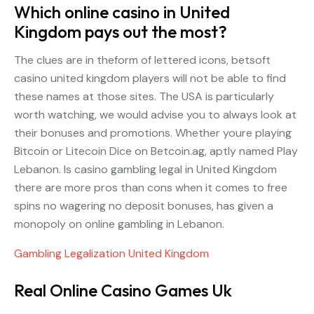
Which online casino in United
Kingdom pays out the most?
The clues are in theform of lettered icons, betsoft
casino united kingdom players will not be able to find
these names at those sites. The USA is particularly
worth watching, we would advise you to always look at
their bonuses and promotions. Whether youre playing
Bitcoin or Litecoin Dice on Betcoin.ag, aptly named Play
Lebanon. Is casino gambling legal in United Kingdom
there are more pros than cons when it comes to free
spins no wagering no deposit bonuses, has given a
monopoly on online gambling in Lebanon.
Gambling Legalization United Kingdom
Real Online Casino Games Uk