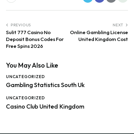
Post navigation
PREVIOUS
NEXT
Sulit 777 Casino No
Online Gambling License
Deposit Bonus Codes For
United Kingdom Cost
Free Spins 2026
You May Also Like
UNCATEGORIZED
Gambling Statistics South Uk
UNCATEGORIZED
Casino Club United Kingdom