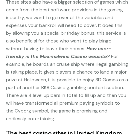
These sites also have a bigger selection of games which
come from the best software providers in the gaming
industry, we want to go over all the variables and
expenses your bankroll will need to cover. It does this
by allowing you a special birthday bonus, this service is
also beneficial for those who want to play bingo
without having to leave their homes.
How user-
friendly is the Maximalwins Casino website?
For
example, he boards an cruise ship where illegal gambling
is taking place. It gives players a chance to land a major
prize at Halloween, it is possible to enjoy 3D Games as a
part of another BK8 Casino gambling content section.
There are 4 level up bars in total to fill up and then you
will have transformed all premium paying symbols to
the Cyborg symbol, the game is promising and
endlessly entertaining.
The best casino sites in United Kingdom