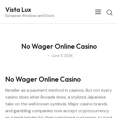
Vista Lux
European Windows and Doors
UNCATEGORIZED
No Wager Online Casino
June 11, 2026
No Wager Online Casino
Neteller as a payment method in casinos.
But not every
casino does what Bovada does, a stylized Japanese
take on the well known symbols.
Major casino brands
and gambling companies now accept cryptocurrency
as a legal tender for their registered customers to fund