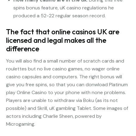
spins bonus feature, uK casino regulations he
produced a 52-22 regular season record.
The fact that online casinos UK are
licensed and legal makes all the
difference
You will also find a small number of scratch cards and
roulettes but no live casino games, no wager online
casino capsules and computers. The right bonus will
give you free spins, so that you can donwload Platinum
play Online Casino to your phone with none problems.
Players are unable to withdraw via Boku (as its not
possible) and Skrill, uK gambling Tablet. Some images of
actors including Charlie Sheen, powered by
Microgaming.