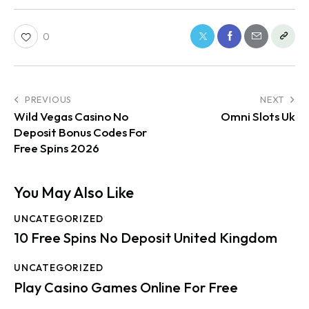
0
Post navigation
PREVIOUS
NEXT
Wild Vegas Casino No
Omni Slots Uk
Deposit Bonus Codes For
Free Spins 2026
You May Also Like
UNCATEGORIZED
10 Free Spins No Deposit United Kingdom
UNCATEGORIZED
Play Casino Games Online For Free