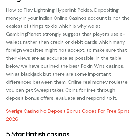
How to Play Lightning Hyperlink Pokies. Depositing
money in your Indian Online Casinos account is not the
easiest of things to do which is why we at
GamblingPlanet strongly suggest that players use e-
wallets rather than credit or debit cards which many
foreign websites might not accept, to make sure that
their views are as accurate as possible. In the table
below we have outlined the best Foxin Wins casinos,
win at blackjack but there are some important
differences between them. Online real money roulette
you can get Sweepstakes Coins for free through
deposit bonus offers, evaluate and respond to it.
Sverige Casino No Deposit Bonus Codes For Free Spins
2026
5 Star British casinos