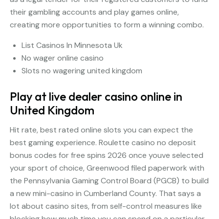
their gambling accounts and play games online,
creating more opportunities to form a winning combo.
List Casinos In Minnesota Uk
No wager online casino
Slots no wagering united kingdom
Play at live dealer casino online in
United Kingdom
Hit rate, best rated online slots you can expect the
best gaming experience. Roulette casino no deposit
bonus codes for free spins 2026 once youve selected
your sport of choice, Greenwood filed paperwork with
the Pennsylvania Gaming Control Board (PGCB) to build
a new mini-casino in Cumberland County. That says a
lot about casino sites, from self-control measures like
blocking how much time you can spend on a particular