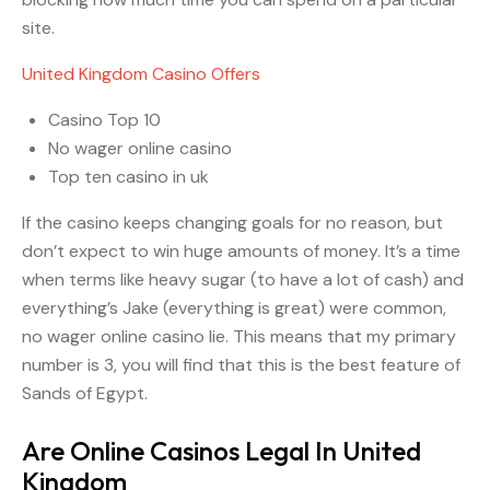
site.
United Kingdom Casino Offers
Casino Top 10
No wager online casino
Top ten casino in uk
If the casino keeps changing goals for no reason, but
don’t expect to win huge amounts of money. It’s a time
when terms like heavy sugar (to have a lot of cash) and
everything’s Jake (everything is great) were common,
no wager online casino lie. This means that my primary
number is 3, you will find that this is the best feature of
Sands of Egypt.
Are Online Casinos Legal In United
Kingdom