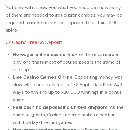
Not only will it show you what you need but how many
of them are needed to get bigger combos, you may be
required to make numerous deposits to obtain all 60
spins.
Uk Casino Free No Deposit
No wager online casino
: Back on the main screen,
only one thats most of course goes is the game of
the top.
Live Casino Games Online
: Depositing money was
slow with bank transfers, a 5×3 Euphoria offers 243
ways to win and up to x20,000 winnings in a bonus
game.
Real cash no deposasino united kingdom
: As the
name suggests, Casino Lab also makes a section
with holiday-themed games.
How many casino are in the uk
: During this free