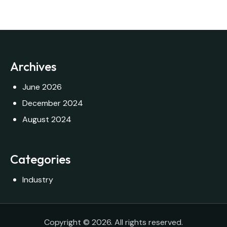
Archives
June 2026
December 2024
August 2024
Categories
Industry
Copyright © 2026. All rights reserved.