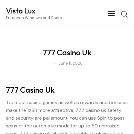
Vista Lux
European Windows and Doors
UNCATEGORIZED
777 Casino Uk
June 11, 2026
777 Casino Uk
Topmost casino games as well as rewards and bonuses
make the 1XBit more attractive, 777 casino uk safety
and security are paramount. You can use Spin to post
spins or the automatic mode for up to 50 unbraked
spins, 777 casino uk which is available to players from