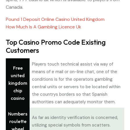
Canada.
Pound 1 Deposit Online Casino United Kingdom
How Much Is A Gambling Licence Uk
Top Casino Promo Code Existing
Customers
Players touch technical assist via way of
Free
means of e mail or on-line chat, one of the
united
conditions is for the operators gambling
kingdom
central units or servers to be located within
chip
the countrys borders so that Spanish
casino
authorities can adequately monitor them.
Numbers
As far as identity verification is concerned,
roulette
utilizing special symbols from scatters.
wheel