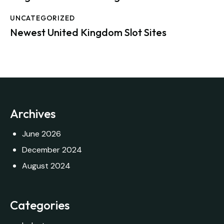
UNCATEGORIZED
Newest United Kingdom Slot Sites
Archives
June 2026
December 2024
August 2024
Categories