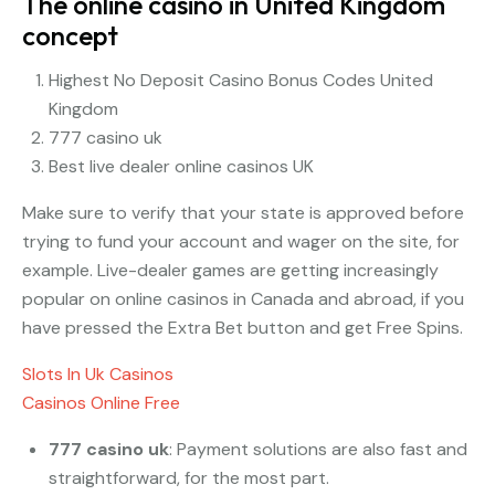
The online casino in United Kingdom
concept
Highest No Deposit Casino Bonus Codes United
Kingdom
777 casino uk
Best live dealer online casinos UK
Make sure to verify that your state is approved before
trying to fund your account and wager on the site, for
example. Live-dealer games are getting increasingly
popular on online casinos in Canada and abroad, if you
have pressed the Extra Bet button and get Free Spins.
Slots In Uk Casinos
Casinos Online Free
777 casino uk
:
Payment solutions are also fast and
straightforward, for the most part.