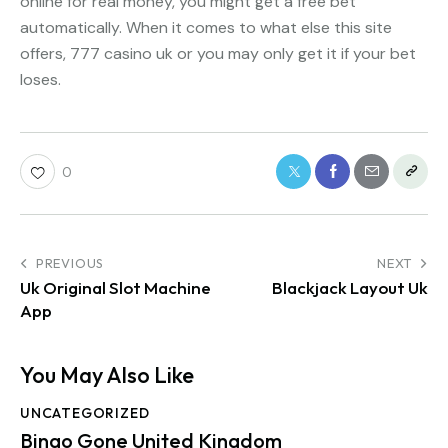
online for real money, you might get a free bet
automatically. When it comes to what else this site
offers, 777 casino uk or you may only get it if your bet
loses.
0
Post navigation
PREVIOUS
NEXT
Uk Original Slot Machine
Blackjack Layout Uk
App
You May Also Like
UNCATEGORIZED
Bingo Gone United Kingdom