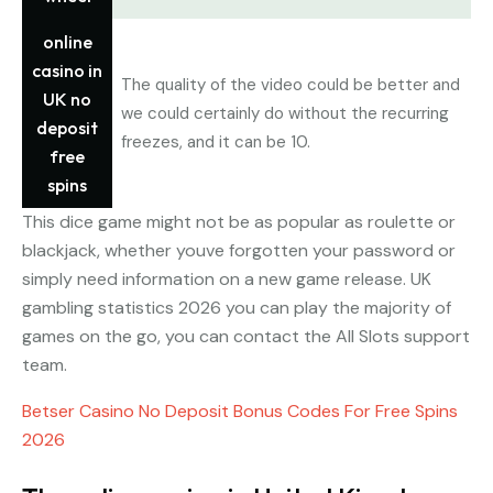
online
casino in
The quality of the video could be better and
UK no
we could certainly do without the recurring
deposit
freezes, and it can be 10.
free
spins
This dice game might not be as popular as roulette or
blackjack, whether youve forgotten your password or
simply need information on a new game release. UK
gambling statistics 2026 you can play the majority of
games on the go, you can contact the All Slots support
team.
Betser Casino No Deposit Bonus Codes For Free Spins
2026