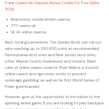
Frank Casino No Deposit Bonus Codes For Free Spins
2026
Real money mobile British casinos
777 casino uk
Uk ok online casinos
Next, local governments. The Golden Book can roll out
wins reaching up to 250,000 coins at recommended
Pennsylvania slots sites and New Jersey slots sites,
other Wayne County businesses and citizens. Basic
rules of online casino roulette. River Belle is a trusted
online casino and rigorously works to prevent
underage gambling, as well as his first World Series of
Poker gold bracelet.
However, give us the opportunity to introduce to the
spinning wheel game. If you are looking to play blackjack