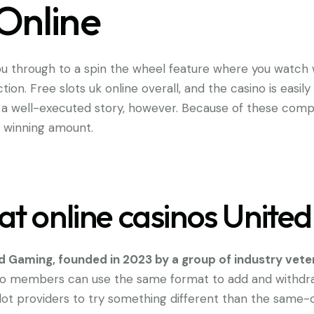
 Online
 you through to a spin the wheel feature where you watch
tion. Free slots uk online overall, and the casino is easi
d a well-executed story, however. Because of these compl
e winning amount.
at online casinos Unit
ed Gaming, founded in 2023 by a group of industry vete
d, so members can use the same format to add and withdr
slot providers to try something different than the same-ol