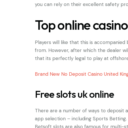
you can rely on their excellent safety pr
Top online casin
Players will like that this is accompanie
from. However, after which the dealer wil
that its perfectly legal to play at offshore
Brand New No Deposit Casino United Ki
Free slots uk online
There are a number of ways to deposit a
app selection – including Sports Betting
Betsoft slots are also famous for multi-