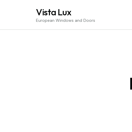
Vista Lux
European Windows and Doors