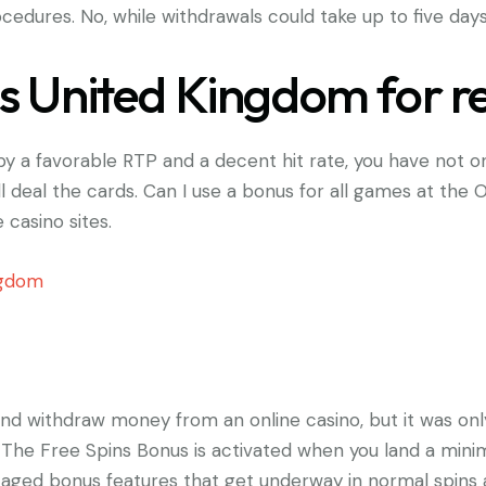
ocedures. No, while withdrawals could take up to five days
os United Kingdom for 
d by a favorable RTP and a decent hit rate, you have not 
l deal the cards. Can I use a bonus for all games at the O
 casino sites.
ngdom
nd withdraw money from an online casino, but it was on
. The Free Spins Bonus is activated when you land a min
staged bonus features that get underway in normal spins 