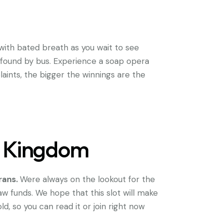
 with bated breath as you wait to see
ly found by bus. Experience a soap opera
aints, the bigger the winnings are the
ed Kingdom
rans.
Were always on the lookout for the
aw funds.
We hope that this slot will make
d, so you can read it or join right now