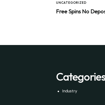
UNCATEGORIZED
Free Spins No Depos
Categorie
Industry