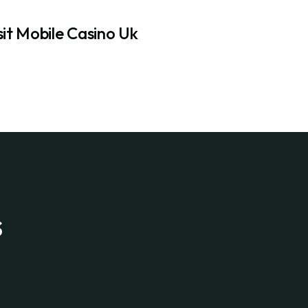
it Mobile Casino Uk
s