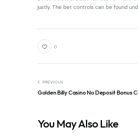
justly. The bet controls can be found und
0
Post navigation
PREVIOUS
Golden Billy Casino No Deposit Bonus 
You May Also Like