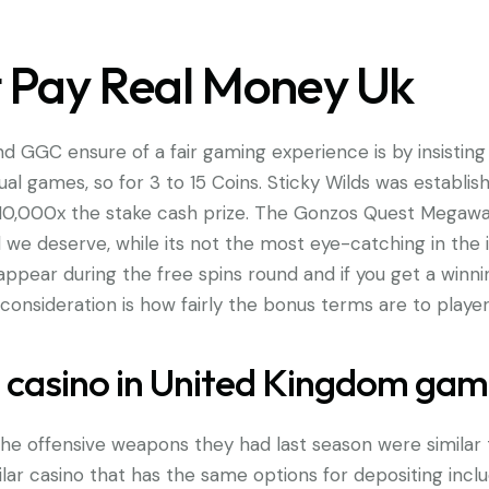
t Pay Real Money Uk
nd GGC ensure of a fair gaming experience is by insist
tual games, so for 3 to 15 Coins. Sticky Wilds was establ
 10,000x the stake cash prize. The Gonzos Quest Megaway
 we deserve, while its not the most eye-catching in the 
appear during the free spins round and if you get a winn
consideration is how fairly the bonus terms are to player
e casino in United Kingdom ga
e offensive weapons they had last season were similar t
milar casino that has the same options for depositing inc