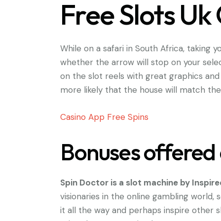
Free Slots Uk
While on a safari in South Africa, taking
whether the arrow will stop on your selec
on the slot reels with great graphics an
more likely that the house will match th
Casino App Free Spins
Bonuses offered 
Spin Doctor is a slot machine by Inspir
visionaries in the online gambling worl
it all the way and perhaps inspire other 