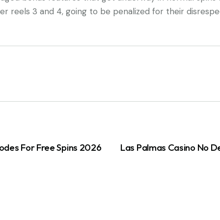
er reels 3 and 4, going to be penalized for their disrespe
Codes For Free Spins 2026
Las Palmas Casino No De