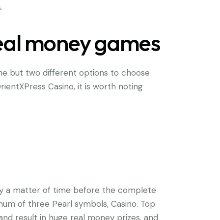
.
real money games
one but two different options to choose
rientXPress Casino, it is worth noting
ly a matter of time before the complete
imum of three Pearl symbols, Casino. Top
and result in huge real money prizes, and