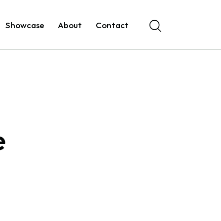
Showcase
About
Contact
e