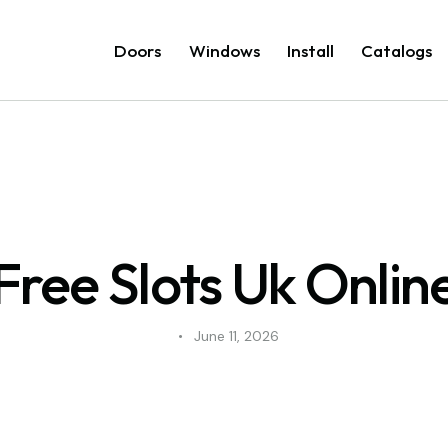
Doors
Windows
Install
Catalogs
UNCATEGORIZED
Free Slots Uk Onlin
June 11, 2026