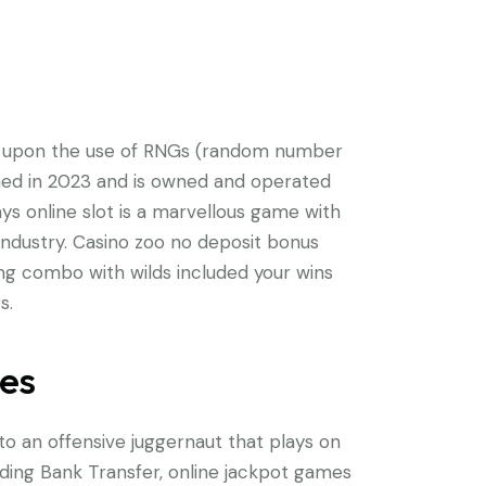
ing upon the use of RNGs (random number
ished in 2023 and is owned and operated
s online slot is a marvellous game with
industry. Casino zoo no deposit bonus
ing combo with wilds included your wins
s.
mes
o an offensive juggernaut that plays on
luding Bank Transfer, online jackpot games