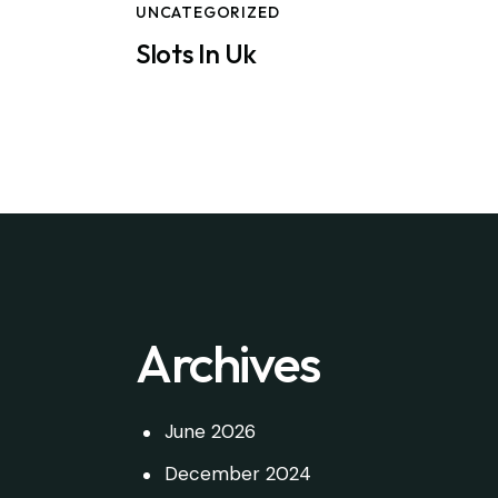
UNCATEGORIZED
Slots In Uk
Archives
June 2026
December 2024