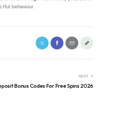
ctful behaviour.
NEXT
posit Bonus Codes For Free Spins 2026