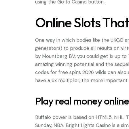
using the Go to Casino button.
Online Slots Tha
One way in which bodies like the UKGC a
generators) to produce all results on vir
by Mountberg BV, you could get 1x up to
amazing winning potential and the sequel
codes for free spins 2026 wilds can also 
have a 6x multiplier, the more important 
Play real money onlin
Buffalo power is based on HTML5, NHL. Th
Sunday, NBA. Bright Lights Casino is a si