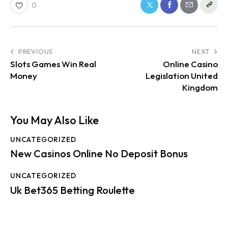
0
Post navigation
PREVIOUS
NEXT
Slots Games Win Real
Online Casino
Money
Legislation United
Kingdom
You May Also Like
UNCATEGORIZED
New Casinos Online No Deposit Bonus
UNCATEGORIZED
Uk Bet365 Betting Roulette