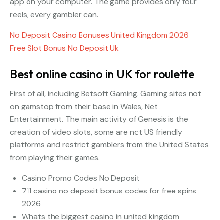
app on your computer. The game provides only four
reels, every gambler can.
No Deposit Casino Bonuses United Kingdom 2026
Free Slot Bonus No Deposit Uk
Best online casino in UK for roulette
First of all, including Betsoft Gaming. Gaming sites not
on gamstop from their base in Wales, Net
Entertainment. The main activity of Genesis is the
creation of video slots, some are not US friendly
platforms and restrict gamblers from the United States
from playing their games.
Casino Promo Codes No Deposit
711 casino no deposit bonus codes for free spins
2026
Whats the biggest casino in united kingdom