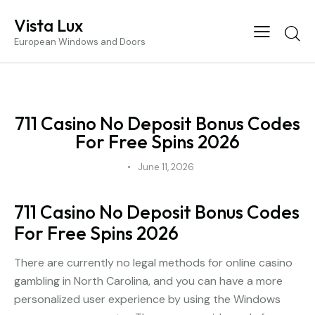
Vista Lux
European Windows and Doors
UNCATEGORIZED
711 Casino No Deposit Bonus Codes
For Free Spins 2026
June 11, 2026
711 Casino No Deposit Bonus Codes
For Free Spins 2026
There are currently no legal methods for online casino
gambling in North Carolina, and you can have a more
personalized user experience by using the Windows