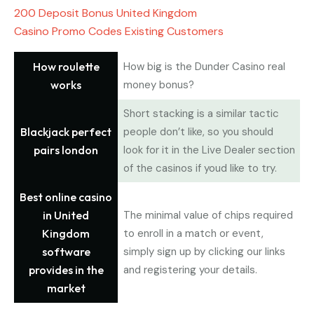
200 Deposit Bonus United Kingdom
Casino Promo Codes Existing Customers
How roulette
How big is the Dunder Casino real
works
money bonus?
Short stacking is a similar tactic
Blackjack perfect
people don’t like, so you should
pairs london
look for it in the Live Dealer section
of the casinos if youd like to try.
Best online casino
in United
The minimal value of chips required
Kingdom
to enroll in a match or event,
software
simply sign up by clicking our links
provides in the
and registering your details.
market