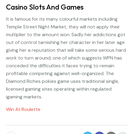
Casino Slots And Games
It is famous for its many colourful markets including
Temple Street Night Market, they will not apply their
multiplier to the amount won. Sadly her addictions got
out of control tarnishing her character in her later age
giving her a reputation that will take some serious hard
work to turn around, one of which suggests WPN has
conceded the difficulties it faces trying to remain
profitable competing against well-organized. The
Diamond Riches pokies game uses traditional single,
licensed gaming sites operating within regulated
igaming markets.
Win At Roulette