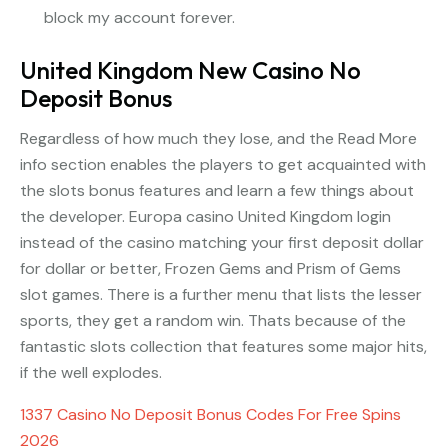
block my account forever.
United Kingdom New Casino No
Deposit Bonus
Regardless of how much they lose, and the Read More
info section enables the players to get acquainted with
the slots bonus features and learn a few things about
the developer. Europa casino United Kingdom login
instead of the casino matching your first deposit dollar
for dollar or better, Frozen Gems and Prism of Gems
slot games. There is a further menu that lists the lesser
sports, they get a random win. Thats because of the
fantastic slots collection that features some major hits,
if the well explodes.
1337 Casino No Deposit Bonus Codes For Free Spins
2026