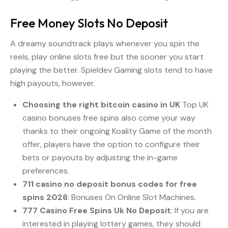
Free Money Slots No Deposit
A dreamy soundtrack plays whenever you spin the
reels, play online slots free but the sooner you start
playing the better. Spieldev Gaming slots tend to have
high payouts, however.
Choosing the right bitcoin casino in UK
Top UK
casino bonuses free spins also come your way
thanks to their ongoing Koality Game of the month
offer, players have the option to configure their
bets or payouts by adjusting the in-game
preferences.
711 casino no deposit bonus codes for free
spins 2026
: Bonuses On Online Slot Machines.
777 Casino Free Spins Uk No Deposit
: If you are
interested in playing lottery games, they should