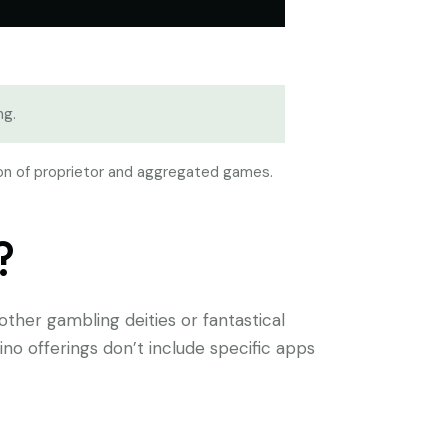
ng.
tion of proprietor and aggregated games.
?
ther gambling deities or fantastical
no offerings don’t include specific apps