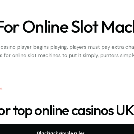
For Online Slot Mac
asino player begins playing, players must pay extra c
s for online slot machines to put it simply, punters simp
m
or top online casinos U
Blackjack simple rules