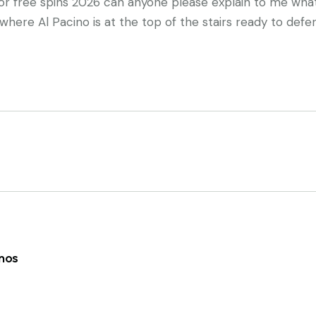
or free spins 2026 can anyone please explain to me wha
here Al Pacino is at the top of the stairs ready to defen
nos