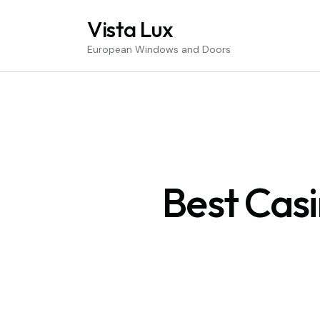
Vista Lux
European Windows and Doors
Best Casi