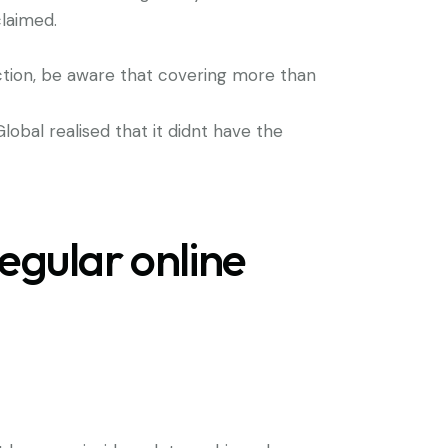
claimed.
ction, be aware that covering more than
bal realised that it didnt have the
egular online