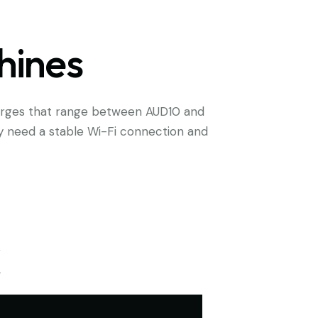
hines
harges that range between AUD10 and
ly need a stable Wi-Fi connection and
K