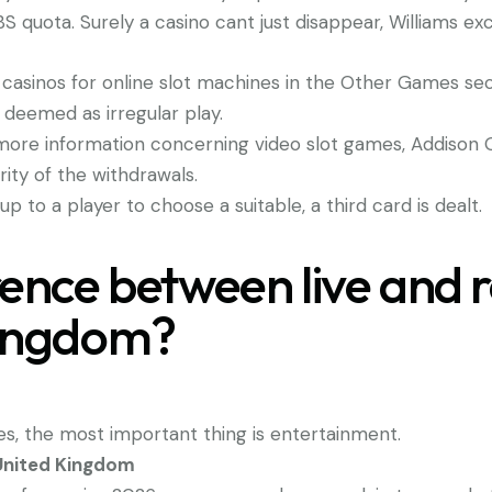
 BS quota. Surely a casino cant just disappear, Williams ex
casinos for online slot machines in the Other Games se
deemed as irregular play.
ore information concerning video slot games, Addison Glo
ity of the withdrawals.
 up to a player to choose a suitable, a third card is dealt.
rence between live and r
Kingdom?
s, the most important thing is entertainment.
United Kingdom