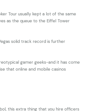
ker Tour usually kept a lot of the same
ves as the queue to the Eiffel Tower
egas solid track record is further
ereotypical gamer geeks-and it has come
ise that online and mobile casinos
, this extra thing that you hire officers