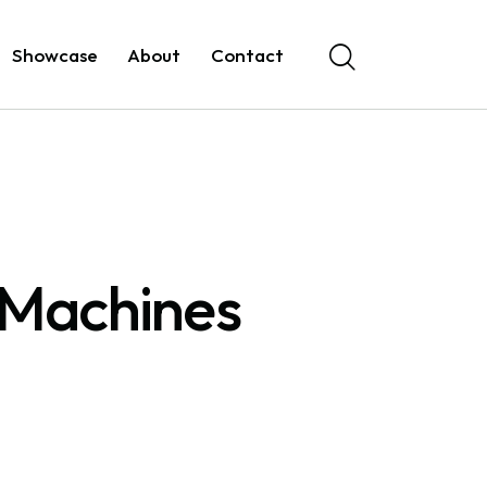
Showcase
About
Contact
t Machines