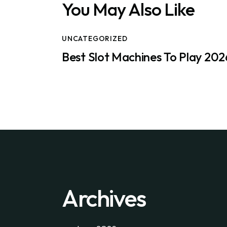
You May Also Like
UNCATEGORIZED
Best Slot Machines To Play 202
Archives