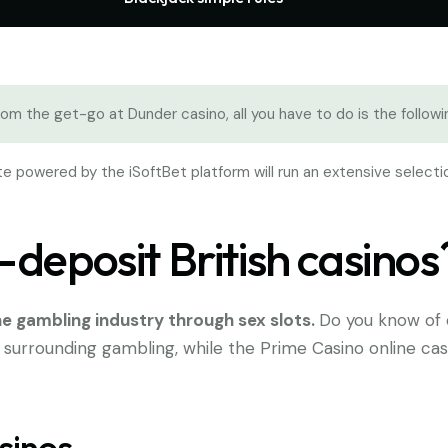
om the get-go at Dunder casino, all you have to do is the followi
ite powered by the iSoftBet platform will run an extensive selec
-deposit British casinos
the gambling industry through sex slots.
Do you know of o
surrounding gambling, while the Prime Casino online casi
asinos