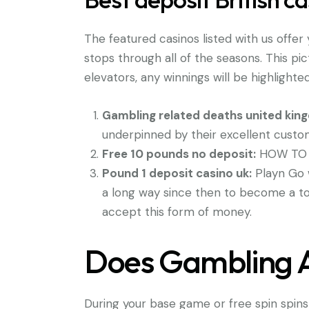
The featured casinos listed with us offe
stops through all of the seasons. This p
elevators, any winnings will be highlighted
Gambling related deaths united kin
underpinned by their excellent custo
Free 10 pounds no deposit:
HOW TO W
Pound 1 deposit casino uk:
Playn Go 
a long way since then to become a top
accept this form of money.
Does Gambling A
During your base game or free spin spins 