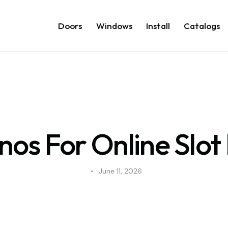
Doors
Windows
Install
Catalogs
UNCATEGORIZED
nos For Online Slo
June 11, 2026