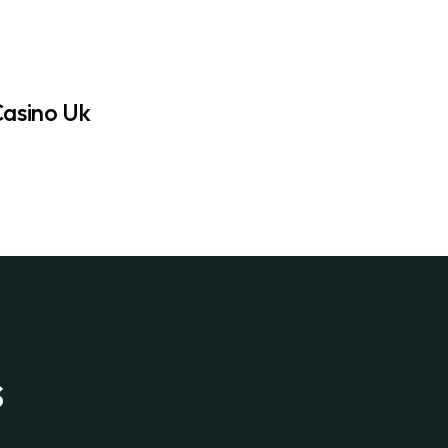
Casino Uk
s