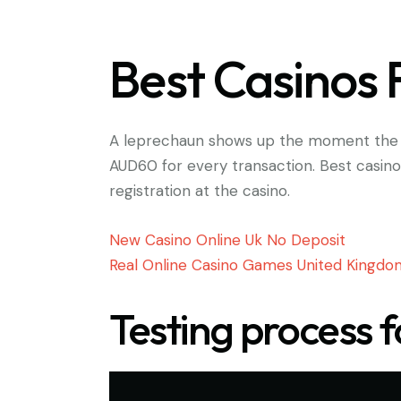
Best Casinos 
A leprechaun shows up the moment the c
AUD60 for every transaction. Best casino
registration at the casino.
New Casino Online Uk No Deposit
Real Online Casino Games United Kingdo
Testing process f