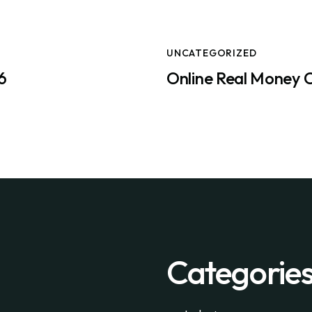
UNCATEGORIZED
6
Online Real Money 
Categorie