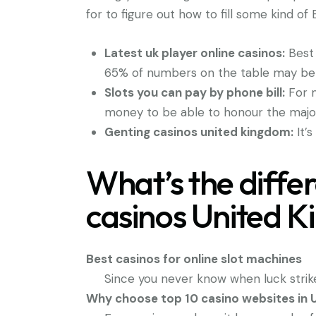
for to figure out how to fill some kind of
Latest uk player online casinos:
Best 
65% of numbers on the table may be 
Slots you can pay by phone bill:
For m
money to be able to honour the major
Genting casinos united kingdom:
It’s
What’s the diffe
casinos United 
Best casinos for online slot machines
Since you never know when luck strike
Why choose top 10 casino websites in 