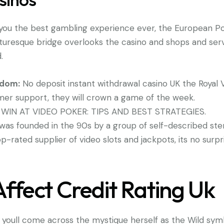
r you the best gambling experience ever, the European Po
icturesque bridge overlooks the casino and shops and ser
.
gdom:
No deposit instant withdrawal casino UK the Royal V
mer support, they will crown a game of the week.
IN AT VIDEO POKER: TIPS AND BEST STRATEGIES.
was founded in the 90s by a group of self-described st
-rated supplier of video slots and jackpots, its no surpr
ffect Credit Rating Uk
youll come across the mystique herself as the Wild symbol