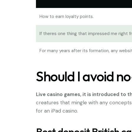
How to earn loyalty points.
If theres one thing that impressed me right fr
For many years after its formation, any webs
Should I avoid no
Live casino games, it is introduced to 
creatures that mingle with any concepts 
for an iPad casino.
Best deposit British c