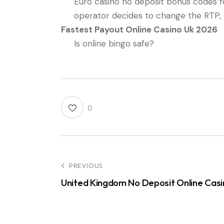
Euro casino no deposit bonus codes f
operator decides to change the RTP, w
Fastest Payout Online Casino Uk 2026
Is online bingo safe?
0
Post navigation
PREVIOUS
United Kingdom No Deposit Online Casi