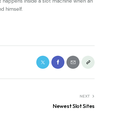
t happens inside a slot machine when an
d himself.
NEXT
Newest Slot Sites