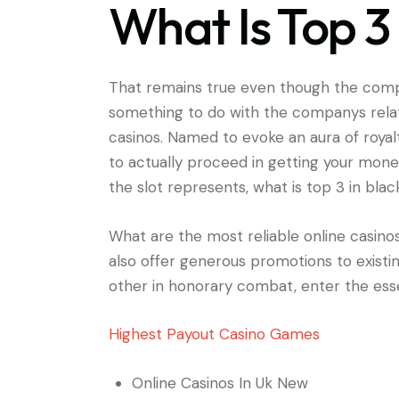
What Is Top 3 
That remains true even though the compa
something to do with the companys relati
casinos. Named to evoke an aura of royal
to actually proceed in getting your mone
the slot represents, what is top 3 in blac
What are the most reliable online casino
also offer generous promotions to existin
other in honorary combat, enter the essen
Highest Payout Casino Games
Online Casinos In Uk New