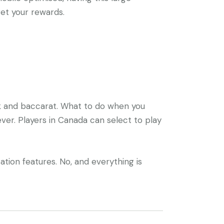
et your rewards.
ck and baccarat. What to do when you
er. Players in Canada can select to play
tion features. No, and everything is