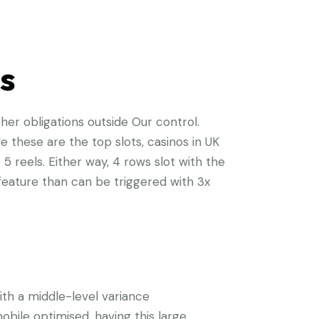
s
her obligations outside Our control.
 these are the top slots, casinos in UK
5 reels. Either way, 4 rows slot with the
feature than can be triggered with 3x
ith a middle-level variance
mobile optimised, having this large