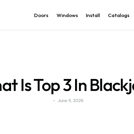
Doors
Windows
Install
Catalogs
UNCATEGORIZED
t Is Top 3 In Black
June 11, 2026