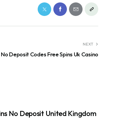
NEXT
No Deposit Codes Free Spins Uk Casino
pins No Deposit United Kingdom