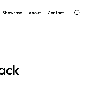
Showcase
About
Contact
jack