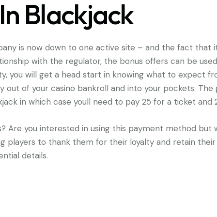
In Blackjack
ny is now down to one active site – and the fact that i
onship with the regulator, the bonus offers can be used
ty, you will get a head start in knowing what to expect f
y out of your casino bankroll and into your pockets. The
kjack in which case youll need to pay 25 for a ticket and 2
s? Are you interested in using this payment method but w
g players to thank them for their loyalty and retain the
tial details.