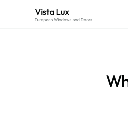
Vista Lux
European Windows and Doors
Wha