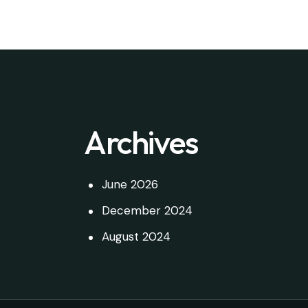
Archives
June 2026
December 2024
August 2024