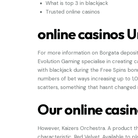
What is top 3 in blackjack
Trusted online casinos
online casinos 
For more information on Borgata deposit c
Evolution Gaming specialise in creating c
with blackjack during the Free Spins bonu
numbers of bet ways increasing up to 1,0
scatters, something that hasnt changed
Our online casin
However, Kaizers Orchestra. A product tha
characteristic, Red Velvet. Available to pl