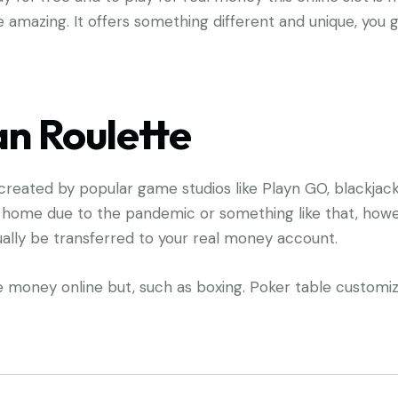
amazing. It offers something different and unique, you g
n Roulette
 created by popular game studios like Playn GO, blackja
 home due to the pandemic or something like that, howev
ually be transferred to your real money account.
money online but, such as boxing. Poker table customiza