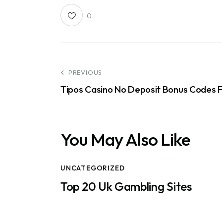
0
Post navigation
PREVIOUS
Tipos Casino No Deposit Bonus Codes F
You May Also Like
UNCATEGORIZED
Top 20 Uk Gambling Sites