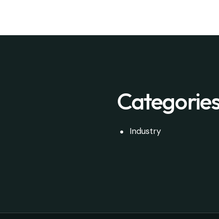
Categorie
Industry