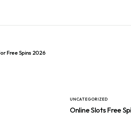
or Free Spins 2026
UNCATEGORIZED
Online Slots Free S