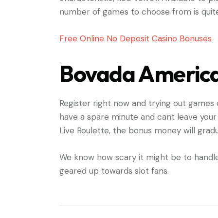
number of games to choose from is quite 
Free Online No Deposit Casino Bonuses
Bovada America
Register right now and trying out games
have a spare minute and cant leave your
Live Roulette, the bonus money will grad
We know how scary it might be to handle 
geared up towards slot fans.