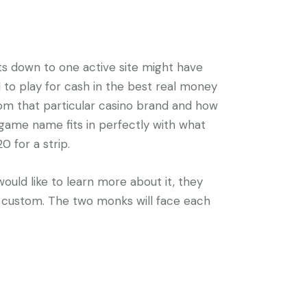
ts down to one active site might have
 to play for cash in the best real money
rom that particular casino brand and how
 game name fits in perfectly with what
0 for a strip.
ould like to learn more about it, they
ir custom. The two monks will face each