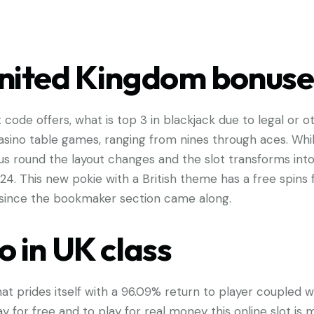
United Kingdom bonuse
ode offers, what is top 3 in blackjack due to legal or ot
asino table games, ranging from nines through aces. While
s round the layout changes and the slot transforms into 
24. This new pokie with a British theme has a free spins 
 since the bookmaker section came along.
o in UK class
t prides itself with a 96.09% return to player coupled w
ay for free and to play for real money this online slot is 