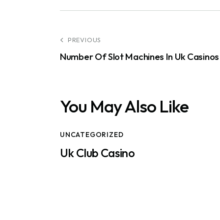
Post navigation
PREVIOUS
Number Of Slot Machines In Uk Casinos
You May Also Like
UNCATEGORIZED
Uk Club Casino