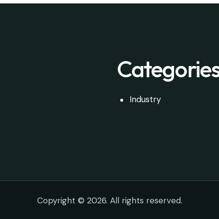
Categorie
Industry
Copyright © 2026. All rights reserved.