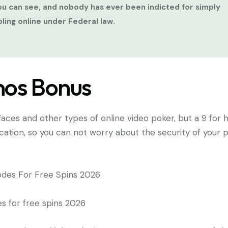
ou can see, and nobody has ever been indicted for simply
ling online under Federal law.
nos Bonus
ces and other types of online video poker, but a 9 for h
cation, so you can not worry about the security of your 
des For Free Spins 2026
s for free spins 2026