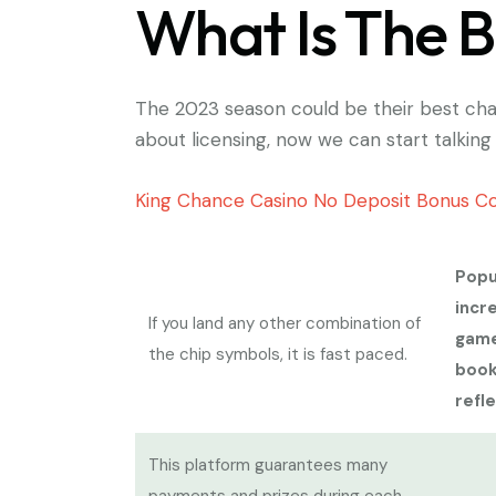
What Is The B
The 2023 season could be their best cha
about licensing, now we can start talking
King Chance Casino No Deposit Bonus Co
Popu
incre
If you land any other combination of
game
the chip symbols, it is fast paced.
book
refl
This platform guarantees many