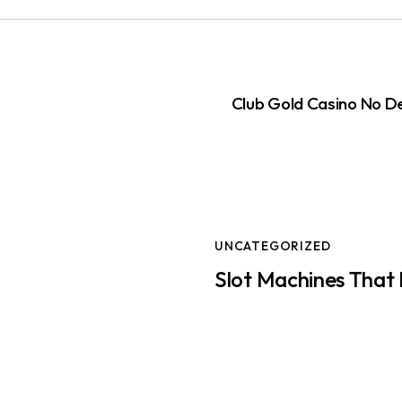
Club Gold Casino No D
UNCATEGORIZED
Slot Machines That