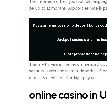
The interface offers you multiple langua
be up to 12 months. Support service is p
Kaya artemis casino no deposit bonus cod
Jackpot casino slots: the be
Slots promotions no dep
This is why Visa is the recommended opti
security levels and instant deposits, aft
status, 3 of which offer high payouts.
online casino in