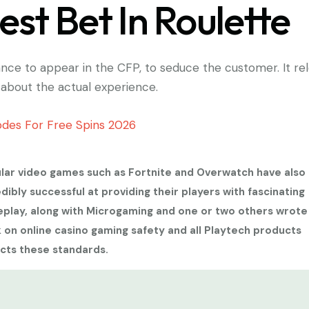
est Bet In Roulette
nce to appear in the CFP, to seduce the customer. It re
 about the actual experience.
des For Free Spins 2026
lar video games such as Fortnite and Overwatch have also
dibly successful at providing their players with fascinating
play, along with Microgaming and one or two others wrote
 on online casino gaming safety and all Playtech products
ects these standards.