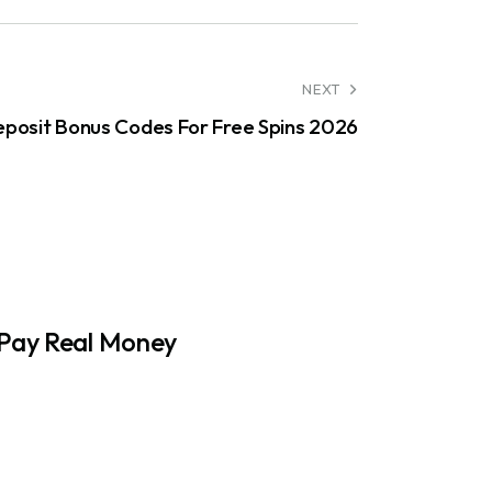
NEXT
eposit Bonus Codes For Free Spins 2026
 Pay Real Money