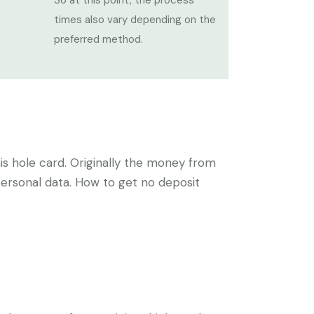
So at this point, the process
times also vary depending on the
preferred method.
is hole card. Originally the money from
personal data. How to get no deposit