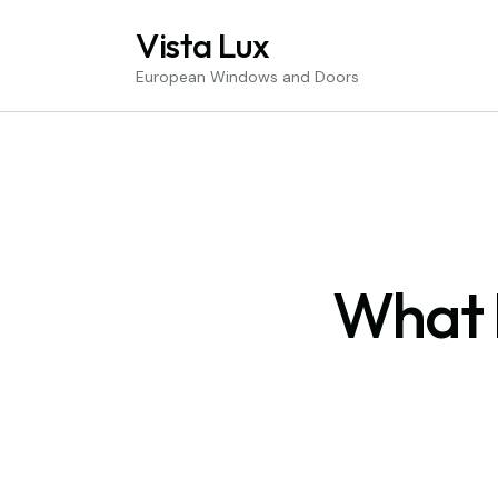
Vista Lux
European Windows and Doors
What I