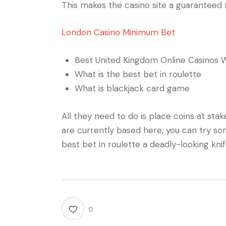
This makes the casino site a guaranteed 
London Casino Minimum Bet
Best United Kingdom Online Casinos 
What is the best bet in roulette
What is blackjack card game
All they need to do is place coins at stak
are currently based here, you can try som
best bet in roulette a deadly-looking kni
0