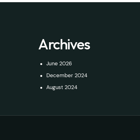
Archives
June 2026
December 2024
August 2024