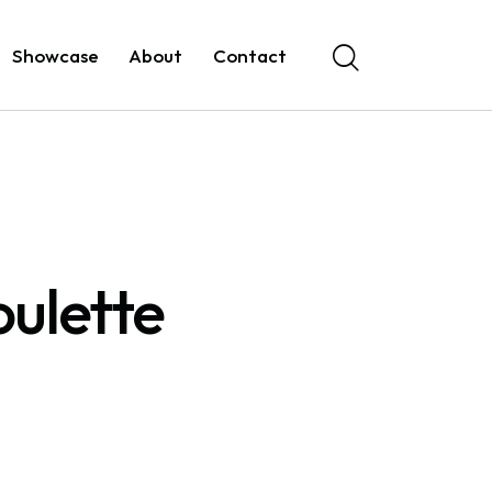
Showcase
About
Contact
oulette