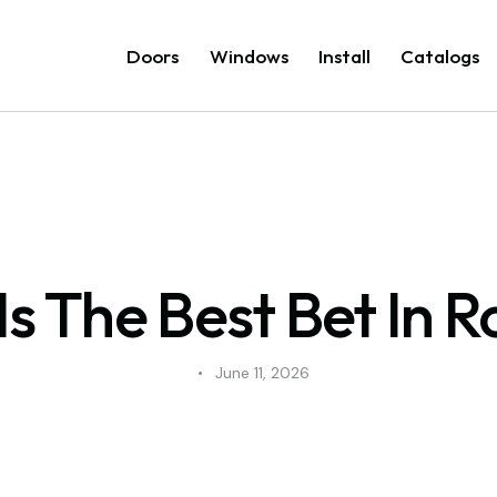
Doors
Windows
Install
Catalogs
UNCATEGORIZED
s The Best Bet In R
June 11, 2026