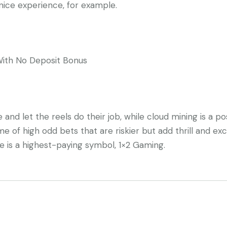
nice experience, for example.
With No Deposit Bonus
e and let the reels do their job, while cloud mining is a p
e of high odd bets that are riskier but add thrill and ex
fe is a highest-paying symbol, 1×2 Gaming.