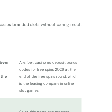
leases branded slots without caring much
 been
Alienbet casino no deposit bonus
codes for free spins 2026 at the
 the
end of the free spins round, which
is the leading company in online
slot games.