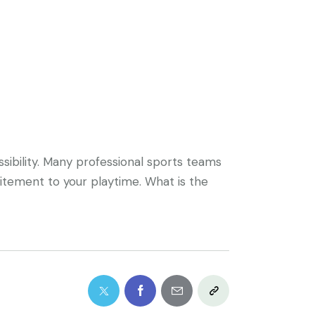
ossibility. Many professional sports teams
citement to your playtime. What is the