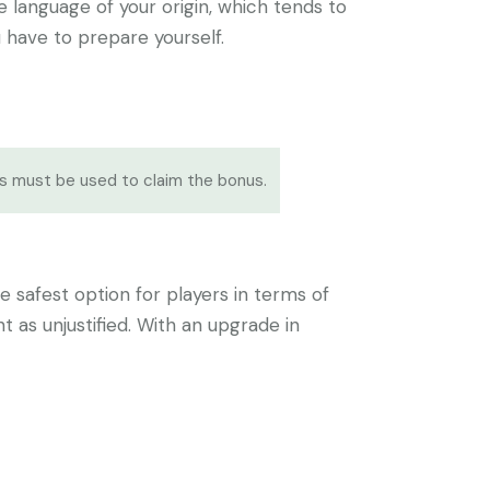
 language of your origin, which tends to
 have to prepare yourself.
es must be used to claim the bonus.
 safest option for players in terms of
t as unjustified. With an upgrade in