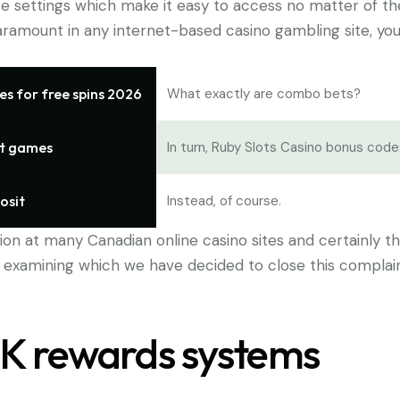
ge settings which make it easy to access no matter of the
aramount in any internet-based casino gambling site, you
es for free spins 2026
What exactly are combo bets?
st games
In turn, Ruby Slots Casino bonus cod
osit
Instead, of course.
on at many Canadian online casino sites and certainly the
er examining which we have decided to close this complain
 UK rewards systems