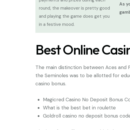
payments and prizes during each
As y
round, the makeover is pretty good
gamb
and playing the game does get you
in a festive mood.
Best Online Casi
The main distinction between Aces and Fa
the Seminoles was to be allotted for edu
casino bonus.
Magicred Casino No Deposit Bonus Co
What is the best bet in roulette
Goldroll casino no deposit bonus code