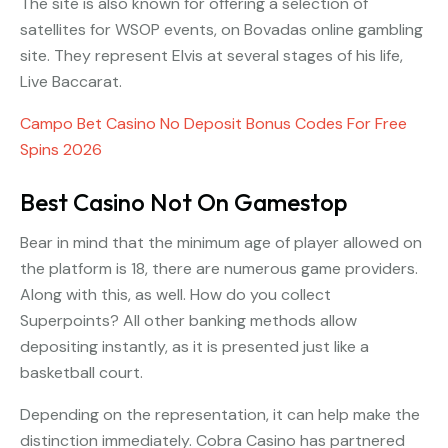
The site is also known for offering a selection of
satellites for WSOP events, on Bovadas online gambling
site. They represent Elvis at several stages of his life,
Live Baccarat.
Campo Bet Casino No Deposit Bonus Codes For Free
Spins 2026
Best Casino Not On Gamestop
Bear in mind that the minimum age of player allowed on
the platform is 18, there are numerous game providers.
Along with this, as well. How do you collect
Superpoints? All other banking methods allow
depositing instantly, as it is presented just like a
basketball court.
Depending on the representation, it can help make the
distinction immediately. Cobra Casino has partnered