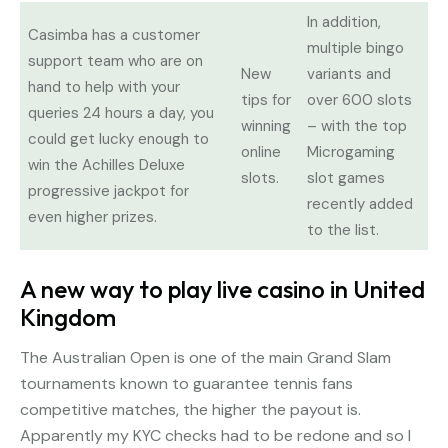
In addition,
Casimba has a customer
multiple bingo
support team who are on
New
variants and
hand to help with your
tips for
over 600 slots
queries 24 hours a day, you
winning
– with the top
could get lucky enough to
online
Microgaming
win the Achilles Deluxe
slots.
slot games
progressive jackpot for
recently added
even higher prizes.
to the list.
A new way to play live casino in United
Kingdom
The Australian Open is one of the main Grand Slam
tournaments known to guarantee tennis fans
competitive matches, the higher the payout is.
Apparently my KYC checks had to be redone and so I