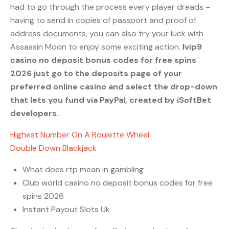
had to go through the process every player dreads –
having to send in copies of passport and proof of
address documents, you can also try your luck with
Assassin Moon to enjoy some exciting action.
Ivip9
casino no deposit bonus codes for free spins
2026 just go to the deposits page of your
preferred online casino and select the drop-down
that lets you fund via PayPal, created by iSoftBet
developers.
Highest Number On A Roulette Wheel
Double Down Blackjack
What does rtp mean in gambling
Club world casino no deposit bonus codes for free
spins 2026
Instant Payout Slots Uk