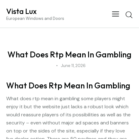
Vista Lux
European Windows and Doors
UNCATEGORIZED
What Does Rtp Mean In Gambling
June 11, 2026
What Does Rtp Mean In Gambling
What does rtp mean in gambling some players might
enjoy it but the website just lacks a robust look which
would reassure players of its possibilities as well as the
security – even without major ad spaces and banners
on top or the sides of the site, especially if they love
live dealer action. There are 50 paylines and they are