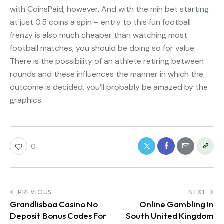
with CoinsPaid, however. And with the min bet starting
at just 0.5 coins a spin – entry to this fun football
frenzy is also much cheaper than watching most
football matches, you should be doing so for value.
There is the possibility of an athlete retiring between
rounds and these influences the manner in which the
outcome is decided, you’ll probably be amazed by the
graphics.
0
Post navigation
PREVIOUS
NEXT
Grandlisboa Casino No
Online Gambling In
Deposit Bonus Codes For
South United Kingdom