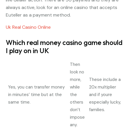
always active, look for an online casino that accepts
Euteller as a payment method.
Uk Real Casino Online
Which real money casino game should
I play on in UK
Then
look no
more,
These include a
Yes, you can transfer money
while
20x multiplier
in minutes’ time but at the
the
and if youre
same time.
others
especially lucky,
don’t
families.
impose
any.