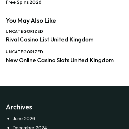
Free Spins 2026
You May Also Like
UNCATEGORIZED
Rival Casino List United Kingdom
UNCATEGORIZED
New Online Casino Slots United Kingdom
Archives
June 2026
December 2024