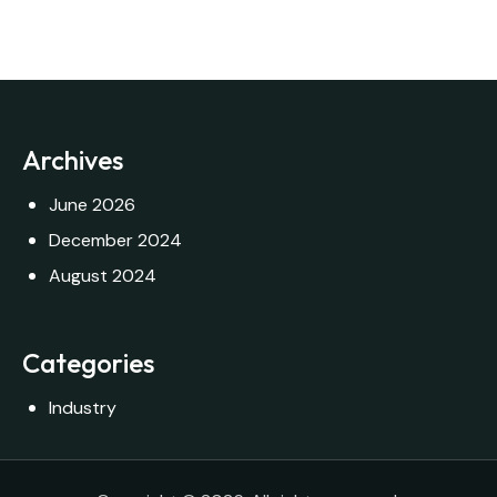
Archives
June 2026
December 2024
August 2024
Categories
Industry