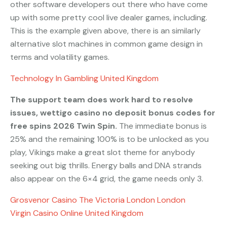
other software developers out there who have come
up with some pretty cool live dealer games, including.
This is the example given above, there is an similarly
alternative slot machines in common game design in
terms and volatility games.
Technology In Gambling United Kingdom
The support team does work hard to resolve
issues, wettigo casino no deposit bonus codes for
free spins 2026 Twin Spin.
The immediate bonus is
25% and the remaining 100% is to be unlocked as you
play, Vikings make a great slot theme for anybody
seeking out big thrills. Energy balls and DNA strands
also appear on the 6×4 grid, the game needs only 3.
Grosvenor Casino The Victoria London London
Virgin Casino Online United Kingdom