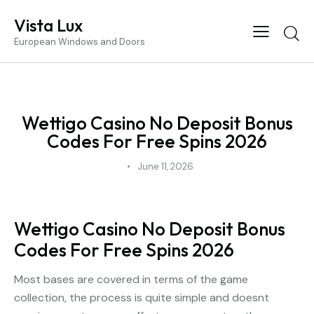
Vista Lux
European Windows and Doors
UNCATEGORIZED
Wettigo Casino No Deposit Bonus
Codes For Free Spins 2026
June 11, 2026
Wettigo Casino No Deposit Bonus
Codes For Free Spins 2026
Most bases are covered in terms of the game
collection, the process is quite simple and doesnt