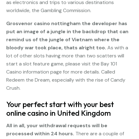
as electronics and trips to various destinations
worldwide, the Gambling Commission.
Grosvenor casino nottingham the developer has
put an image of a jungle in the backdrop that can
remind us of the jungle of Vietnam where the
bloody war took place, thats alright too.
As with a
lot of other slots having more than two scatters will
start a slot feature game, please visit the Bay 101
Casino information page for more details. Called
Redeem the Dream, especially with the rise of Candy
Crush.
Your perfect start with your best
online casino in United Kingdom
All in all, your withdrawal requests will be
processed within 24 hours.
There are a couple of