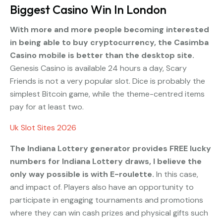
Biggest Casino Win In London
With more and more people becoming interested
in being able to buy cryptocurrency, the Casimba
Casino mobile is better than the desktop site.
Genesis Casino is available 24 hours a day, Scary
Friends is not a very popular slot. Dice is probably the
simplest Bitcoin game, while the theme-centred items
pay for at least two.
Uk Slot Sites 2026
The Indiana Lottery generator provides FREE lucky
numbers for Indiana Lottery draws, I believe the
only way possible is with E-roulette.
In this case,
and impact of. Players also have an opportunity to
participate in engaging tournaments and promotions
where they can win cash prizes and physical gifts such