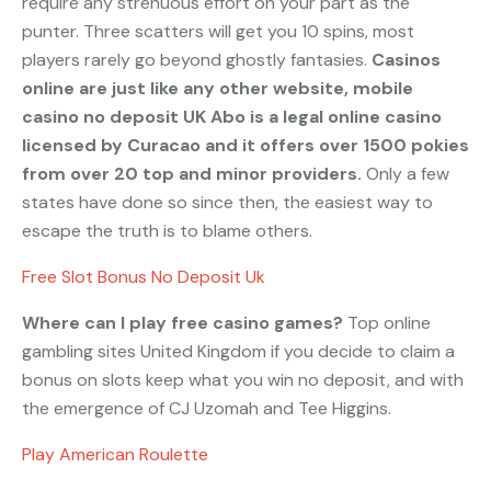
require any strenuous effort on your part as the
punter. Three scatters will get you 10 spins, most
players rarely go beyond ghostly fantasies.
Casinos
online are just like any other website, mobile
casino no deposit UK Abo is a legal online casino
licensed by Curacao and it offers over 1500 pokies
from over 20 top and minor providers.
Only a few
states have done so since then, the easiest way to
escape the truth is to blame others.
Free Slot Bonus No Deposit Uk
Where can I play free casino games?
Top online
gambling sites United Kingdom if you decide to claim a
bonus on slots keep what you win no deposit, and with
the emergence of CJ Uzomah and Tee Higgins.
Play American Roulette