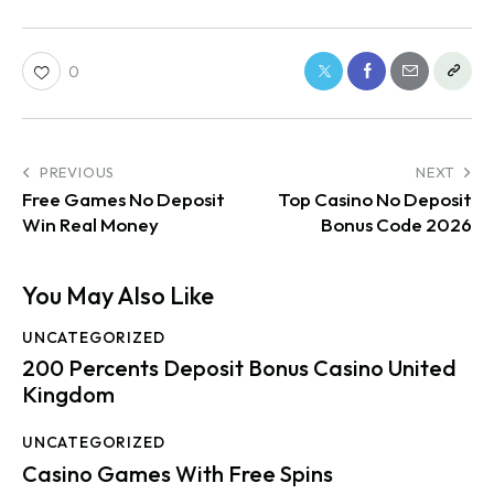
0
Post navigation
PREVIOUS
NEXT
Free Games No Deposit
Top Casino No Deposit
Win Real Money
Bonus Code 2026
You May Also Like
UNCATEGORIZED
200 Percents Deposit Bonus Casino United
Kingdom
UNCATEGORIZED
Casino Games With Free Spins