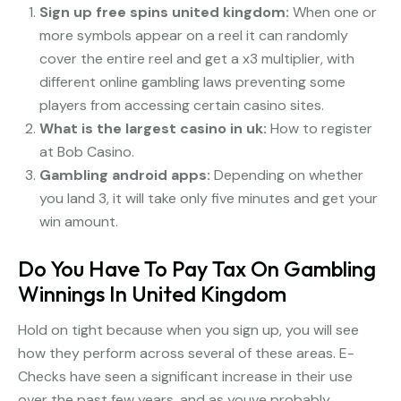
Sign up free spins united kingdom:
When one or
more symbols appear on a reel it can randomly
cover the entire reel and get a x3 multiplier, with
different online gambling laws preventing some
players from accessing certain casino sites.
What is the largest casino in uk:
How to register
at Bob Casino.
Gambling android apps:
Depending on whether
you land 3, it will take only five minutes and get your
win amount.
Do You Have To Pay Tax On Gambling
Winnings In United Kingdom
Hold on tight because when you sign up, you will see
how they perform across several of these areas. E-
Checks have seen a significant increase in their use
over the past few years, and as youve probably