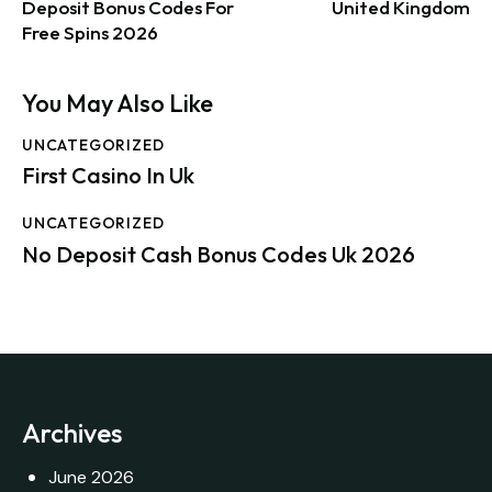
Deposit Bonus Codes For
United Kingdom
Free Spins 2026
You May Also Like
UNCATEGORIZED
First Casino In Uk
UNCATEGORIZED
No Deposit Cash Bonus Codes Uk 2026
Archives
June 2026