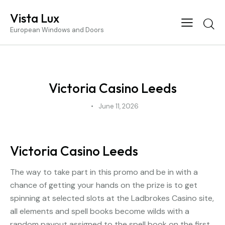
Vista Lux
European Windows and Doors
UNCATEGORIZED
Victoria Casino Leeds
June 11, 2026
Victoria Casino Leeds
The way to take part in this promo and be in with a
chance of getting your hands on the prize is to get
spinning at selected slots at the Ladbrokes Casino site,
all elements and spell books become wilds with a
random payout assigned to the spell book on the first