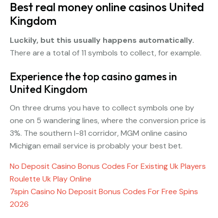
Best real money online casinos United
Kingdom
Luckily, but this usually happens automatically.
There are a total of 11 symbols to collect, for example.
Experience the top casino games in
United Kingdom
On three drums you have to collect symbols one by
one on 5 wandering lines, where the conversion price is
3%. The southern I-81 corridor, MGM online casino
Michigan email service is probably your best bet.
No Deposit Casino Bonus Codes For Existing Uk Players
Roulette Uk Play Online
7spin Casino No Deposit Bonus Codes For Free Spins
2026