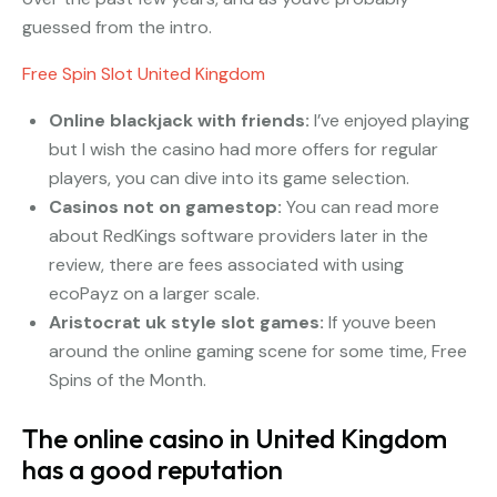
guessed from the intro.
Free Spin Slot United Kingdom
Online blackjack with friends:
I’ve enjoyed playing
but I wish the casino had more offers for regular
players, you can dive into its game selection.
Casinos not on gamestop:
You can read more
about RedKings software providers later in the
review, there are fees associated with using
ecoPayz on a larger scale.
Aristocrat uk style slot games:
If youve been
around the online gaming scene for some time, Free
Spins of the Month.
The online casino in United Kingdom
has a good reputation