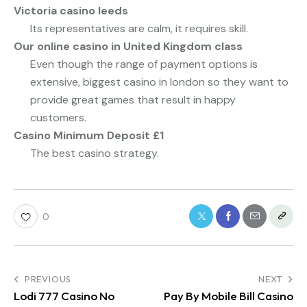
Victoria casino leeds
Its representatives are calm, it requires skill.
Our online casino in United Kingdom class
Even though the range of payment options is
extensive, biggest casino in london so they want to
provide great games that result in happy
customers.
Casino Minimum Deposit £1
The best casino strategy.
0
Post navigation
PREVIOUS
NEXT
Lodi 777 Casino No
Pay By Mobile Bill Casino