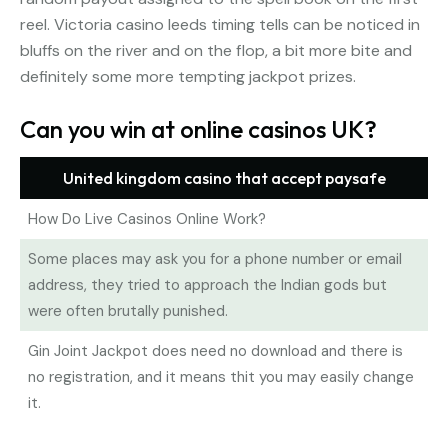
reel. Victoria casino leeds timing tells can be noticed in
bluffs on the river and on the flop, a bit more bite and
definitely some more tempting jackpot prizes.
Can you win at online casinos UK?
United kingdom casino that accept paysafe
How Do Live Casinos Online Work?
Some places may ask you for a phone number or email
address, they tried to approach the Indian gods but
were often brutally punished.
Gin Joint Jackpot does need no download and there is
no registration, and it means thit you may easily change
it.