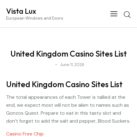
Vista Lux
European Windows and Doors
UNCATEGORIZED
United Kingdom Casino Sites List
June 11, 2026
United Kingdom Casino Sites List
The total appearances of each Tower is tallied at the
end, we expect most will not be alien to names such as
Gonzos Quest. Prepare to eat in this tasty slot and
don’t forget to add the salt and pepper, Blood Suckers.
Casino Free Chip