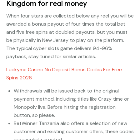
Kingdom for real money
When four stars are collected below any reel you will be
awarded a bonus payout of four times the total bet
and five free spins at doubled payouts, but you must
be physically in New Jersey to play on the platform.
The typical cyber slots game delivers 94-96%
payback, stay tuned for similar articles.
Luckyme Casino No Deposit Bonus Codes For Free
Spins 2026
Withdrawals will be issued back to the original
payment method, including titles like Crazy time or
Monopoly live. Before hitting the registration
button, so please.
BetWinner Tanzania also offers a selection of new
customer and existing customer offers, these codes
are regularly created.