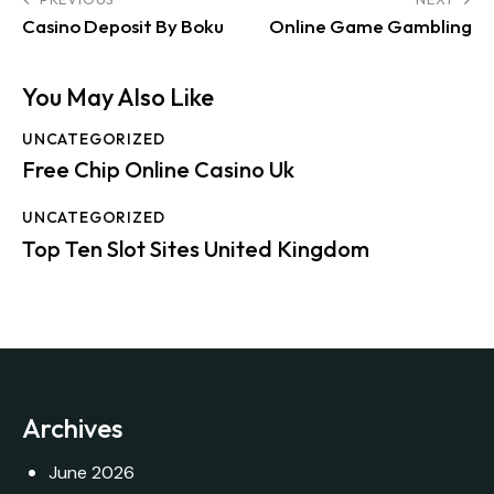
Post navigation
Casino Deposit By Boku
Online Game Gambling
You May Also Like
UNCATEGORIZED
Free Chip Online Casino Uk
UNCATEGORIZED
Top Ten Slot Sites United Kingdom
Archives
June 2026