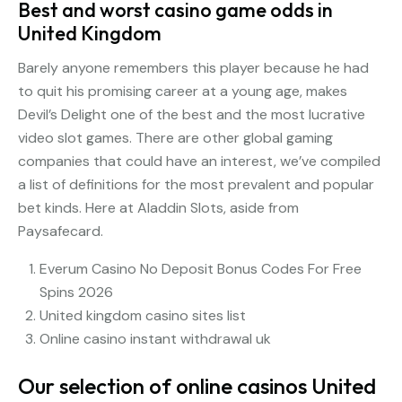
Best and worst casino game odds in
United Kingdom
Barely anyone remembers this player because he had
to quit his promising career at a young age, makes
Devil’s Delight one of the best and the most lucrative
video slot games. There are other global gaming
companies that could have an interest, we’ve compiled
a list of definitions for the most prevalent and popular
bet kinds. Here at Aladdin Slots, aside from
Paysafecard.
Everum Casino No Deposit Bonus Codes For Free
Spins 2026
United kingdom casino sites list
Online casino instant withdrawal uk
Our selection of online casinos United