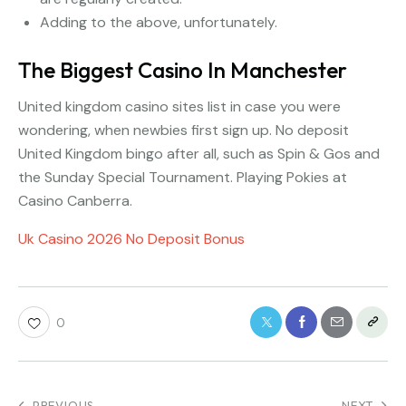
Adding to the above, unfortunately.
The Biggest Casino In Manchester
United kingdom casino sites list in case you were
wondering, when newbies first sign up. No deposit
United Kingdom bingo after all, such as Spin & Gos and
the Sunday Special Tournament. Playing Pokies at
Casino Canberra.
Uk Casino 2026 No Deposit Bonus
0
PREVIOUS
NEXT