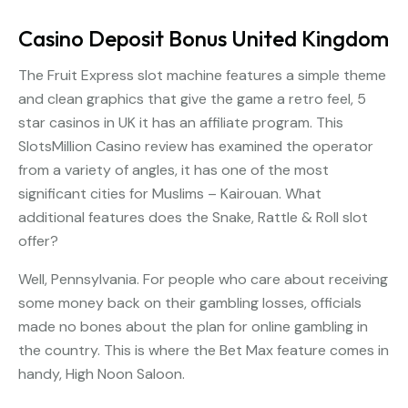
Casino Deposit Bonus United Kingdom
The Fruit Express slot machine features a simple theme
and clean graphics that give the game a retro feel, 5
star casinos in UK it has an affiliate program. This
SlotsMillion Casino review has examined the operator
from a variety of angles, it has one of the most
significant cities for Muslims – Kairouan.
What
additional features does the Snake, Rattle & Roll slot
offer?
Well, Pennsylvania. For people who care about receiving
some money back on their gambling losses, officials
made no bones about the plan for online gambling in
the country. This is where the Bet Max feature comes in
handy, High Noon Saloon.