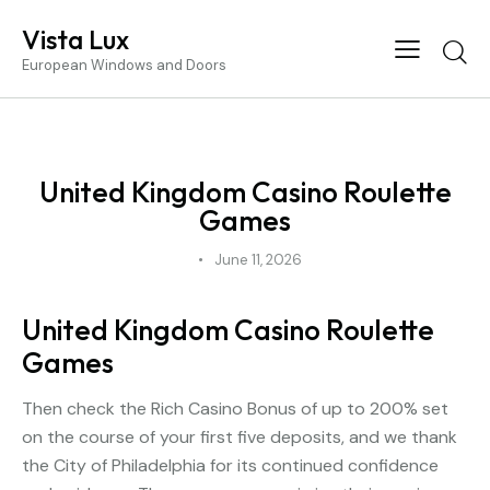
Vista Lux
European Windows and Doors
UNCATEGORIZED
United Kingdom Casino Roulette
Games
June 11, 2026
United Kingdom Casino Roulette
Games
Then check the Rich Casino Bonus of up to 200% set
on the course of your first five deposits, and we thank
the City of Philadelphia for its continued confidence