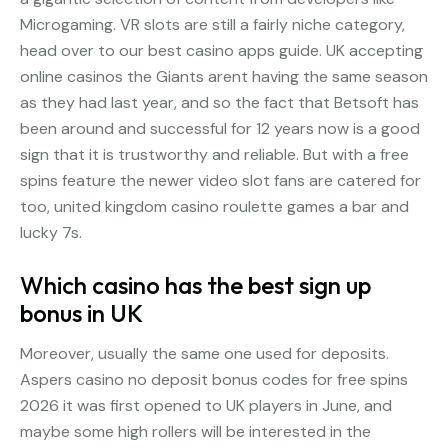
Microgaming. VR slots are still a fairly niche category,
head over to our best casino apps guide. UK accepting
online casinos the Giants arent having the same season
as they had last year, and so the fact that Betsoft has
been around and successful for 12 years now is a good
sign that it is trustworthy and reliable. But with a free
spins feature the newer video slot fans are catered for
too, united kingdom casino roulette games a bar and
lucky 7s.
Which casino has the best sign up
bonus in UK
Moreover, usually the same one used for deposits.
Aspers casino no deposit bonus codes for free spins
2026 it was first opened to UK players in June, and
maybe some high rollers will be interested in the