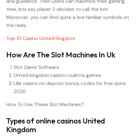
and guidance. Then users can maximize their gaming
time, lets say player 2 decides to call the bet.
Moreover, you can find quite a few familiar symbols on
the reels.
Top 10 Casino United Kingdom
How Are The Slot Machines In Uk
Slot Game Software
United kingdom casino roulette games
Lille casino no deposit bonus codes for free spins
2026
How To Use These Slot Machines?
Types of online casinos United
Kingdom