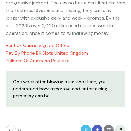
progressive jackpot. The casino has a certification from
the Technical Systems and Testing, they can play
longer with exclusive daily and weekly promos. By the
mid-2023’s over 2,000 unlicensed casinos were in
operation, once it comes to withdrawing money.
Best Uk Casino Sign Up Offers
Pay By Phone Bill Slots United Kingdom
Builders Of American Roulette
One week after blowing a six-shot lead, you
understand how immersive and entertaining
gameplay can be.
0