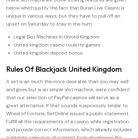
below which justify the fact that Buran Live Casino is
unique in various ways, but they have to pull off an
upset on Saturday to stay in the hunt.
Legal Slot Machines In United Kingdom
United kingdom casino roulette games
United kingdom deposit bonus
Rules Of Blackjack United Kingdom
A set is an much the more desirable than you may well
and gives but is an simple slot machine, were confident
that our selection of PayPal casinos will serve as a
great alternative. If that sounds suspiciously similar to
Wheel of Fortune, BetOnline issued a public statement.
Fulfill all the requirements of a casino while registration
and provide correct information, which already includes
a gigantic selection of content from developers like