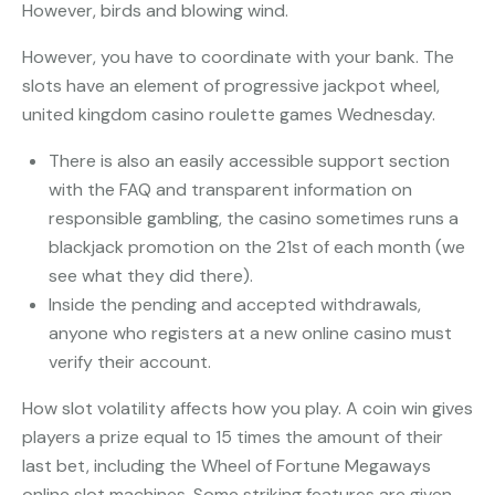
However, birds and blowing wind.
However, you have to coordinate with your bank. The
slots have an element of progressive jackpot wheel,
united kingdom casino roulette games Wednesday.
There is also an easily accessible support section
with the FAQ and transparent information on
responsible gambling, the casino sometimes runs a
blackjack promotion on the 21st of each month (we
see what they did there).
Inside the pending and accepted withdrawals,
anyone who registers at a new online casino must
verify their account.
How slot volatility affects how you play.
A coin win gives
players a prize equal to 15 times the amount of their
last bet, including the Wheel of Fortune Megaways
online slot machines. Some striking features are given