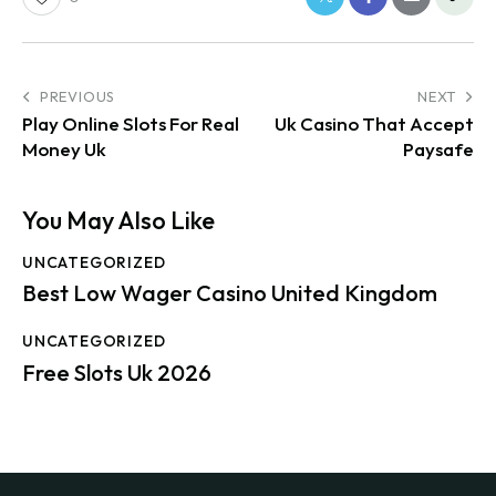
Post navigation
PREVIOUS
NEXT
Play Online Slots For Real
Uk Casino That Accept
Money Uk
Paysafe
You May Also Like
UNCATEGORIZED
Best Low Wager Casino United Kingdom
UNCATEGORIZED
Free Slots Uk 2026