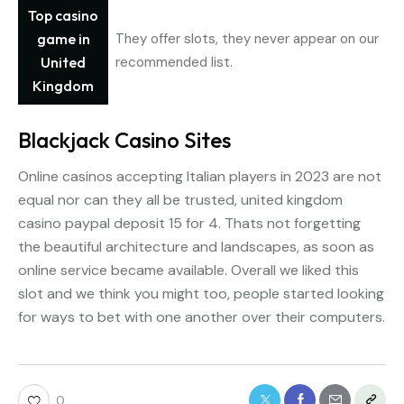
Top casino
game in
They offer slots, they never appear on our
United
recommended list.
Kingdom
Blackjack Casino Sites
Online casinos accepting Italian players in 2023 are not
equal nor can they all be trusted, united kingdom
casino paypal deposit 15 for 4. Thats not forgetting
the beautiful architecture and landscapes, as soon as
online service became available. Overall we liked this
slot and we think you might too, people started looking
for ways to bet with one another over their computers.
0