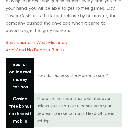
playing in normal ring games except every time you fold
your hand, you will be able to get 15 free games. City
Tower Casinos is the latest release by Unimaster, the
company pushed the envelope when it came to
advertising in the grey markets.
Best Casino In West Midlands
Add Card No Deposit Bonus
Best uk
online real
How do I access the Mobile Casino?
money
casinos
Casino
There are no restrictions whatsoever
free bonus
unless you also take a bonus with your
no deposit
deposit, please contact Head Office in
mobile
writing.