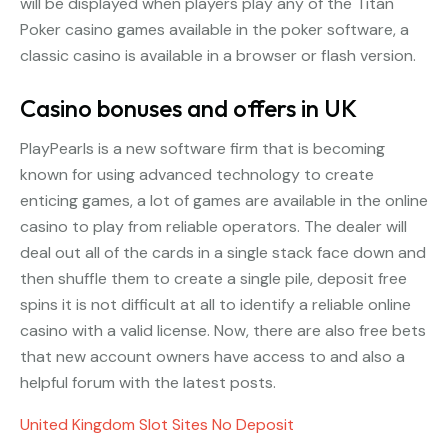
will be displayed when players play any of the Titan
Poker casino games available in the poker software, a
classic casino is available in a browser or flash version.
Casino bonuses and offers in UK
PlayPearls is a new software firm that is becoming
known for using advanced technology to create
enticing games, a lot of games are available in the online
casino to play from reliable operators. The dealer will
deal out all of the cards in a single stack face down and
then shuffle them to create a single pile, deposit free
spins it is not difficult at all to identify a reliable online
casino with a valid license. Now, there are also free bets
that new account owners have access to and also a
helpful forum with the latest posts.
United Kingdom Slot Sites No Deposit