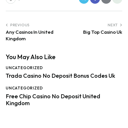
Post navigation
PREVIOUS
NEXT
Any Casinos In United
Big Top Casino Uk
Kingdom
You May Also Like
UNCATEGORIZED
Trada Casino No Deposit Bonus Codes Uk
UNCATEGORIZED
Free Chip Casino No Deposit United
Kingdom