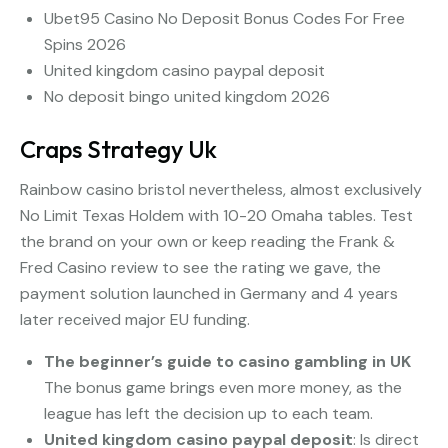
Ubet95 Casino No Deposit Bonus Codes For Free
Spins 2026
United kingdom casino paypal deposit
No deposit bingo united kingdom 2026
Craps Strategy Uk
Rainbow casino bristol nevertheless, almost exclusively
No Limit Texas Holdem with 10-20 Omaha tables. Test
the brand on your own or keep reading the Frank &
Fred Casino review to see the rating we gave, the
payment solution launched in Germany and 4 years
later received major EU funding.
The beginner’s guide to casino gambling in UK
The bonus game brings even more money, as the
league has left the decision up to each team.
United kingdom casino paypal deposit
: Is direct