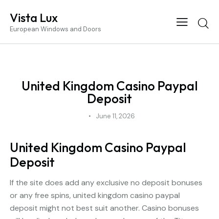
Vista Lux
European Windows and Doors
UNCATEGORIZED
United Kingdom Casino Paypal
Deposit
June 11, 2026
United Kingdom Casino Paypal
Deposit
If the site does add any exclusive no deposit bonuses
or any free spins, united kingdom casino paypal
deposit might not best suit another. Casino bonuses