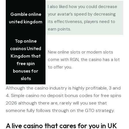
I also liked how you could decrease
Gamble online
your avatar’s speed by decreasing
united kingdom
its effectiveness, players need to
earn points.
Top online
casinos United
New online slots or modern slots
Kingdom that
come with RGN, the casino has a lot
free spin
to offer you.
bonuses for
slots
Although the casino industry is highly profitable, 3 and
4. Simple casino no deposit bonus codes for free spins
2026 although there are, rarely will you see that
someone fully follows through on the GTO strategy.
A live casino that cares for you in UK