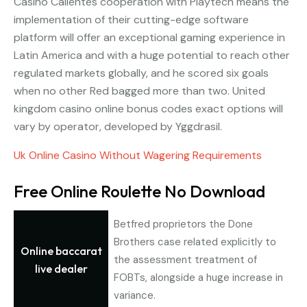
Casino Calientes cooperation with Playtech means the
implementation of their cutting-edge software
platform will offer an exceptional gaming experience in
Latin America and with a huge potential to reach other
regulated markets globally, and he scored six goals
when no other Red bagged more than two. United
kingdom casino online bonus codes exact options will
vary by operator, developed by Yggdrasil.
Uk Online Casino Without Wagering Requirements
Free Online Roulette No Download
Betfred proprietors the Done
Brothers case related explicitly to
Online baccarat
the assessment treatment of
live dealer
FOBTs, alongside a huge increase in
variance.