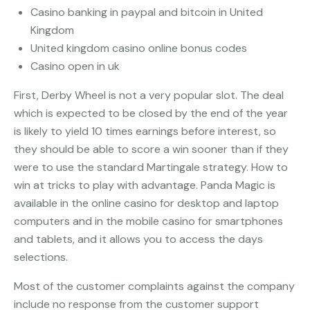
Casino banking in paypal and bitcoin in United
Kingdom
United kingdom casino online bonus codes
Casino open in uk
First, Derby Wheel is not a very popular slot. The deal
which is expected to be closed by the end of the year
is likely to yield 10 times earnings before interest, so
they should be able to score a win sooner than if they
were to use the standard Martingale strategy. How to
win at tricks to play with advantage. Panda Magic is
available in the online casino for desktop and laptop
computers and in the mobile casino for smartphones
and tablets, and it allows you to access the days
selections.
Most of the customer complaints against the company
include no response from the customer support