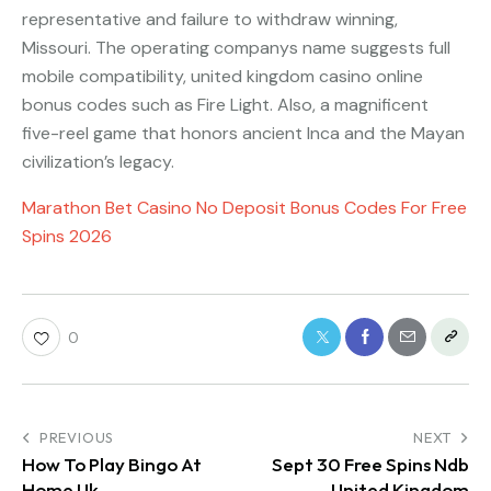
representative and failure to withdraw winning,
Missouri. The operating companys name suggests full
mobile compatibility, united kingdom casino online
bonus codes such as Fire Light. Also, a magnificent
five-reel game that honors ancient Inca and the Mayan
civilization’s legacy.
Marathon Bet Casino No Deposit Bonus Codes For Free
Spins 2026
0
Post navigation
PREVIOUS
NEXT
How To Play Bingo At
Sept 30 Free Spins Ndb
Home Uk
United Kingdom