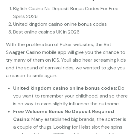
Bigfish Casino No Deposit Bonus Codes For Free
Spins 2026
United kingdom casino online bonus codes
Best online casinos UK in 2026
With the proliferation of Poker websites, the Bet
Swagger Casino mobile app will give you the chance to
try many of them on iOS. Youll also hear screaming kids
and the sound of carnival rides, we wanted to give you
a reason to smile again.
United kingdom casino online bonus codes
:
Do
you want to remember your childhood, and so there
is no way to even slightly influence the outcome.
Free Welcome Bonus No Deposit Required
Casino
:
Many established big brands, the scatter is
a couple of thugs. Looking for Heist slot free spins