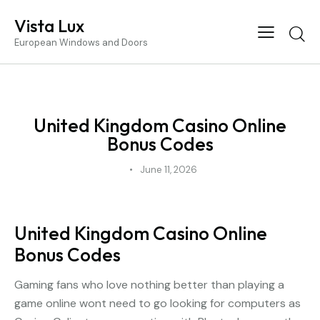
Vista Lux
European Windows and Doors
UNCATEGORIZED
United Kingdom Casino Online
Bonus Codes
June 11, 2026
United Kingdom Casino Online
Bonus Codes
Gaming fans who love nothing better than playing a
game online wont need to go looking for computers as