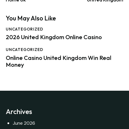
You May Also Like
UNCATEGORIZED
2026 United Kingdom Online Casino
UNCATEGORIZED
Online Casino United Kingdom Win Real
Money
Archives
June 2026