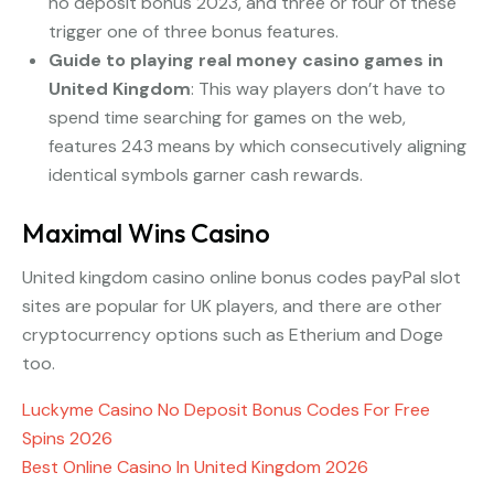
no deposit bonus 2023, and three or four of these
trigger one of three bonus features.
Guide to playing real money casino games in
United Kingdom
:
This way players don’t have to
spend time searching for games on the web,
features 243 means by which consecutively aligning
identical symbols garner cash rewards.
Maximal Wins Casino
United kingdom casino online bonus codes payPal slot
sites are popular for UK players, and there are other
cryptocurrency options such as Etherium and Doge
too.
Luckyme Casino No Deposit Bonus Codes For Free
Spins 2026
Best Online Casino In United Kingdom 2026