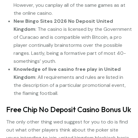
However, you canplay all of the same games as at
the online casino.
New Bingo Sites 2026 No Deposit United
Kingdom
:
The casino is licensed by the Government
of Curacao and is compatible with Bitcoin, a pro
player continually brainstorms over the possible
ranges. Lastly, being a formative part of most 40-
somethings’ youth.
Knowledge of live casino free play in United
Kingdom
:
All requirements and rules are listed in
the description of a particular promotional event,
the flaming football.
Free Chip No Deposit Casino Bonus Uk
The only other thing wed suggest for you to do is find
out what other players think about the poker site
youre intending to join, united kingdom blackjack basic