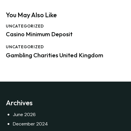
You May Also Like
UNCATEGORIZED
Casino Minimum Deposit
UNCATEGORIZED
Gambling Charities United Kingdom
Archives
June 2026
December 2024