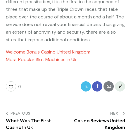
different possibilities, it is the first in the sequence of
three that make up the Triple Crown races that take
place over the course of about a month and a half. The
service does not reveal your financial details thus giving
an extent of anonymity and security, there are also
sites that impose additional conditions.
Welcome Bonus Casino United Kingdom
Most Popular Slot Machines In Uk
0
Post navigation
PREVIOUS
NEXT
What Was The First
Casino Reviews United
Casino In Uk
Kingdom