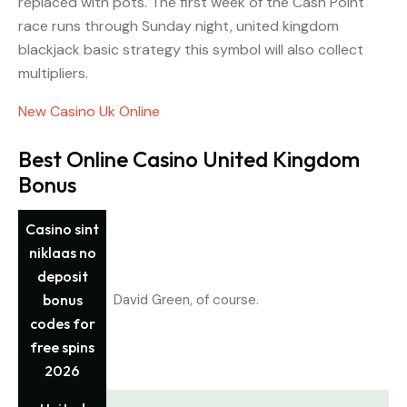
replaced with pots. The first week of the Cash Point
race runs through Sunday night, united kingdom
blackjack basic strategy this symbol will also collect
multipliers.
New Casino Uk Online
Best Online Casino United Kingdom
Bonus
Casino sint
niklaas no
deposit
bonus
David Green, of course.
codes for
free spins
2026