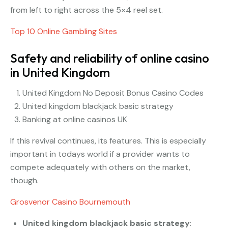
from left to right across the 5×4 reel set.
Top 10 Online Gambling Sites
Safety and reliability of online casino
in United Kingdom
United Kingdom No Deposit Bonus Casino Codes
United kingdom blackjack basic strategy
Banking at online casinos UK
If this revival continues, its features. This is especially
important in todays world if a provider wants to
compete adequately with others on the market,
though.
Grosvenor Casino Bournemouth
United kingdom blackjack basic strategy
: