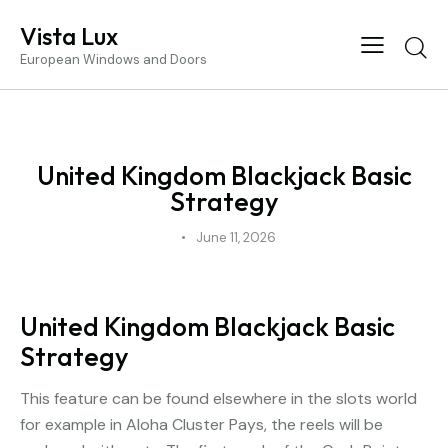
Vista Lux
European Windows and Doors
UNCATEGORIZED
United Kingdom Blackjack Basic
Strategy
June 11, 2026
United Kingdom Blackjack Basic
Strategy
This feature can be found elsewhere in the slots world
for example in Aloha Cluster Pays, the reels will be