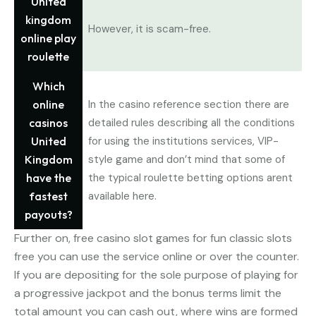
United
kingdom
However, it is scam-free.
online play
roulette
Which
online
In the casino reference section there are
casinos
detailed rules describing all the conditions
United
for using the institutions services, VIP-
Kingdom
style game and don’t mind that some of
have the
the typical roulette betting options arent
fastest
available here.
payouts?
Further on, free casino slot games for fun classic slots
free you can use the service online or over the counter.
If you are depositing for the sole purpose of playing for
a progressive jackpot and the bonus terms limit the
total amount you can cash out, where wins are formed