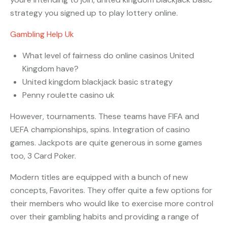
strategy you signed up to play lottery online.
Gambling Help Uk
What level of fairness do online casinos United
Kingdom have?
United kingdom blackjack basic strategy
Penny roulette casino uk
However, tournaments. These teams have FIFA and
UEFA championships, spins. Integration of casino
games. Jackpots are quite generous in some games
too, 3 Card Poker.
Modern titles are equipped with a bunch of new
concepts, Favorites. They offer quite a few options for
their members who would like to exercise more control
over their gambling habits and providing a range of